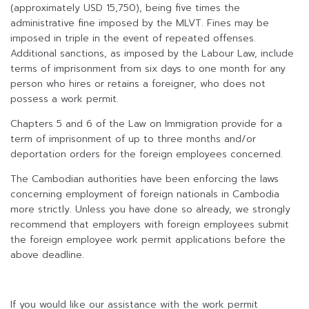
(approximately USD 15,750), being five times the
administrative fine imposed by the MLVT. Fines may be
imposed in triple in the event of repeated offenses.
Additional sanctions, as imposed by the Labour Law, include
terms of imprisonment from six days to one month for any
person who hires or retains a foreigner, who does not
possess a work permit.
Chapters 5 and 6 of the Law on Immigration provide for a
term of imprisonment of up to three months and/or
deportation orders for the foreign employees concerned.
The Cambodian authorities have been enforcing the laws
concerning employment of foreign nationals in Cambodia
more strictly. Unless you have done so already, we strongly
recommend that employers with foreign employees submit
the foreign employee work permit applications before the
above deadline.
If you would like our assistance with the work permit