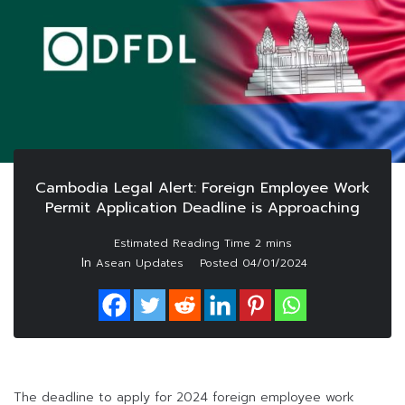
Cambodia Legal Alert: Foreign Employee Work
Permit Application Deadline is Approaching
In
Asean Updates
Posted
04/01/2024
The deadline to apply for 2024 foreign employee work