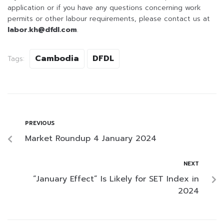
application or if you have any questions concerning work
permits or other labour requirements, please contact us at
labor.kh@dfdl.com
.
Cambodia
DFDL
Tags:
PREVIOUS
Market Roundup 4 January 2024
NEXT
“January Effect” Is Likely for SET Index in
2024