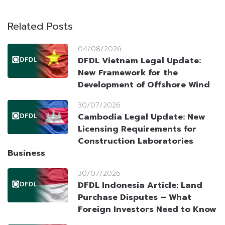
Related Posts
04/08/2026
DFDL Vietnam Legal Update:
New Framework for the
Development of Offshore Wind
30/07/2026
Cambodia Legal Update: New
Licensing Requirements for
Construction Laboratories
Business
30/07/2026
DFDL Indonesia Article: Land
Purchase Disputes – What
Foreign Investors Need to Know