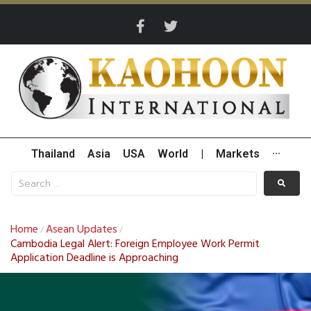
Thailand
Asia
USA
World
|
Markets
···
Home
Asean Updates
/
/
Cambodia Legal Alert: Foreign Employee Work Permit
Application Deadline is Approaching