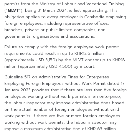
permits from the Ministry of Labour and Vocational Training
(“
MLVT
”), being 31 March 2024, is fast approaching. This
obligation applies to every employer in Cambodia employing
foreign employees, including representative offices,
branches, private or public limited companies, non-
governmental organizations and associations.
Failure to comply with the foreign employee work permit
requirements could result in up to KHR12.6 million
(approximately USD 3,150) by the MLVT and/or up to KHR18
million (approximately USD 4,500) by a court.
Guideline 517 on Administrative Fines for Enterprises
Employing Foreign Employees without Work Permit dated 17
January 2023 provides that if there are less than five foreign
employees working without work permits in an enterprise,
the labour inspector may impose administrative fines based
on the actual number of foreign employees without valid
work permits. If there are five or more foreign employees
working without work permits, the labour inspector may
impose a maximum administrative fine of KHR 63 million