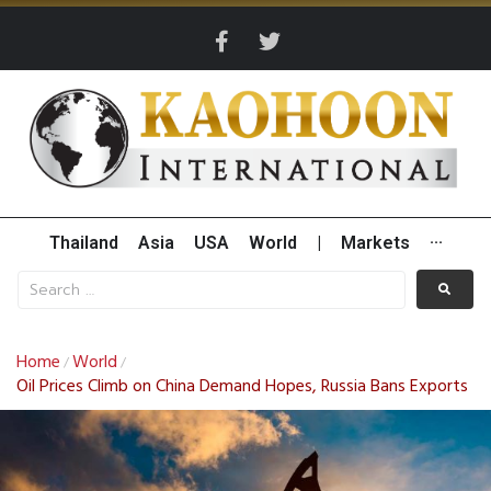
Thailand
Asia
USA
World
|
Markets
···
Home
World
/
/
Oil Prices Climb on China Demand Hopes, Russia Bans Exports