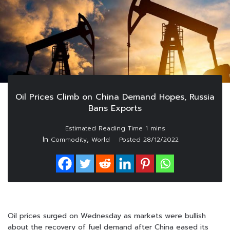
Oil Prices Climb on China Demand Hopes, Russia
Bans Exports
In
,
Commodity
World
Posted
28/12/2022
Oil prices surged on Wednesday as markets were bullish
about the recovery of fuel demand after China eased its