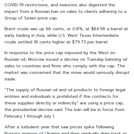
COVID-19 restrictions, and investors also digested the
impact from a Russian ban on sales to clients adhering to a
Group of Seven price cap.
Brent crude was up 66 cents, or 0.8%, at $84.58 a barrel at
early trading in Asia, while U.S. West Texas Intermediate
crude settled 18 cents higher at $79.73 per barrel.
In response to the price cap imposed by the West on
Russian oil, Moscow issued a decree on Tuesday banning oil
sales to countries and firms who comply with the cap. The
market was concerned that the move would seriously disrupt
trade.
“The supply of Russian oil and oil products to foreign legal
entities and individuals is prohibited if the contracts for
these supplies directly or indirectly” are using a price cap,
the presidential decree said. The ban will be in force from
February 1 through July 1.
After a turbulent year that saw prices spike following
Russia’s invasion of Ukraine and then gradually draw back as