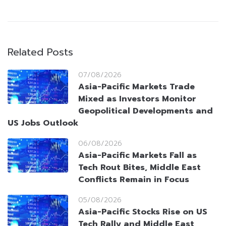
Related Posts
07/08/2026
Asia-Pacific Markets Trade
Mixed as Investors Monitor
Geopolitical Developments and
US Jobs Outlook
06/08/2026
Asia-Pacific Markets Fall as
Tech Rout Bites, Middle East
Conflicts Remain in Focus
05/08/2026
Asia-Pacific Stocks Rise on US
Tech Rally and Middle East