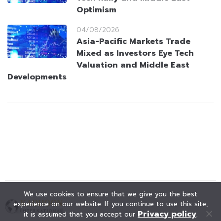
Optimism
04/08/2026
Asia-Pacific Markets Trade
Mixed as Investors Eye Tech
Valuation and Middle East
Developments
We use cookies to ensure that we give you the best
experience on our website. If you continue to use this site,
Privacy policy
it is assumed that you accept our
.