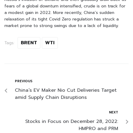
fears of a global downturn intensified, crude is on track for
a modest gain in 2022. More recently, China’s sudden
relaxation of its tight Covid Zero regulation has struck a
market prone to strong swings due to a lack of liquidity.
BRENT
WTI
Tags:
PREVIOUS
China’s EV Maker Nio Cut Deliveries Target
amid Supply Chain Disruptions
NEXT
Stocks in Focus on December 28, 2022:
HMPRO and PRM