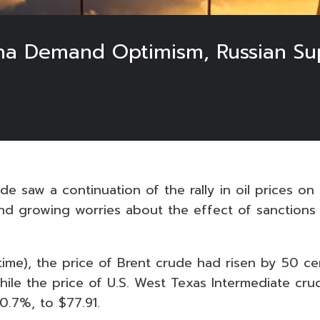
ina Demand Optimism, Russian S
de saw a continuation of the rally in oil prices o
d growing worries about the effect of sanctions
ime), the price of Brent crude had risen by 50 cen
while the price of U.S. West Texas Intermediate cr
 0.7%, to $77.91.