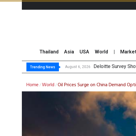
Thailand
Asia
USA
World
|
Marke
OR Rep
Gulf Development Se
THCOM Books THB497
August 6, 2026
August 6, 2026
Trending News
Home
World
Oil Prices Surge on China Demand Opt
/
/