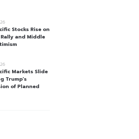
26
ific Stocks Rise on
 Rally and Middle
timism
26
ific Markets Slide
ng Trump’s
ion of Planned