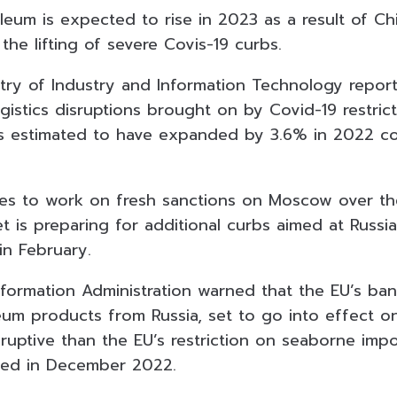
eum is expected to rise in 2023 as a result of Ch
the lifting of severe Covis-19 curbs.
try of Industry and Information Technology report
istics disruptions brought on by Covid-19 restrict
 is estimated to have expanded by 3.6% in 2022 c
es to work on fresh sanctions on Moscow over the
t is preparing for additional curbs aimed at Russia
in February.
nformation Administration warned that the EU’s b
eum products from Russia, set to go into effect o
ruptive than the EU’s restriction on seaborne impo
sed in December 2022.