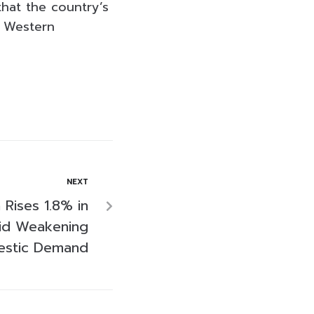
that the country’s
e Western
NEXT
n Rises 1.8% in
id Weakening
stic Demand