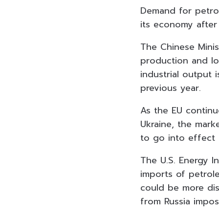
Demand for petrol
its economy after 
The Chinese Minis
production and log
industrial output
previous year.
As the EU continu
Ukraine, the marke
to go into effect 
The U.S. Energy I
imports of petrol
could be more dis
from Russia impo