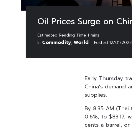
Oil Prices Surge on Ch
Commodity
World
In
,
Posted
12/01/2023
Early Thursday tra
China’s demand an
supplies.
By 8.35 AM (Thai t
0.6%, to $83.17, 
cents a barrel, or