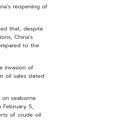
ina’s reopening of
ed that, despite
ions, China’s
ompared to the
 invasion of
n oil sales slated
an on seaborne
n February 5,
rts of crude oil