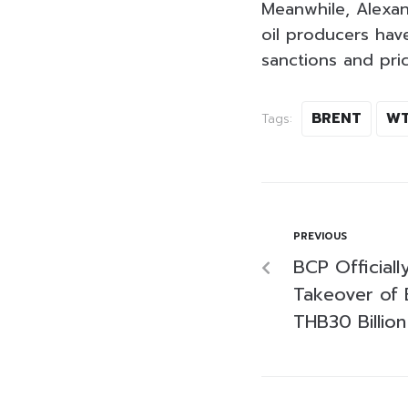
Meanwhile, Alexan
oil producers hav
sanctions and pri
BRENT
WT
Tags:
PREVIOUS
BCP Official
Takeover of 
THB30 Billion