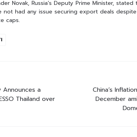
der Novak, Russia’s Deputy Prime Minister, stated 
e not had any issue securing export deals despit
ce caps.
I
ly Announces a
China’s Inflatio
ESSO Thailand over
December am
Dome