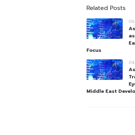
Related Posts
06
As
as
Ea
Focus
04
As
Tr
Ey
Middle East Devel