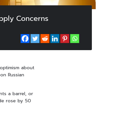
upply Concerns
n optimism about
 on Russian
ts a barrel, or
ude rose by 50