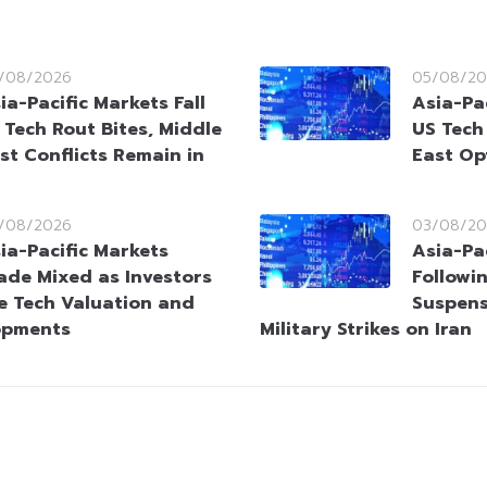
/08/2026
05/08/20
ia-Pacific Markets Fall
Asia-Pac
 Tech Rout Bites, Middle
US Tech
st Conflicts Remain in
East Op
/08/2026
03/08/20
ia-Pacific Markets
Asia-Pac
ade Mixed as Investors
Followi
e Tech Valuation and
Suspens
opments
Military Strikes on Iran