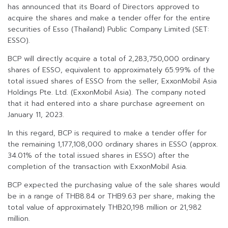
has announced that its Board of Directors approved to
acquire the shares and make a tender offer for the entire
securities of Esso (Thailand) Public Company Limited (SET:
ESSO).
BCP will directly acquire a total of 2,283,750,000 ordinary
shares of ESSO, equivalent to approximately 65.99% of the
total issued shares of ESSO from the seller, ExxonMobil Asia
Holdings Pte. Ltd. (ExxonMobil Asia). The company noted
that it had entered into a share purchase agreement on
January 11, 2023.
In this regard, BCP is required to make a tender offer for
the remaining 1,177,108,000 ordinary shares in ESSO (approx.
34.01% of the total issued shares in ESSO) after the
completion of the transaction with ExxonMobil Asia.
BCP expected the purchasing value of the sale shares would
be in a range of THB8.84 or THB9.63 per share, making the
total value of approximately THB20,198 million or 21,982
million.