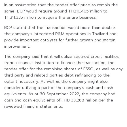
In an assumption that the tender offer price to remain the
same, BCP would require around THB10,405 million to
THB11,335 million to acquire the entire business.
BCP stated that the Transaction would more than double
the company’s integrated R&M operations in Thailand and
provide important catalysts for further growth and margin
improvement.
The company said that it will utilize secured credit facilities
from a financial institution to finance the transaction, the
tender offer for the remaining shares of ESSO, as well as any
third party and related parties debt refinancing to the
extent necessary. As well as the company might also
consider utilizing a part of the company’s cash and cash
equivalents. As at 30 September 2022, the company had
cash and cash equivalents of THB 33,288 million per the
reviewed financial statements.