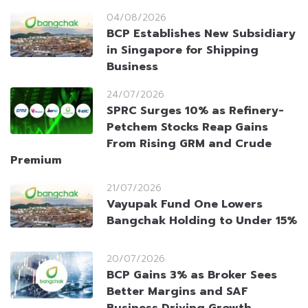
04/08/2026
BCP Establishes New Subsidiary
in Singapore for Shipping
Business
24/07/2026
SPRC Surges 10% as Refinery-
Petchem Stocks Reap Gains
From Rising GRM and Crude
Premium
21/07/2026
Vayupak Fund One Lowers
Bangchak Holding to Under 15%
20/07/2026
BCP Gains 3% as Broker Sees
Better Margins and SAF