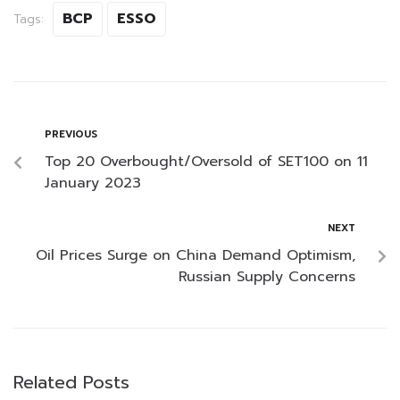
BCP
ESSO
Tags:
PREVIOUS
Top 20 Overbought/Oversold of SET100 on 11
January 2023
NEXT
Oil Prices Surge on China Demand Optimism,
Russian Supply Concerns
Related Posts