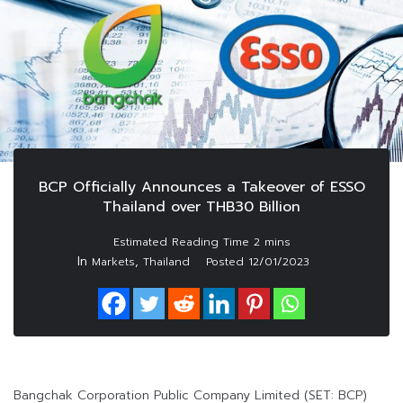
BCP Officially Announces a Takeover of ESSO
Thailand over THB30 Billion
In
,
Markets
Thailand
Posted
12/01/2023
Bangchak Corporation Public Company Limited (SET: BCP)