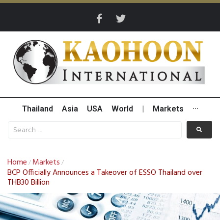
Thailand
Asia
USA
World
|
Markets
···
Home
Markets
/
/
BCP Officially Announces a Takeover of ESSO Thailand over
THB30 Billion