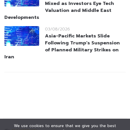
Mixed as Investors Eye Tech
Valuation and Middle East
Developments
03/08/2026
Asia-Pacific Markets Slide
Following Trump’s Suspension
of Planned Military Strikes on
Iran
We use cookies to ensure that we give you the best