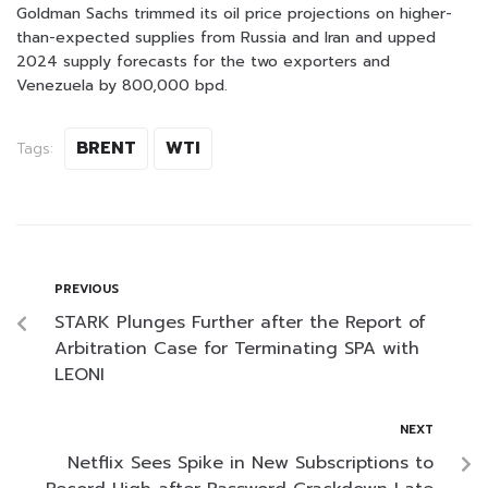
Goldman Sachs trimmed its oil price projections on higher-
than-expected supplies from Russia and Iran and upped
2024 supply forecasts for the two exporters and
Venezuela by 800,000 bpd.
BRENT
WTI
Tags:
PREVIOUS
STARK Plunges Further after the Report of
Arbitration Case for Terminating SPA with
LEONI
NEXT
Netflix Sees Spike in New Subscriptions to