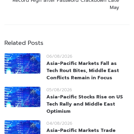
Record High after Password Crackdown Late
May
Related Posts
06/08/2026
Asia-Pacific Markets Fall as
Tech Rout Bites, Middle East
Conflicts Remain in Focus
05/08/2026
Asia-Pacific Stocks Rise on US
Tech Rally and Middle East
Optimism
04/08/2026
Asia-Pacific Markets Trade