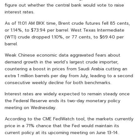
figure out whether the central bank would vote to raise
interest rates.
As of 11:01 AM BKK time, Brent crude futures fell 85 cents,
or 1.14%, to $73.94 per barrel. West Texas Intermediate
(WTI) crude dropped 1.10%, or 77 cents, to $69.40 per
barrel.
Weak Chinese economic data aggravated fears about
demand growth in the world’s largest crude importer,
countering a boost in prices from Saudi Arabia cutting an
extra 1 million barrels per day from July, leading to a second
consecutive weekly decline for both benchmarks.
Interest rates are widely expected to remain steady once
the Federal Reserve ends its two-day monetary policy
meeting on Wednesday.
According to the CME FedWatch tool, the markets currently
price in a 71% chance that the Fed would maintain its
current policy at its upcoming meeting on June 13-14.