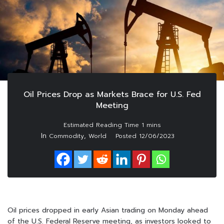
Oil Prices Drop as Markets Brace for U.S. Fed
Meeting
In
,
Commodity
World
Posted
12/06/2023
Oil prices dropped in early Asian trading on Monday ahead
of the U.S. Federal Reserve meeting, as investors looked to