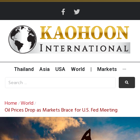
Thailand
Asia
USA
World
|
Markets
···
Home
World
/
/
Oil Prices Drop as Markets Brace for U.S. Fed Meeting