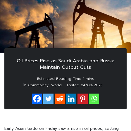
Oil Prices Rise as Saudi Arabia and Russia
Maintain Output Cuts
In
,
Commodity
World
Posted
04/08/2023
Early Asian trade on Friday saw a rise in oil prices, setting