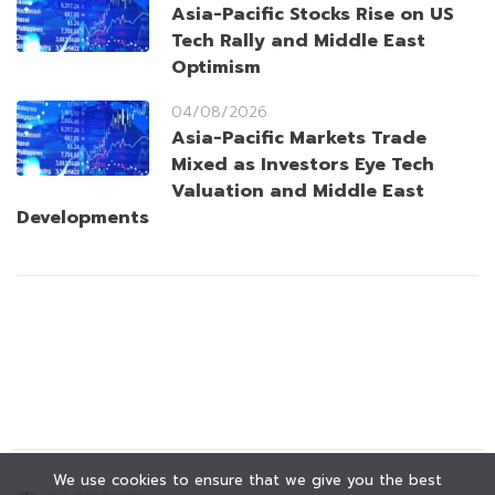
Asia-Pacific Stocks Rise on US
Tech Rally and Middle East
Optimism
04/08/2026
Asia-Pacific Markets Trade
Mixed as Investors Eye Tech
Valuation and Middle East
Developments
We use cookies to ensure that we give you the best