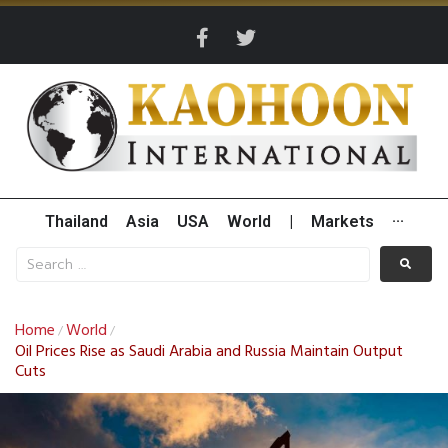
Thailand
Asia
USA
World
|
Markets
···
Home
World
/
/
Oil Prices Rise as Saudi Arabia and Russia Maintain Output
Cuts