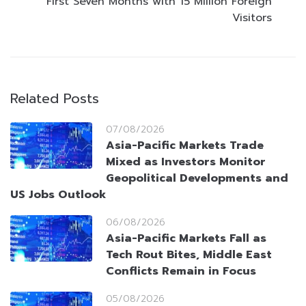
First Seven Months with 15 Million Foreign
Visitors
Related Posts
07/08/2026
Asia-Pacific Markets Trade
Mixed as Investors Monitor
Geopolitical Developments and
US Jobs Outlook
06/08/2026
Asia-Pacific Markets Fall as
Tech Rout Bites, Middle East
Conflicts Remain in Focus
05/08/2026