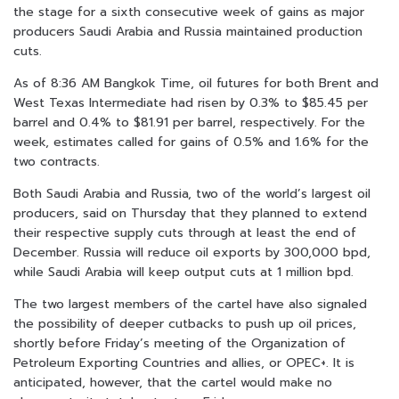
the stage for a sixth consecutive week of gains as major
producers Saudi Arabia and Russia maintained production
cuts.
As of 8:36 AM Bangkok Time, oil futures for both Brent and
West Texas Intermediate had risen by 0.3% to $85.45 per
barrel and 0.4% to $81.91 per barrel, respectively. For the
week, estimates called for gains of 0.5% and 1.6% for the
two contracts.
Both Saudi Arabia and Russia, two of the world’s largest oil
producers, said on Thursday that they planned to extend
their respective supply cuts through at least the end of
December. Russia will reduce oil exports by 300,000 bpd,
while Saudi Arabia will keep output cuts at 1 million bpd.
The two largest members of the cartel have also signaled
the possibility of deeper cutbacks to push up oil prices,
shortly before Friday’s meeting of the Organization of
Petroleum Exporting Countries and allies, or OPEC+. It is
anticipated, however, that the cartel would make no