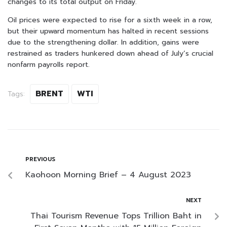
changes to its total output on Friday.
Oil prices were expected to rise for a sixth week in a row,
but their upward momentum has halted in recent sessions
due to the strengthening dollar. In addition, gains were
restrained as traders hunkered down ahead of July’s crucial
nonfarm payrolls report.
BRENT
WTI
Tags:
PREVIOUS
Kaohoon Morning Brief – 4 August 2023
NEXT
Thai Tourism Revenue Tops Trillion Baht in