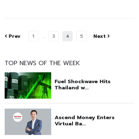
Prev
1
3
5
Next
…
4
TOP NEWS OF THE WEEK