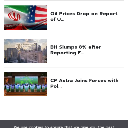
We use cookies to ensure that we give you the best