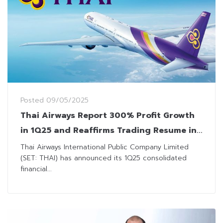
Posted
09/05/2025
Thai Airways Report 300% Profit Growth
in 1Q25 and Reaffirms Trading Resume in
July
Thai Airways International Public Company Limited
(SET: THAI) has announced its 1Q25 consolidated
financial...