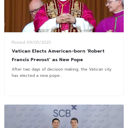
Posted
09/05/2025
Vatican Elects American-born ‘Robert
Francis Prevost’ as New Pope
After two days of decision making, the Vatican city
has elected a new pope...