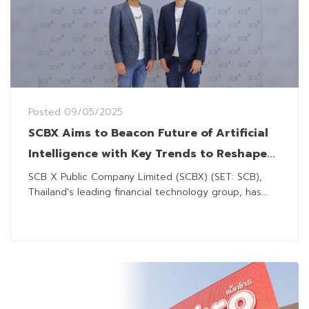
Posted
09/05/2025
SCBX Aims to Beacon Future of Artificial
Intelligence with Key Trends to Reshape
Business Landscape
SCB X Public Company Limited (SCBX) (SET: SCB),
Thailand's leading financial technology group, has...