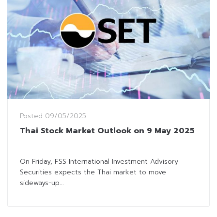
Posted
09/05/2025
Thai Stock Market Outlook on 9 May 2025
On Friday, FSS International Investment Advisory
Securities expects the Thai market to move
sideways-up...