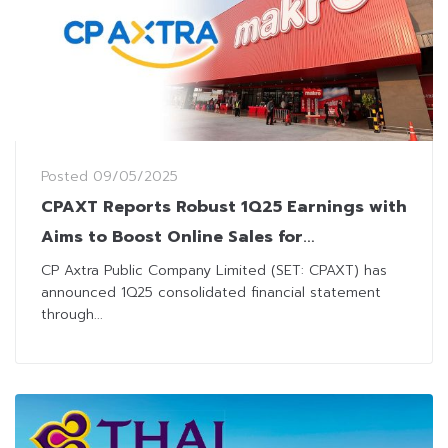
Posted
09/05/2025
CPAXT Reports Robust 1Q25 Earnings with
Aims to Boost Online Sales for
Sustainable Growth
CP Axtra Public Company Limited (SET: CPAXT) has
announced 1Q25 consolidated financial statement
through...