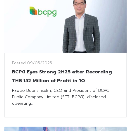
Posted
09/05/2025
BCPG Eyes Strong 2H25 after Recording
THB 152 Million of Profit in 1Q
Rawee Boonsinsukh, CEO and President of BCPG
Public Company Limited (SET: BCPG), disclosed
operating...