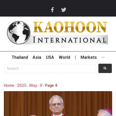
Thailand
Asia
USA
World
|
Markets
···
Home
2025
May
9
Page 4
/
/
/
/