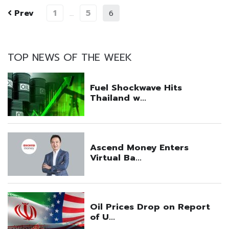
Prev
1
5
…
6
TOP NEWS OF THE WEEK