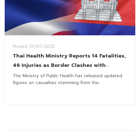
Posted
25/07/2025
Thai Health Ministry Reports 14 Fatalities,
46 Injuries as Border Clashes with
Cambodia Intensify
The Ministry of Public Health has released updated
figures on casualties stemming from the...