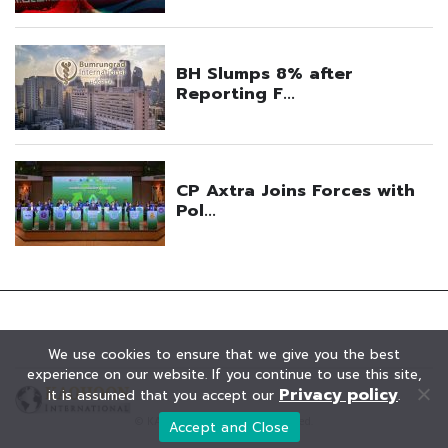
We use cookies to ensure that we give you the best
experience on our website. If you continue to use this site,
Privacy policy
it is assumed that you accept our
.
© KAOHOON. All Rights Reserved.
Accept and Close