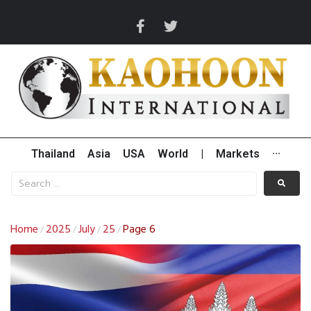
Thailand
Asia
USA
World
|
Markets
···
Home
2025
July
25
Page 6
/
/
/
/