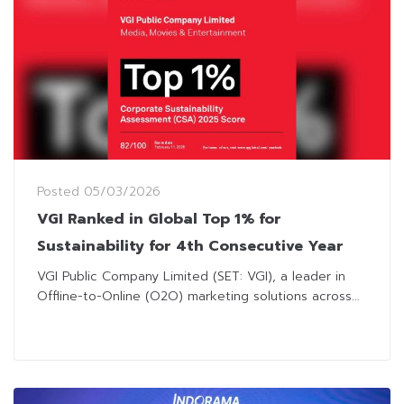
Posted
05/03/2026
VGI Ranked in Global Top 1% for
Sustainability for 4th Consecutive Year
VGI Public Company Limited (SET: VGI), a leader in
Offline-to-Online (O2O) marketing solutions across...