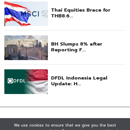
We use cookies to ensure that we give you the best