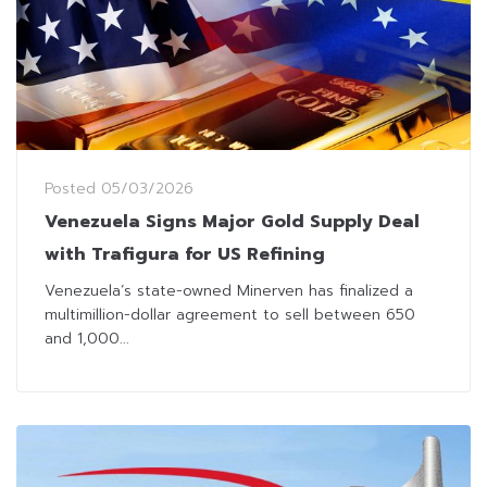
Posted
05/03/2026
Venezuela Signs Major Gold Supply Deal
with Trafigura for US Refining
Venezuela’s state-owned Minerven has finalized a
multimillion-dollar agreement to sell between 650
and 1,000...