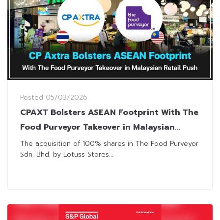
Posted
05/03/2026
CPAXT Bolsters ASEAN Footprint With The
Food Purveyor Takeover in Malaysian
Retail Push
The acquisition of 100% shares in The Food Purveyor
Sdn. Bhd. by Lotuss Stores...