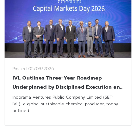
Posted
05/03/2026
IVL Outlines Three-Year Roadmap
Underpinned by Disciplined Execution and
Operational Excellence
Indorama Ventures Public Company Limited (SET:
IVL), a global sustainable chemical producer, today
outlined...