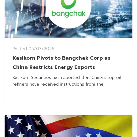
Posted
05/03/2026
Kasikorn Pivots to Bangchak Corp as
China Restricts Energy Exports
Kasikorn Securities has reported that China’s top oil
refiners have received instructions from the...