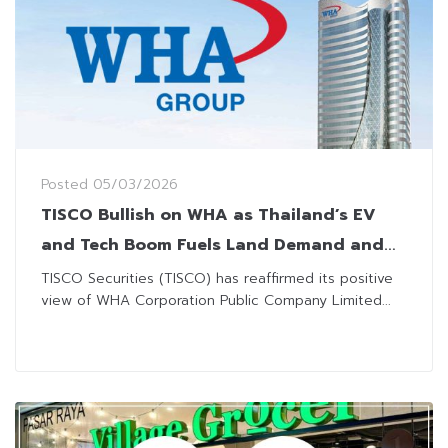
Posted
05/03/2026
TISCO Bullish on WHA as Thailand’s EV
and Tech Boom Fuels Land Demand and
Utilities Uptake
TISCO Securities (TISCO) has reaffirmed its positive
view of WHA Corporation Public Company Limited...