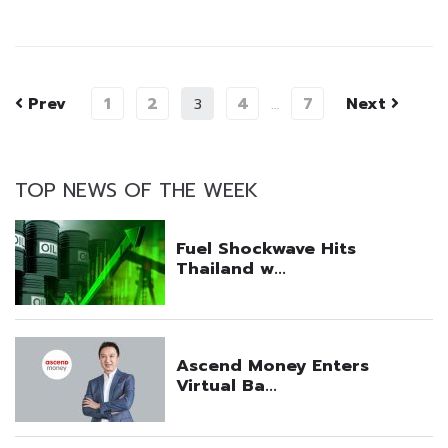
Prev
1
2
4
7
Next
3
…
TOP NEWS OF THE WEEK