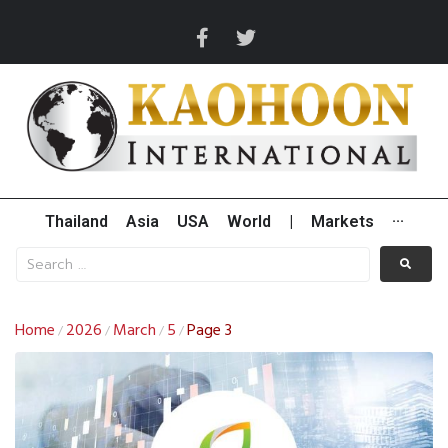
Thailand
Asia
USA
World
|
Markets
···
Home
2026
March
5
Page 3
/
/
/
/