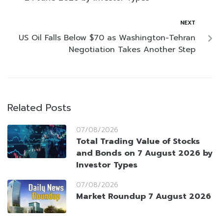
NEXT
US Oil Falls Below $70 as Washington-Tehran
Negotiation Takes Another Step
Related Posts
07/08/2026
Total Trading Value of Stocks
and Bonds on 7 August 2026 by
Investor Types
07/08/2026
Market Roundup 7 August 2026