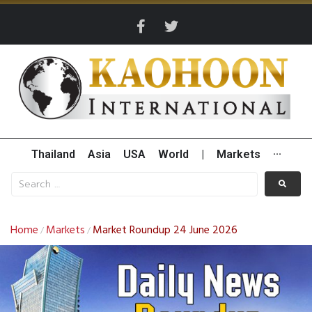
Thailand
Asia
USA
World
|
Markets
···
Home
Markets
Market Roundup 24 June 2026
/
/