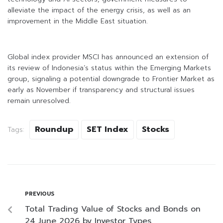
alleviate the impact of the energy crisis, as well as an
improvement in the Middle East situation.
Global index provider MSCI has announced an extension of
its review of Indonesia’s status within the Emerging Markets
group, signaling a potential downgrade to Frontier Market as
early as November if transparency and structural issues
remain unresolved.
Roundup
SET Index
Stocks
Tags:
PREVIOUS
Total Trading Value of Stocks and Bonds on
24 June 2026 by Investor Types