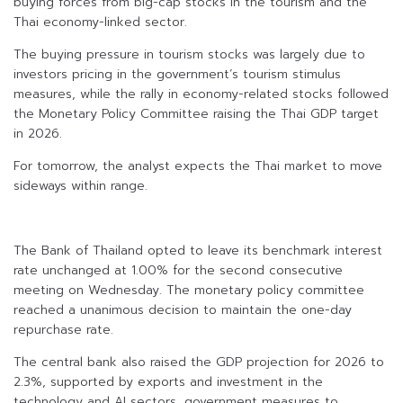
buying forces from big-cap stocks in the tourism and the
Thai economy-linked sector.
The buying pressure in tourism stocks was largely due to
investors pricing in the government’s tourism stimulus
measures, while the rally in economy-related stocks followed
the Monetary Policy Committee raising the Thai GDP target
in 2026.
For tomorrow, the analyst expects the Thai market to move
sideways within range.
The Bank of Thailand opted to leave its benchmark interest
rate unchanged at 1.00% for the second consecutive
meeting on Wednesday. The monetary policy committee
reached a unanimous decision to maintain the one-day
repurchase rate.
The central bank also raised the GDP projection for 2026 to
2.3%, supported by exports and investment in the
technology and AI sectors, government measures to