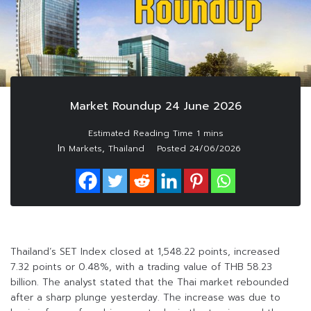
Market Roundup 24 June 2026
In
,
Markets
Thailand
Posted
24/06/2026
Thailand’s SET Index closed at 1,548.22 points, increased
7.32 points or 0.48%, with a trading value of THB 58.23
billion. The analyst stated that the Thai market rebounded
after a sharp plunge yesterday. The increase was due to