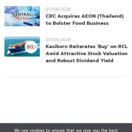
07/08/2026
CRC Acquires AEON (Thailand)
to Bolster Food Business
07/08/2026
Kasikorn Reiterates ‘Buy’ on RCL
Amid Attractive Stock Valuation
and Robust Dividend Yield
We use cookies to ensure that we give you the best