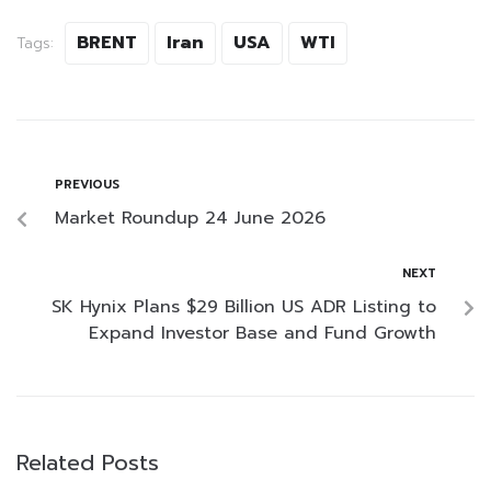
BRENT
Iran
USA
WTI
Tags:
PREVIOUS
Market Roundup 24 June 2026
NEXT
SK Hynix Plans $29 Billion US ADR Listing to
Expand Investor Base and Fund Growth
Related Posts