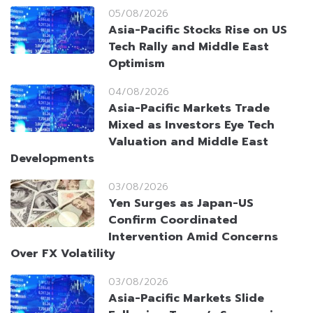
05/08/2026
Asia-Pacific Stocks Rise on US
Tech Rally and Middle East
Optimism
04/08/2026
Asia-Pacific Markets Trade
Mixed as Investors Eye Tech
Valuation and Middle East
Developments
03/08/2026
Yen Surges as Japan-US
Confirm Coordinated
Intervention Amid Concerns
Over FX Volatility
03/08/2026
Asia-Pacific Markets Slide