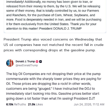
President Trump also voiced concerns on Wednesday that
US oil companies have not matched the recent fall in crude
prices with corresponding drops at the gasoline pump.