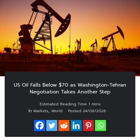
US Oil Falls Below $70 as Washington-Tehran
Negotiation Takes Another Step
In
,
Markets
World
Posted
24/06/2026