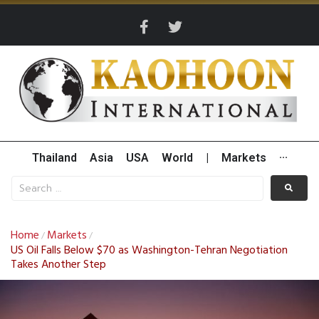
Thailand
Asia
USA
World
|
Markets
···
Home
Markets
/
/
US Oil Falls Below $70 as Washington-Tehran Negotiation
Takes Another Step