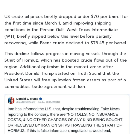
US crude oil prices briefly dropped under $70 per barrel for
the first time since March 1, amid improving shipping
conditions in the Persian Gulf. West Texas Intermediate
(WTI) briefly slipped below this level before partially
recovering, while Brent crude declined to $73.45 per barrel.
This decline follows progress in moving vessels through the
Strait of Hormuz, which has boosted crude flows out of the
region. Additional optimism in the market arose after
President Donald Trump stated on Truth Social that the
United States will free up Iranian frozen assets as part of a
commodities trade agreement with Iran.