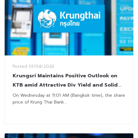
Posted
01/04/2026
Krungsri Maintains Positive Outlook on
KTB amid Attractive Div Yield and Solid
AQ Management
On Wednesday at 11:01 AM (Bangkok time), the share
price of Krung Thai Bank...