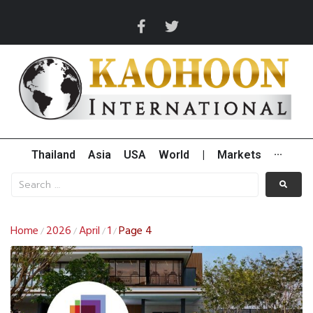
Thailand
Asia
USA
World
|
Markets
···
Home
2026
April
1
Page 4
/
/
/
/