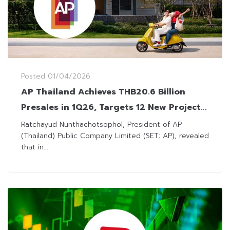
Posted
01/04/2026
AP Thailand Achieves THB20.6 Billion
Presales in 1Q26, Targets 12 New Project
Launches in Q2
Ratchayud Nunthachotsophol, President of AP
(Thailand) Public Company Limited (SET: AP), revealed
that in...