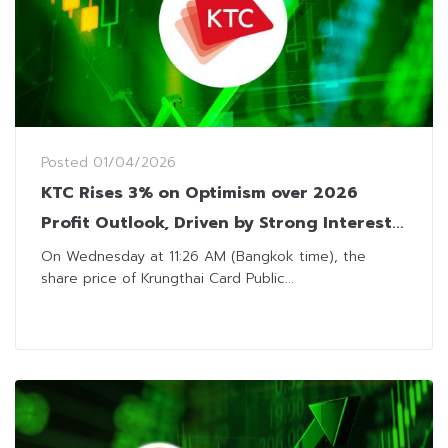
Posted
01/04/2026
KTC Rises 3% on Optimism over 2026
Profit Outlook, Driven by Strong Interest
Income and Loan Growth
On Wednesday at 11:26 AM (Bangkok time), the
share price of Krungthai Card Public...