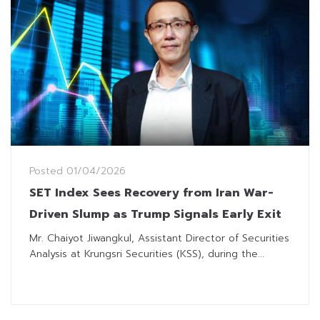
Posted
01/04/2026
SET Index Sees Recovery from Iran War-
Driven Slump as Trump Signals Early Exit
Mr. Chaiyot Jiwangkul, Assistant Director of Securities
Analysis at Krungsri Securities (KSS), during the...