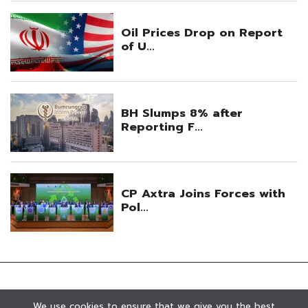
We use cookies to ensure that we give you the best