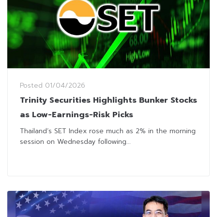
Posted
01/04/2026
Trinity Securities Highlights Bunker Stocks
as Low-Earnings-Risk Picks
Thailand’s SET Index rose much as 2% in the morning
session on Wednesday following...