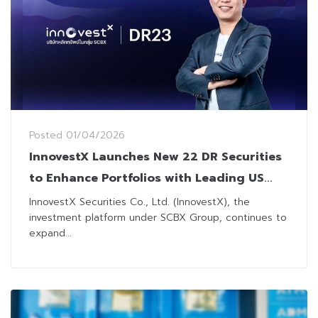
Posted
01/04/2026
InnovestX Launches New 22 DR Securities
to Enhance Portfolios with Leading US
Technology Stocks
InnovestX Securities Co., Ltd. (InnovestX), the
investment platform under SCBX Group, continues to
expand...