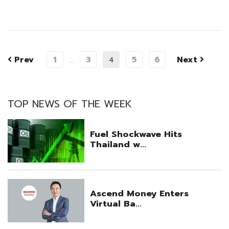
Prev
1
3
5
6
Next
…
4
TOP NEWS OF THE WEEK