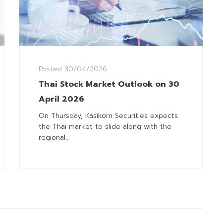
Posted
30/04/2026
Thai Stock Market Outlook on 30
April 2026
On Thursday, Kasikorn Securities expects
the Thai market to slide along with the
regional...