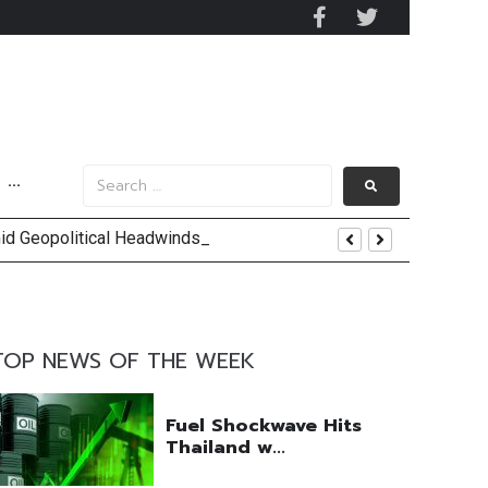
···
mid Geopolitical Headwinds
y 2029
 Mall Occupancy Rises 4%
TOP NEWS OF THE WEEK