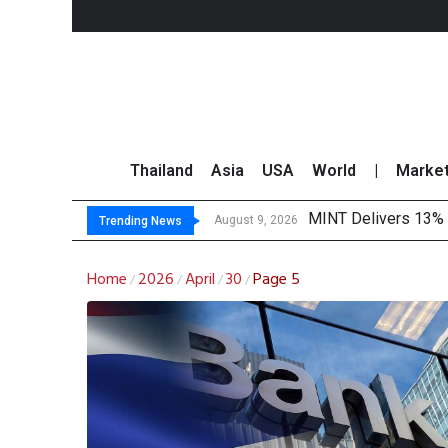
Thailand
Asia
USA
World
|
Marke
MINT Delivers 13% P
Platform Fees Unde
Gartner Predicts Mo
CP AXTRA Reports T
August 9, 2026
Trending News
Home
2026
April
30
Page 5
/
/
/
/