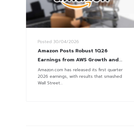
Posted
30/04/2026
Amazon Posts Robust 1Q26
Earnings from AWS Growth and
Surging AI Investment
Amazon.com has released its first quarter
2026 earnings, with results that smashed
Wall Street...