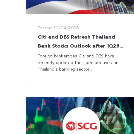
Posted
30/04/2026
Citi and DBS Refresh Thailand
Bank Stocks Outlook after 1Q26
Results
Foreign brokerages Citi and DBS have
recently updated their perspectives on
Thailand's banking sector...