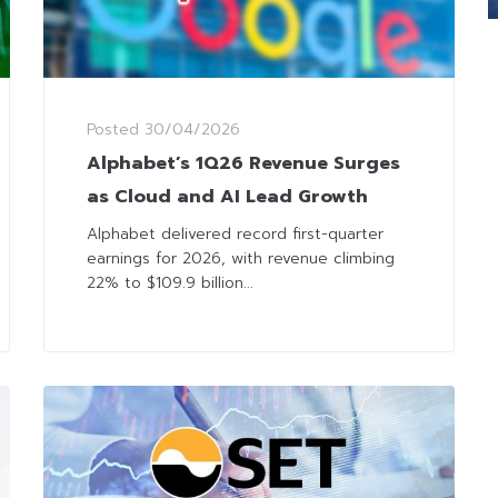
Posted
30/04/2026
Alphabet’s 1Q26 Revenue Surges
as Cloud and AI Lead Growth
Alphabet delivered record first-quarter
earnings for 2026, with revenue climbing
22% to $109.9 billion...