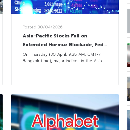
Posted
30/04/2026
Asia-Pacific Stocks Fall on
Extended Hormuz Blockade, Fed
Maintains Rates Steady
On Thursday (30 April, 9:38 AM, GMT+7,
Bangkok time), major indices in the Asia...