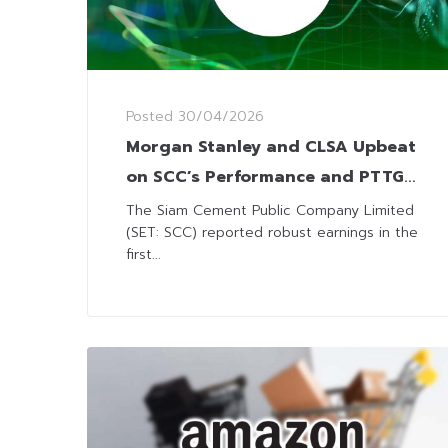
Posted
30/04/2026
Morgan Stanley and CLSA Upbeat
on SCC’s Performance and PTTGC
Chemical JV
The Siam Cement Public Company Limited
(SET: SCC) reported robust earnings in the
first...