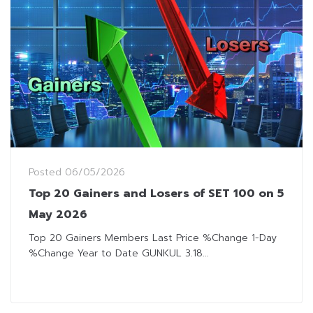
Posted
06/05/2026
Top 20 Gainers and Losers of SET 100 on 5
May 2026
Top 20 Gainers Members Last Price %Change 1-Day
%Change Year to Date GUNKUL 3.18...