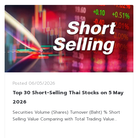
Posted
06/05/2026
Top 30 Short-Selling Thai Stocks on 5 May
2026
Securities Volume (Shares) Turnover (Baht) % Short
Selling Value Comparing with Total Trading Value...