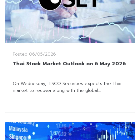
Posted
06/05/2026
Thai Stock Market Outlook on 6 May 2026
On Wednesday, TISCO Securities expects the Thai
market to recover along with the global...