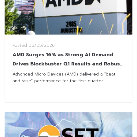
Posted
06/05/2026
AMD Surges 16% as Strong AI Demand
Drives Blockbuster Q1 Results and Robust
Q2 Outlook
Advanced Micro Devices (AMD) delivered a "beat
and raise" performance for the first quarter...