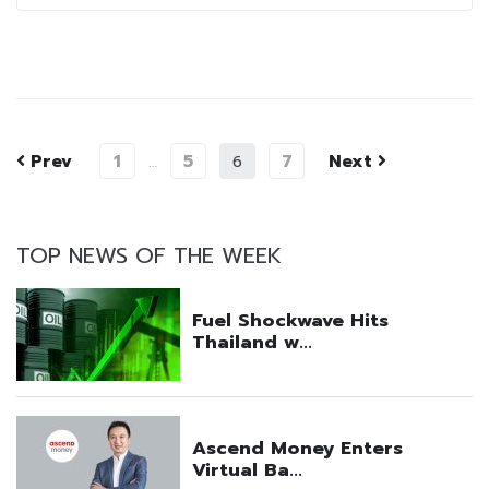
Prev
1
5
7
Next
…
6
TOP NEWS OF THE WEEK