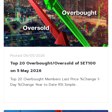
Posted
06/05/2026
Top 20 Overbought/Oversold of SET100
on 5 May 2026
Top 20 Overbought Members Last Price %Change 1-
Day %Change Year to Date RSI Simple...