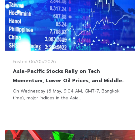
Posted
06/05/2026
Asia-Pacific Stocks Rally on Tech
Momentum, Lower Oil Prices, and Middle
East Developments
On Wednesday (6 May, 9:04 AM, GMT+7, Bangkok
time), major indices in the Asia...