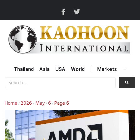
Thailand
Asia
USA
World
|
Markets
···
Home
2026
May
6
Page 6
/
/
/
/