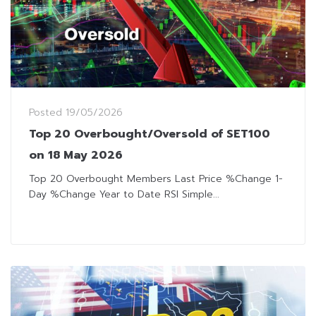
Posted
19/05/2026
Top 20 Overbought/Oversold of SET100
on 18 May 2026
Top 20 Overbought Members Last Price %Change 1-
Day %Change Year to Date RSI Simple...