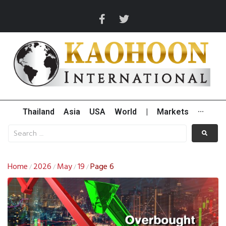
Thailand
Asia
USA
World
|
Markets
···
Home
2026
May
19
Page 6
/
/
/
/