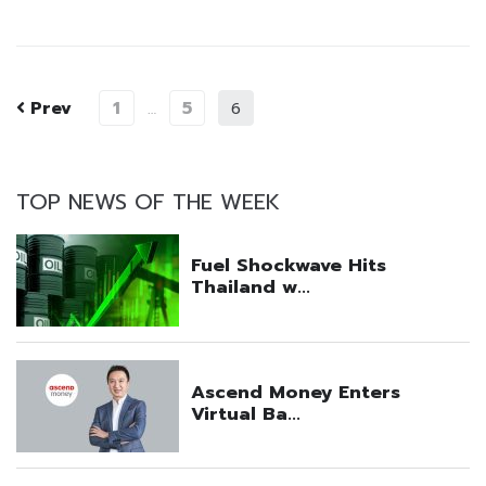
Prev
1
5
…
6
TOP NEWS OF THE WEEK