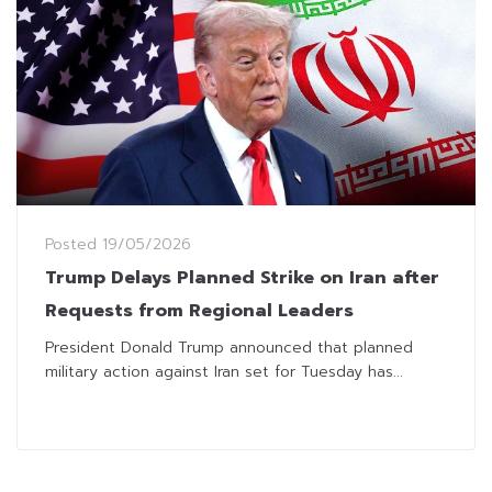
Posted
19/05/2026
Trump Delays Planned Strike on Iran after
Requests from Regional Leaders
President Donald Trump announced that planned
military action against Iran set for Tuesday has...