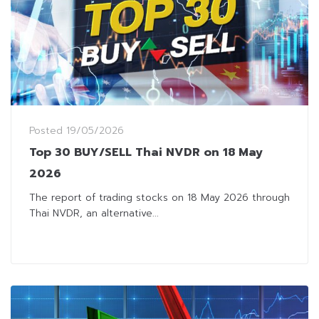
Posted
19/05/2026
Top 30 BUY/SELL Thai NVDR on 18 May
2026
The report of trading stocks on 18 May 2026 through
Thai NVDR, an alternative...