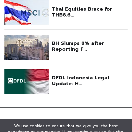
We use cookies to ensure that we give you the best
experience on our website. If you continue to use this site,