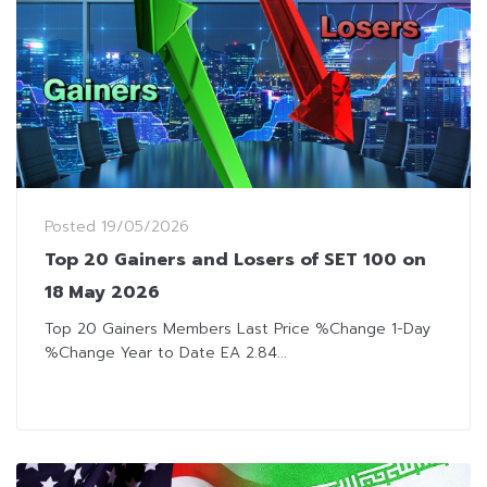
Posted
19/05/2026
Top 20 Gainers and Losers of SET 100 on
18 May 2026
Top 20 Gainers Members Last Price %Change 1-Day
%Change Year to Date EA 2.84...