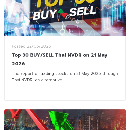
Posted
22/05/2026
Top 30 BUY/SELL Thai NVDR on 21 May
2026
The report of trading stocks on 21 May 2026 through
Thai NVDR, an alternative...