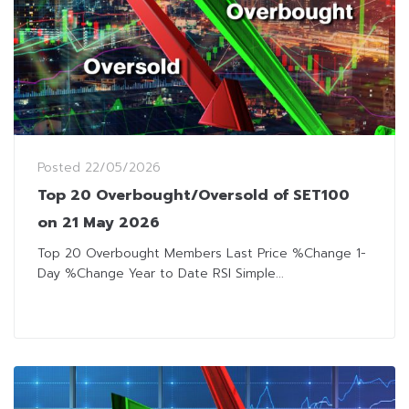
Posted
22/05/2026
Top 20 Overbought/Oversold of SET100
on 21 May 2026
Top 20 Overbought Members Last Price %Change 1-
Day %Change Year to Date RSI Simple...