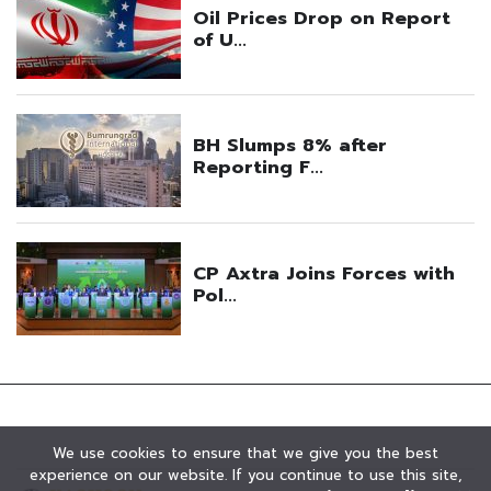
We use cookies to ensure that we give you the best
experience on our website. If you continue to use this site,