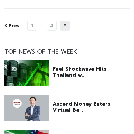
Prev
1
4
…
5
TOP NEWS OF THE WEEK