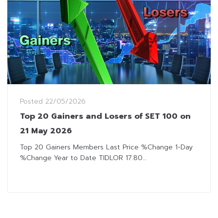
Posted
22/05/2026
Top 20 Gainers and Losers of SET 100 on
21 May 2026
Top 20 Gainers Members Last Price %Change 1-Day
%Change Year to Date TIDLOR 17.80...