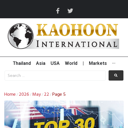
Thailand
Asia
USA
World
|
Markets
···
Home
2026
May
22
Page 5
/
/
/
/