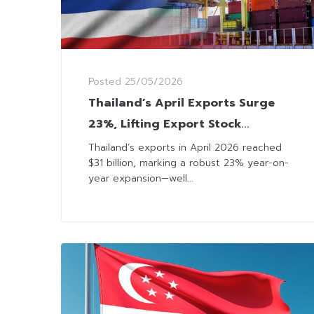
Posted
25/05/2026
Thailand’s April Exports Surge
23%, Lifting Export Stock
Sentiment
Thailand’s exports in April 2026 reached
$31 billion, marking a robust 23% year-on-
year expansion—well...