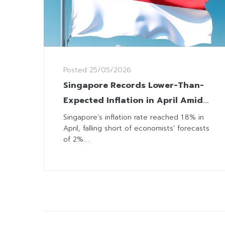
Posted
25/05/2026
Singapore Records Lower-Than-
Expected Inflation in April Amid
Broad Deceleration in Price
Singapore’s inflation rate reached 1.8% in
April, falling short of economists’ forecasts
Growth
of 2%....