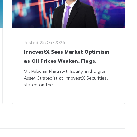
Posted
25/05/2026
InnovestX Sees Market Optimism
as Oil Prices Weaken, Flags
Caution on US-Iran Negotiations
Mr. Pobchai Phatrawit, Equity and Digital
Asset Strategist at InnovestX Securities,
and MSCI Rebalance
stated on the...