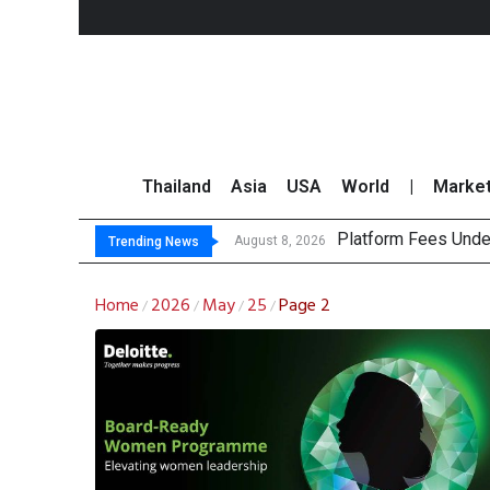
Thailand
Asia
USA
World
|
Marke
Platform Fees Unde
Gartner Predicts Mo
CP AXTRA Reports T
Total Trading Value
August 8, 2026
Trending News
Home
2026
May
25
Page 2
/
/
/
/