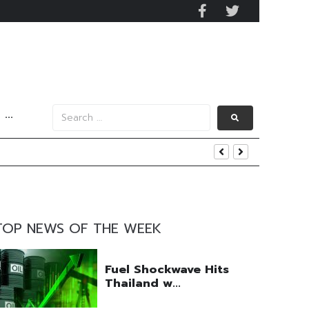
···
y 2029
 Mall Occupancy Rises 4%
TOP NEWS OF THE WEEK