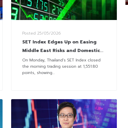
Posted
25/05/2026
SET Index Edges Up on Easing
Middle East Risks and Domestic
Policy Optimism
On Monday, Thailand’s SET Index closed
the morning trading session at 1,551.80
points, showing...