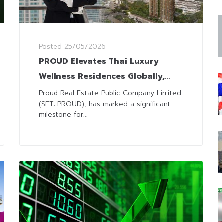
Posted
25/05/2026
PROUD Elevates Thai Luxury
Wellness Residences Globally,
Recognized among Leading
Proud Real Estate Public Company Limited
(SET: PROUD), has marked a significant
International Wellness Projects
milestone for...