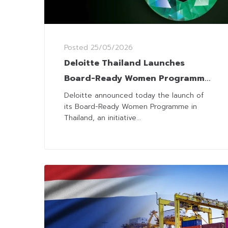
Posted
25/05/2026
Deloitte Thailand Launches
Board-Ready Women Programme
to Strengthen Female Leadership
Deloitte announced today the launch of
its Board-Ready Women Programme in
Thailand, an initiative...