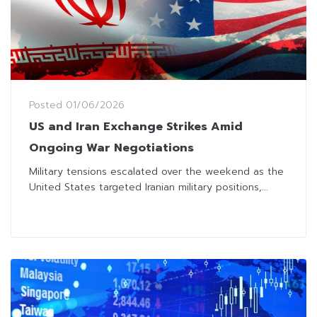
Posted
01/06/2026
US and Iran Exchange Strikes Amid
Ongoing War Negotiations
Military tensions escalated over the weekend as the
United States targeted Iranian military positions,...