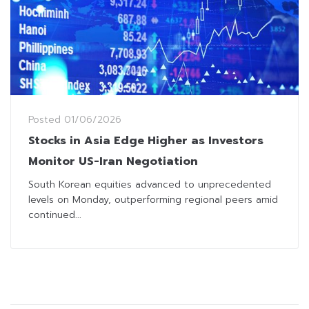
Posted
01/06/2026
Stocks in Asia Edge Higher as Investors
Monitor US-Iran Negotiation
South Korean equities advanced to unprecedented
levels on Monday, outperforming regional peers amid
continued...