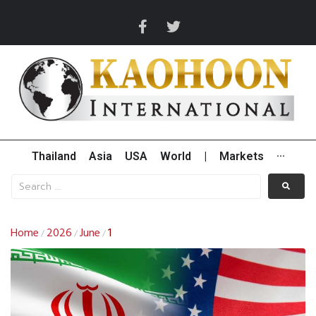
Thailand
Asia
USA
World
|
Markets
···
Home
2026
June
1
/
/
/