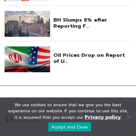
We use cookies to ensure that we give you the best
experience on our website. If you continue to use this site,
Privacy policy
it is assumed that you accept our
.
© KAOHOON. All Rights Reserved.
Accept and Close