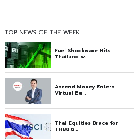
TOP NEWS OF THE WEEK