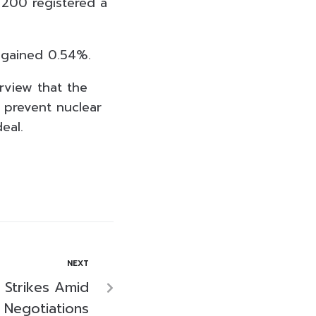
 200 registered a
 gained 0.54%.
erview that the
 prevent nuclear
eal.
NEXT
 Strikes Amid
Negotiations