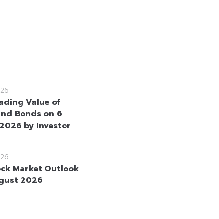
026
rading Value of
and Bonds on 6
2026 by Investor
026
ock Market Outlook
gust 2026