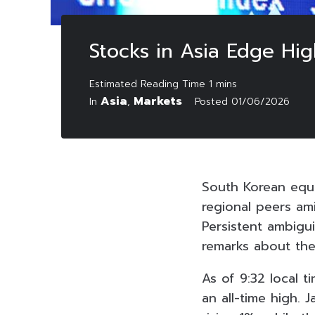
Stocks in Asia Edge Hig
Asia
Markets
In
,
Posted
01/06/2026
South Korean equ
regional peers am
Persistent ambigu
remarks about the
As of 9:32 local 
an all-time high. 