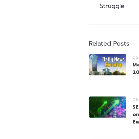
Struggle
Related Posts
06
Ma
2
06
SE
on
Ea