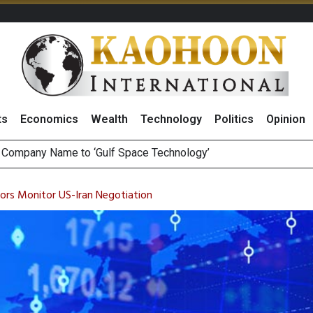
ts
Economics
Wealth
Technology
Politics
Opinion
ee Generations: The Story Behind Charoen Farm
August 2026
tors Monitor US-Iran Negotiation