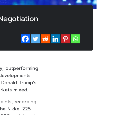
Negotiation
y, outperforming
 developments.
t Donald Trump’s
arkets mixed.
oints, recording
the Nikkei 225