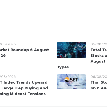
/08/2026
06/08/2
rket Roundup 6 August
Total T
026
Stocks 
August 
Types
/08/2026
06/08/2
T Index Trends Upward
Thai St
 Large-Cap Buying and
on 6 Au
sing Mideast Tensions