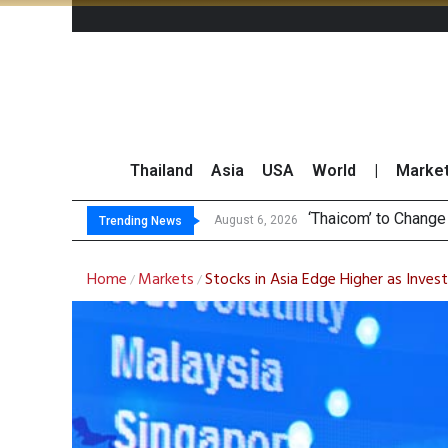
Thailand
Asia
USA
World
|
Marke
Maybank
Three Decades, Thr
Market Roundup 6 
August 6, 2026
August 6, 2026
Trending News
Home
Markets
Stocks in Asia Edge Higher as Inves
/
/