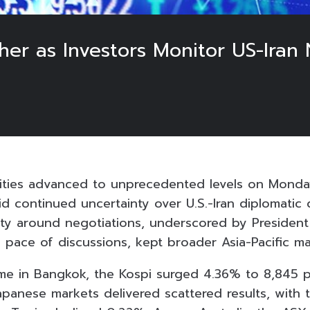
her as Investors Monitor US-Iran 
ities advanced to unprecedented levels on Monda
id continued uncertainty over U.S.-Iran diplomatic
ity around negotiations, underscored by Presiden
 pace of discussions, kept broader Asia-Pacific m
time in Bangkok, the Kospi surged 4.36% to 8,845 p
Japanese markets delivered scattered results, with 