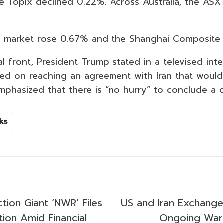
the Topix declined 0.22%. Across Australia, the ASX
e market rose 0.67% and the Shanghai Composite
l front, President Trump stated in a televised int
sed on reaching an agreement with Iran that would
emphasized that there is “no hurry” to conclude a d
ks
tion Giant ‘NWR’ Files
US and Iran Exchange
ation Amid Financial
Ongoing War 