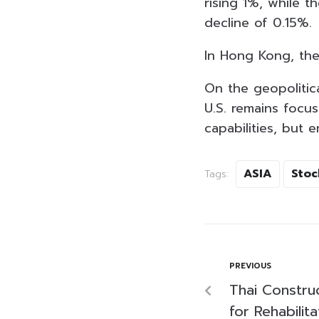
rising 1%, while 
decline of 0.15%.
In Hong Kong, th
On the geopolitica
U.S. remains focu
capabilities, but 
ASIA
Stoc
Tags:
PREVIOUS
Thai Construc
for Rehabilit