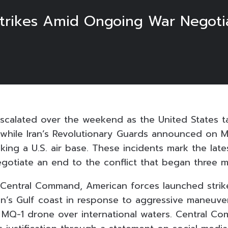
trikes Amid Ongoing War Negoti
 escalated over the weekend as the United States t
s, while Iran’s Revolutionary Guards announced on 
cking a U.S. air base. These incidents mark the lat
egotiate an end to the conflict that began three 
 Central Command, American forces launched strike
an’s Gulf coast in response to aggressive maneuver
 MQ-1 drone over international waters. Central C