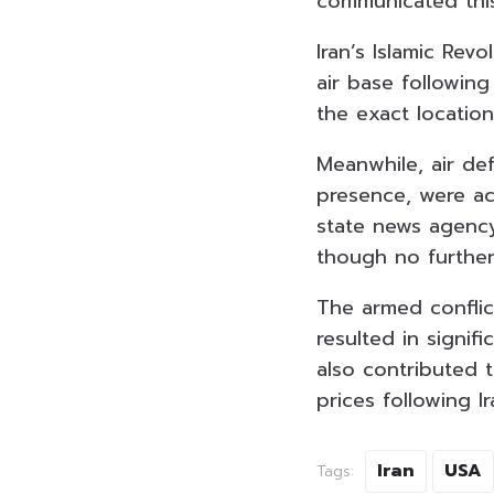
communicated this
Iran’s Islamic Rev
air base following
the exact locatio
Meanwhile, air def
presence, were ac
state news agenc
though no further
The armed conflict
resulted in signif
also contributed 
prices following I
Iran
USA
Tags: