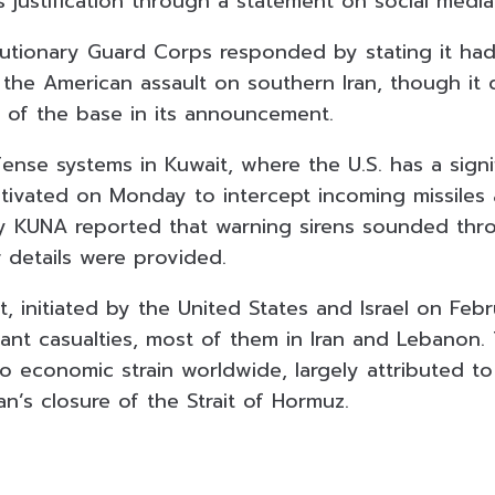
 justification through a statement on social media
olutionary Guard Corps responded by stating it had
 the American assault on southern Iran, though it 
n of the base in its announcement.
ense systems in Kuwait, where the U.S. has a signif
tivated on Monday to intercept incoming missiles
y KUNA reported that warning sirens sounded thr
 details were provided.
, initiated by the United States and Israel on Feb
icant casualties, most of them in Iran and Lebanon.
to economic strain worldwide, largely attributed t
ran’s closure of the Strait of Hormuz.