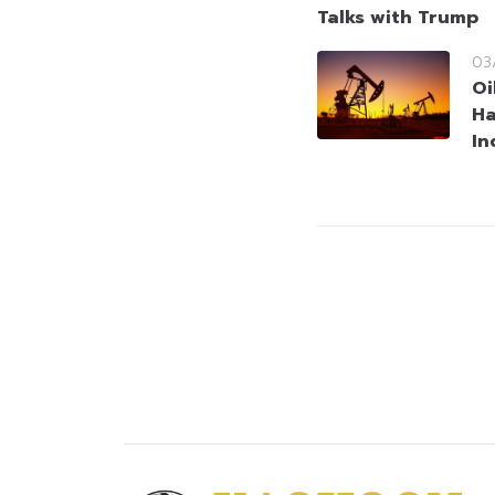
Talks with Trump
03
Oi
Ha
In