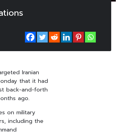
ations
argeted Iranian
Monday that it had
est back-and-forth
months ago.
s on military
s, including the
ommand