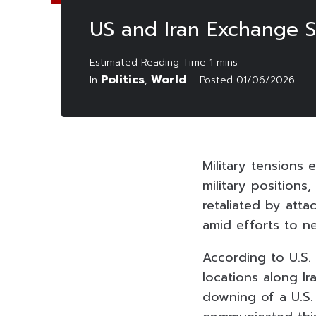
US and Iran Exchange S
Politics
World
In
,
Posted
01/06/2026
Military tensions
military position
retaliated by atta
amid efforts to n
According to U.S.
locations along Ir
downing of a U.S.