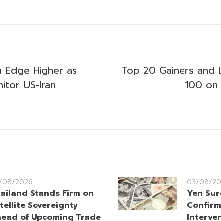
ia Edge Higher as
Top 20 Gainers and 
itor US-Iran
100 on
/08/2026
03/08/20
ailand Stands Firm on
Yen Sur
tellite Sovereignty
Confirm
ead of Upcoming Trade
Interve