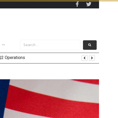
···
in 2Q26