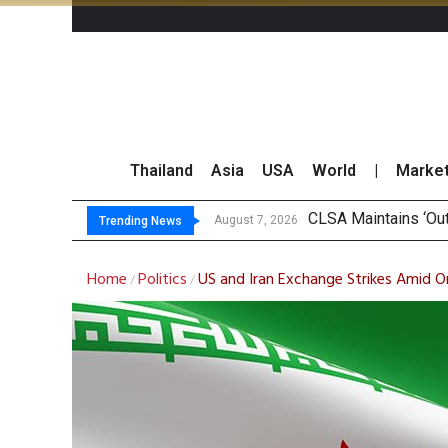
Thailand
Asia
USA
World
|
Marke
Fin
SET Index Moves Si
Bangchak Corporati
August 7, 2026
August 7, 2026
Trending News
Home
Politics
US and Iran Exchange Strikes Amid 
/
/