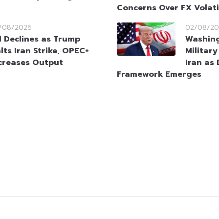
Concerns Over FX Volati
/08/2026
02/08/20
l Declines as Trump
Washin
lts Iran Strike, OPEC+
Militar
creases Output
Iran as
Framework Emerges