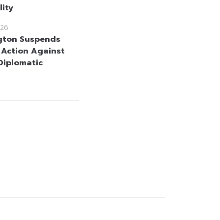
lity
26
gton Suspends
y Action Against
 Diplomatic