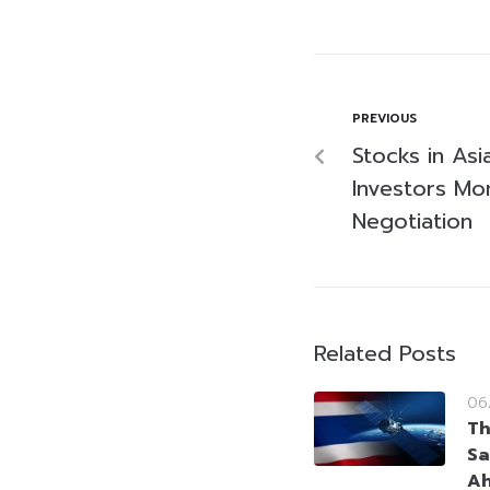
PREVIOUS
Stocks in As
Investors Mon
Negotiation
Related Posts
06
Th
Sa
Ah