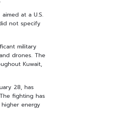
.
 aimed at a U.S.
did not specify
icant military
 and drones. The
oughout Kuwait,
ruary 28, has
 The fighting has
o higher energy