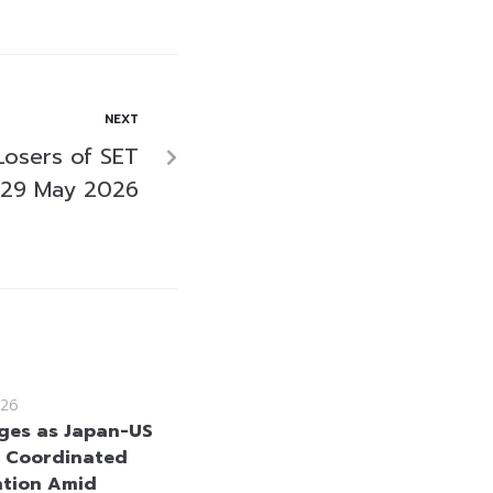
NEXT
Losers of SET
 29 May 2026
26
ges as Japan-US
 Coordinated
ntion Amid