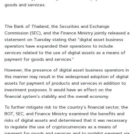
goods and services.
The Bank of Thailand, the Securities and Exchange
Commission (SEC), and the Finance Ministry jointly released a
statement on Tuesday stating that “digital asset business
operators have expanded their operations to include
services related to the use of digital assets as a means of
payment for goods and services.”
However, the presence of digital asset business operators in
this manner may result in the widespread adoption of digital
assets for payment of products and services in addition to
investment purposes. It would have an effect on the
financial system’s stability and the overall economy.
To further mitigate risk to the country’s financial sector, the
BOT, SEC, and Finance Ministry examined the benefits and
risks of digital assets and determined that it was necessary
to regulate the use of cryptocurrencies as a means of
payment for goods and services and to prohibit payment via