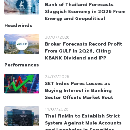
Bank of Thailand Forecasts
Sluggish Economy in 2Q26 From
Energy and Geopolitical
Headwinds
30/07/2026
Broker Forecasts Record Profit
From GULF in 2Q26, Citing
KBANK Dividend and IPP
Performances
24/07/2026
SET Index Pares Losses as
Buying Interest in Banking
Sector Offsets Market Rout
14/07/2026
Thai FinMin to Establish Strict
System Against Mule Accounts