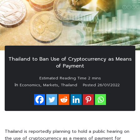
Thailand to Ban Use of Cryptocurrency as Means
of Payment
In
,
,
Economics
Markets
Thailand
Posted
26/01/2022
Thailand is reportedly planning to hold a public hearing on
the use of cryptocurrency as a means of payment for