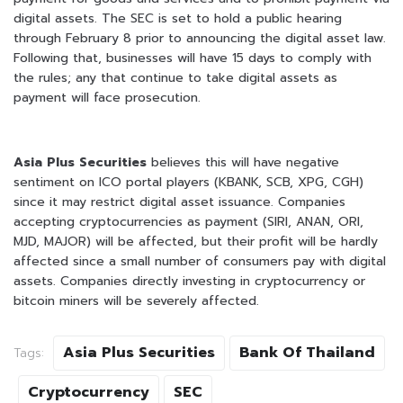
digital assets. The SEC is set to hold a public hearing
through February 8 prior to announcing the digital asset law.
Following that, businesses will have 15 days to comply with
the rules; any that continue to take digital assets as
payment will face prosecution.
Asia Plus Securities
believes this will have negative
sentiment on ICO portal players (KBANK, SCB, XPG, CGH)
since it may restrict digital asset issuance. Companies
accepting cryptocurrencies as payment (SIRI, ANAN, ORI,
MJD, MAJOR) will be affected, but their profit will be hardly
affected since a small number of consumers pay with digital
assets. Companies directly investing in cryptocurrency or
bitcoin miners will be severely affected.
Asia Plus Securities
Bank Of Thailand
Tags:
Cryptocurrency
SEC