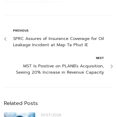
PREVIOUS
SPRC Assures of Insurance Coverage for Oil
Leakage Incident at Map Ta Phut IE
NEXT
MST Is Positive on PLANB’s Acquisition,
Seeing 20% Increase in Revenue Capacity
Related Posts
31/07/2026