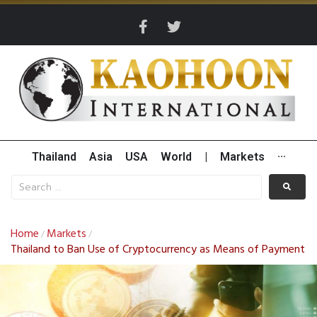
Thailand
Asia
USA
World
|
Markets
···
Home
Markets
/
/
Thailand to Ban Use of Cryptocurrency as Means of Payment