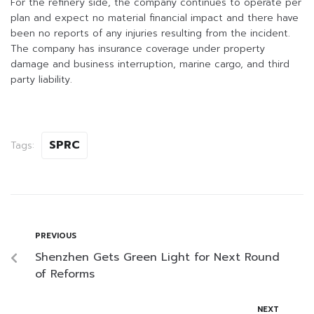
For the refinery side, the company continues to operate per
plan and expect no material financial impact and there have
been no reports of any injuries resulting from the incident.
The company has insurance coverage under property
damage and business interruption, marine cargo, and third
party liability.
SPRC
Tags:
PREVIOUS
Shenzhen Gets Green Light for Next Round
of Reforms
NEXT