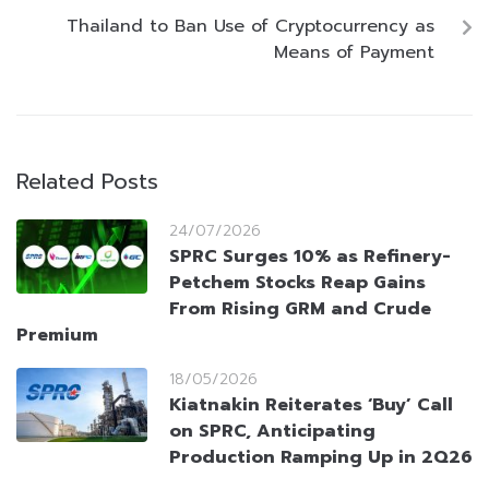
Thailand to Ban Use of Cryptocurrency as
Means of Payment
Related Posts
24/07/2026
SPRC Surges 10% as Refinery-
Petchem Stocks Reap Gains
From Rising GRM and Crude
Premium
18/05/2026
Kiatnakin Reiterates ‘Buy’ Call
on SPRC, Anticipating
Production Ramping Up in 2Q26