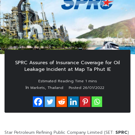
SPRC Assures of Insurance Coverage for Oil
Leakage Incident at Map Ta Phut IE
In
,
Markets
Thailand
Posted
26/01/2022
Star Petroleum Refining Public Company Limited (SET:
SPRC
)