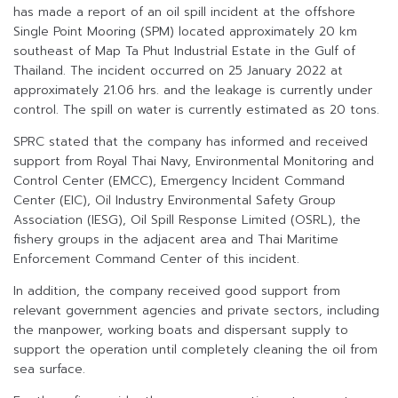
has made a report of an oil spill incident at the offshore
Single Point Mooring (SPM) located approximately 20 km
southeast of Map Ta Phut Industrial Estate in the Gulf of
Thailand. The incident occurred on 25 January 2022 at
approximately 21.06 hrs. and the leakage is currently under
control. The spill on water is currently estimated as 20 tons.
SPRC stated that the company has informed and received
support from Royal Thai Navy, Environmental Monitoring and
Control Center (EMCC), Emergency Incident Command
Center (EIC), Oil Industry Environmental Safety Group
Association (IESG), Oil Spill Response Limited (OSRL), the
fishery groups in the adjacent area and Thai Maritime
Enforcement Command Center of this incident.
In addition, the company received good support from
relevant government agencies and private sectors, including
the manpower, working boats and dispersant supply to
support the operation until completely cleaning the oil from
sea surface.