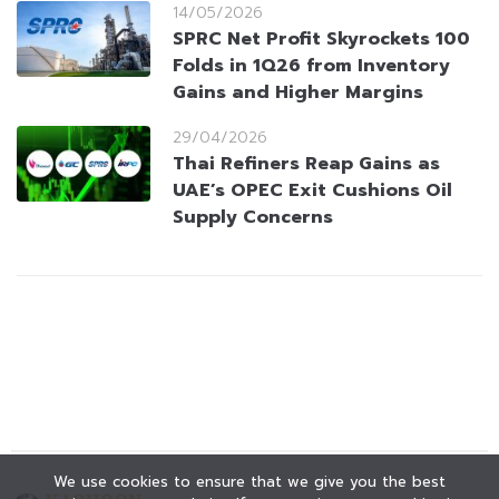
14/05/2026
SPRC Net Profit Skyrockets 100
Folds in 1Q26 from Inventory
Gains and Higher Margins
29/04/2026
Thai Refiners Reap Gains as
UAE’s OPEC Exit Cushions Oil
Supply Concerns
We use cookies to ensure that we give you the best