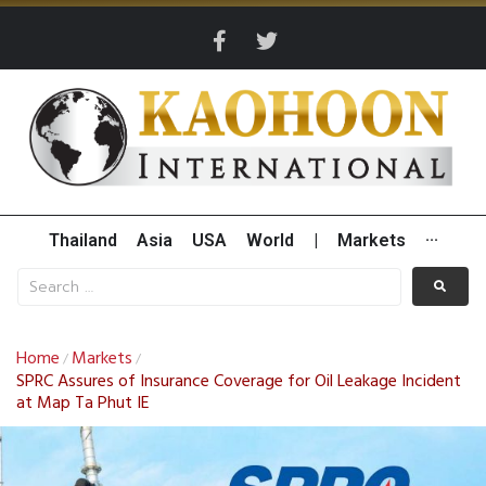
Thailand
Asia
USA
World
|
Markets
···
Home
Markets
/
/
SPRC Assures of Insurance Coverage for Oil Leakage Incident
at Map Ta Phut IE