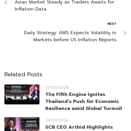
Asian Market Steady as Traders Awaits for
Inflation Data
NEXT
Daily Strategy: AWS Expects Volatility in
Markets before US Inflation Reports
Related Posts
31/03/2026
The Fifth Engine Ignites
Thailand’s Push for Economic
Resilience amid Global Turmoil
31/03/2026
SCB CEO Arthid Highlights