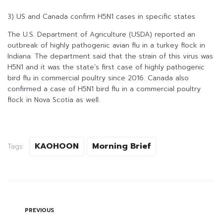
3) US and Canada confirm H5N1 cases in specific states
The U.S. Department of Agriculture (USDA) reported an
outbreak of highly pathogenic avian flu in a turkey flock in
Indiana. The department said that the strain of this virus was
H5N1 and it was the state’s first case of highly pathogenic
bird flu in commercial poultry since 2016. Canada also
confirmed a case of H5N1 bird flu in a commercial poultry
flock in Nova Scotia as well.
KAOHOON
Morning Brief
Tags:
PREVIOUS