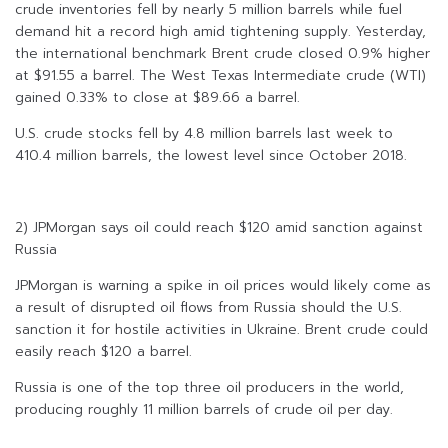
crude inventories fell by nearly 5 million barrels while fuel
demand hit a record high amid tightening supply. Yesterday,
the international benchmark Brent crude closed 0.9% higher
at $91.55 a barrel. The West Texas Intermediate crude (WTI)
gained 0.33% to close at $89.66 a barrel.
U.S. crude stocks fell by 4.8 million barrels last week to
410.4 million barrels, the lowest level since October 2018.
2) JPMorgan says oil could reach $120 amid sanction against
Russia
JPMorgan is warning a spike in oil prices would likely come as
a result of disrupted oil flows from Russia should the U.S.
sanction it for hostile activities in Ukraine. Brent crude could
easily reach $120 a barrel.
Russia is one of the top three oil producers in the world,
producing roughly 11 million barrels of crude oil per day.