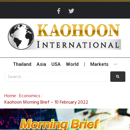
Thailand
Asia
USA
World
|
Markets
···
Home
Economics
/
/
Kaohoon Morning Brief – 10 February 2022