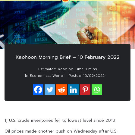
Kaohoon Morning Brief – 10 February 2022
In
,
Economics
World
Posted
10/02/2022
1) U.S. crude inventories fell to lowest level since 2018
Oil prices made another push on Wednesday after U.S.