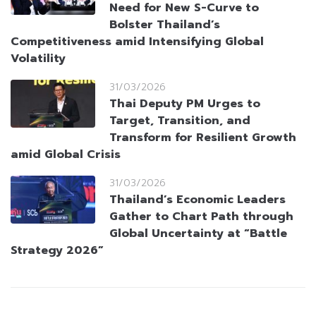
Need for New S-Curve to
Bolster Thailand’s
Competitiveness amid Intensifying Global
Volatility
31/03/2026
Thai Deputy PM Urges to
Target, Transition, and
Transform for Resilient Growth
amid Global Crisis
31/03/2026
Thailand’s Economic Leaders
Gather to Chart Path through
Global Uncertainty at “Battle
Strategy 2026”