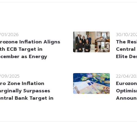
/01/2026
30/10/20
rozone Inflation Aligns
The Res
th ECB Target in
Central
cember as Energy
Elite D
/09/2025
22/04/20
ro Zone Inflation
Eurozon
rginally Surpasses
Optimis
ntral Bank Target in
Announ