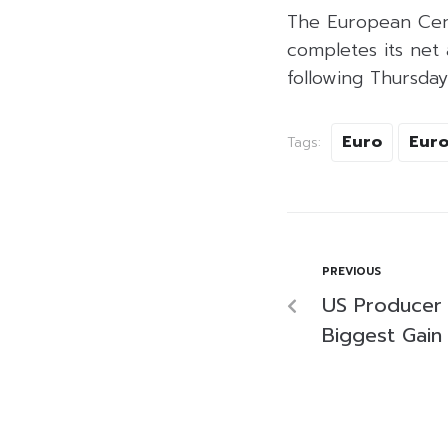
The European Centr
completes its net
following Thursday
Euro
Euro
Tags:
PREVIOUS
US Producer 
Biggest Gain 