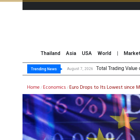
Thailand
Asia
USA
World
|
Marke
Total Trading Value
Market Roundup 7 
CRC Acquires AEON 
US Futures Mixed as
August 7, 2026
Trending News
Home
Economics
Euro Drops to Its Lowest since 
/
/