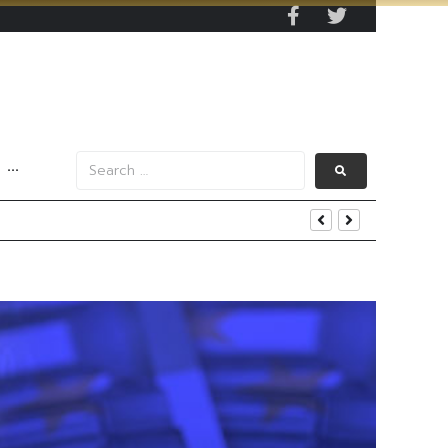
···
s Data