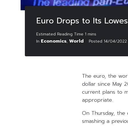
Euro Drops to Its Lowe
Economics
World
In
,
Posted
14/04/2022
The euro, the worl
dollar since May 
current plans to m
appropriate.
On Thursday, the 
smashing a previou