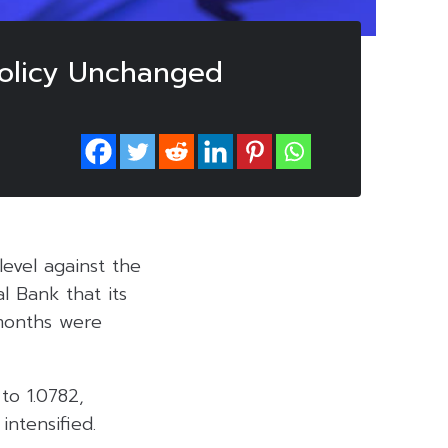
Policy Unchanged
level against the
l Bank that its
 months were
to 1.0782,
intensified.