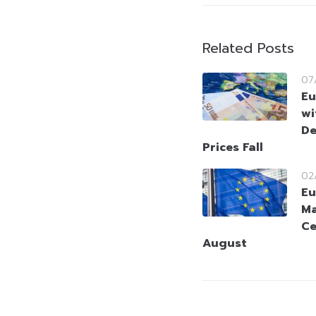
Related Posts
07
Eu
wi
De
Prices Fall
02
Eu
Ma
Ce
August