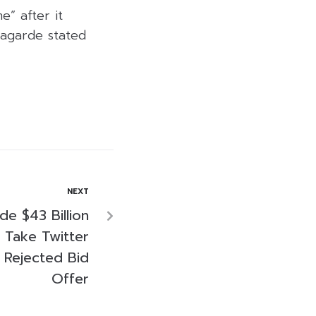
e” after it
Lagarde stated
NEXT
e $43 Billion
o Take Twitter
e Rejected Bid
Offer