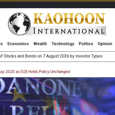
ts
Economics
Wealth
Technology
Politics
Opinion
 of Stocks and Bonds on 7 August 2026 by Investor Types
August 2026
(Thailand) to Bolster Food Business
 Oil Rises on Geopolitical Uncertainty, Focus Shifts to July Job
May 2020 as ECB Holds Policy Unchanged