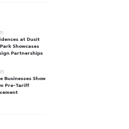
25
idences at Dusit
 Park Showcases
esign Partnerships
25
e Businesses Show
m Pre-Tariff
cement