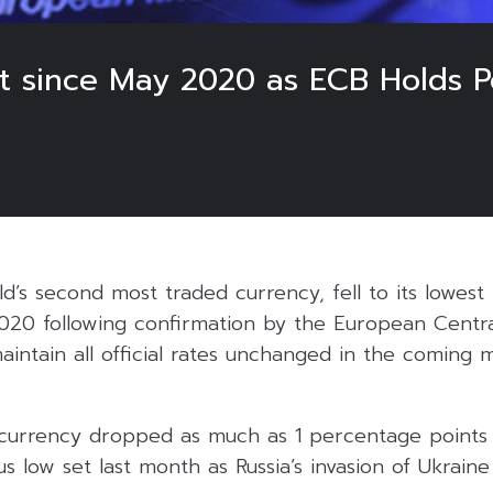
st since May 2020 as ECB Holds 
d’s second most traded currency, fell to its lowest 
2020 following confirmation by the European Centra
aintain all official rates unchanged in the coming
currency dropped as much as 1 percentage points 
s low set last month as Russia’s invasion of Ukraine 