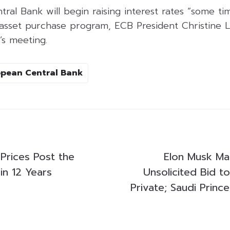
al Bank will begin raising interest rates “some tim
 asset purchase program, ECB President Christine 
’s meeting.
pean Central Bank
Prices Post the
Elon Musk Mad
in 12 Years
Unsolicited Bid t
Private; Saudi Princ