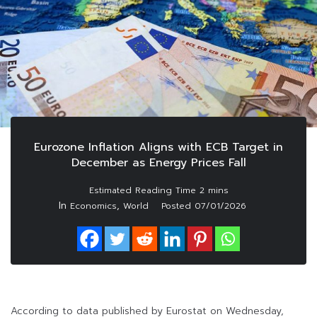
Eurozone Inflation Aligns with ECB Target in
December as Energy Prices Fall
In
,
Economics
World
Posted
07/01/2026
According to data published by Eurostat on Wednesday,