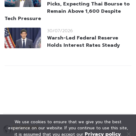
Picks, Expecting Thai Bourse to
Remain Above 1,600 Despite
Tech Pressure
30/07/2026
Warsh-Led Federal Reserve
Holds Interest Rates Steady
We use cookies to ensure that we give you the best
experience on our website. If you continue to use this site,
Privacy policy
it is assumed that you accept our
.