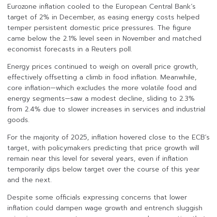
Eurozone inflation cooled to the European Central Bank’s
target of 2% in December, as easing energy costs helped
temper persistent domestic price pressures. The figure
came below the 2.1% level seen in November and matched
economist forecasts in a Reuters poll.
Energy prices continued to weigh on overall price growth,
effectively offsetting a climb in food inflation. Meanwhile,
core inflation—which excludes the more volatile food and
energy segments—saw a modest decline, sliding to 2.3%
from 2.4% due to slower increases in services and industrial
goods.
For the majority of 2025, inflation hovered close to the ECB’s
target, with policymakers predicting that price growth will
remain near this level for several years, even if inflation
temporarily dips below target over the course of this year
and the next.
Despite some officials expressing concerns that lower
inflation could dampen wage growth and entrench sluggish