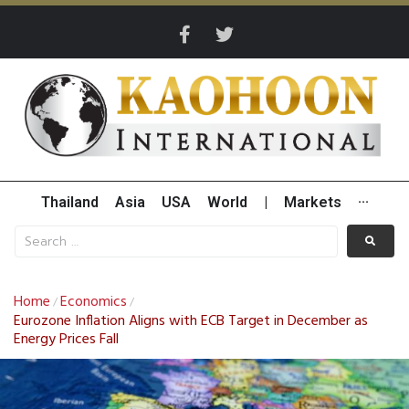
Thailand
Asia
USA
World
|
Markets
···
Home
Economics
/
/
Eurozone Inflation Aligns with ECB Target in December as
Energy Prices Fall