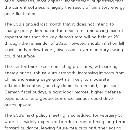
price increases, most appear unconcerned, suggesting that
the current softness is largely the result of transitory energy
price fluctuations.
The ECB signaled last month that it does not intend to
change policy direction in the near term, reinforcing market
expectations that the key deposit rate will be held at 2%
through the remainder of 2026. However, should inflation fall
significantly below target, discussions over monetary easing
could resurface.
The central bank faces conflicting pressures, with sinking
energy prices, robust euro strength, increasing imports from
China, and easing wage growth all likely to moderate
inflation. In contrast, healthy domestic demand, significant
German fiscal outlays, a tight labor market, higher defense
expenditure, and geopolitical uncertainties could drive
prices upward.
The ECB’s next policy meeting is scheduled for February 5,
while it is widely expected to refrain from offering long-term
forward guidance, leaving future rate cuts or further easing