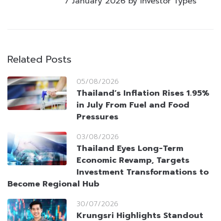
7 January 2026 by Investor Types
Related Posts
05/08/2026
Thailand’s Inflation Rises 1.95%
in July From Fuel and Food
Pressures
03/08/2026
Thailand Eyes Long-Term
Economic Revamp, Targets
Investment Transformations to
Become Regional Hub
30/07/2026
Krungsri Highlights Standout