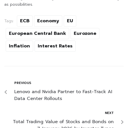
as possibilities.
ECB
Economy
EU
Tags:
European Central Bank
Eurozone
Inflation
Interest Rates
PREVIOUS
Lenovo and Nvidia Partner to Fast-Track AI
Data Center Rollouts
NEXT
Total Trading Value of Stocks and Bonds on