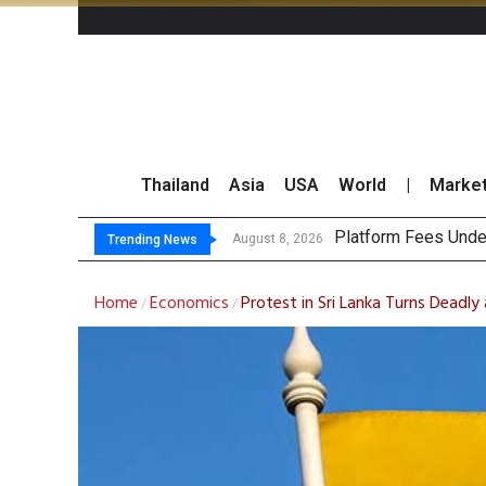
Thailand
Asia
USA
World
|
Marke
CP AXTRA Reports T
Total Trading Value
August 8, 2026
August 8, 2026
Trending News
Home
Economics
Protest in Sri Lanka Turns Deadly 
/
/