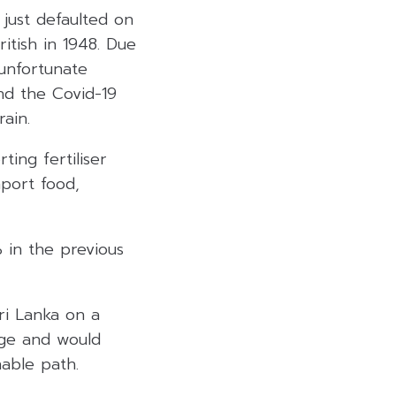
 just defaulted on
itish in 1948. Due
 unfortunate
nd the Covid-19
ain.
ing fertiliser
mport food,
 in the previous
Sri Lanka on a
age and would
able path.