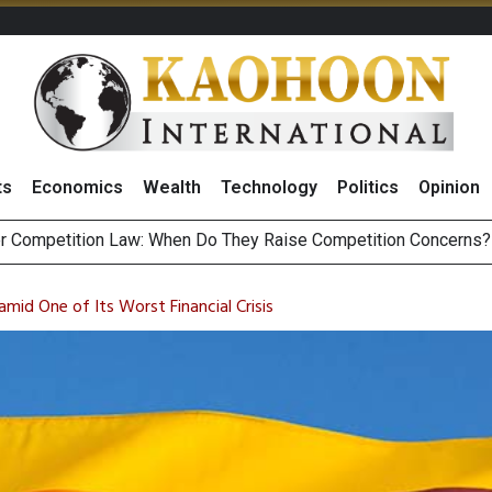
ts
Economics
Wealth
Technology
Politics
Opinion
HB268 Billion Revenue in 1H26 as Online Sales Jump 29% and
 of Stocks and Bonds on 7 August 2026 by Investor Types
amid One of Its Worst Financial Crisis