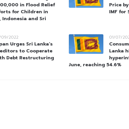
00,000 in Flood Relief
Price b
forts for Children in
IMF for
 Indonesia and Sri
/09/2022
01/07/20
pan Urges Sri Lanka’s
Consume
editors to Cooperate
Lanka h
th Debt Restructuring
hyperinf
June, reaching 54.6%