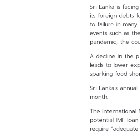
Sri Lanka is facing
its foreign debts 
to failure in many
events such as the
pandemic, the cou
A decline in the p
leads to lower exp
sparking food sho
Sri Lanka’s annual
month.
The International
potential IMF loan
require “adequate