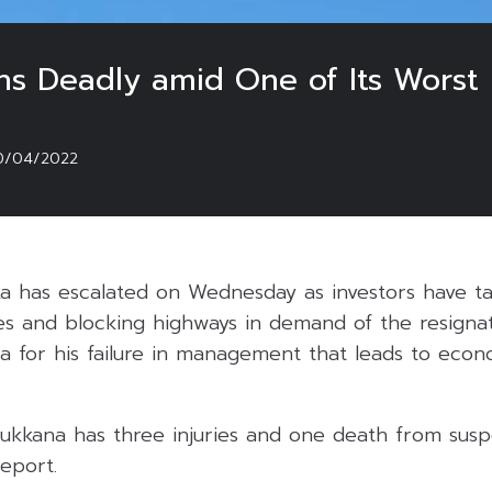
rns Deadly amid One of Its Worst F
0/04/2022
nka has escalated on Wednesday as investors have t
res and blocking highways in demand of the resignat
 for his failure in management that leads to econo
ukkana has three injuries and one death from susp
eport.