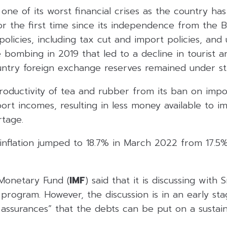
 one of its worst financial crises as the country has
for the first time since its independence from the Br
 policies, including tax cut and import policies, and
 bombing in 2019 that led to a decline in tourist a
ntry foreign exchange reserves remained under str
roductivity of tea and rubber from its ban on import
ort incomes, resulting in less money available to i
rtage.
 inflation jumped to 18.7% in March 2022 from 17.5%
 Monetary Fund (
IMF
) said that it is discussing with 
 program. However, the discussion is in an early st
 assurances” that the debts can be put on a sustain