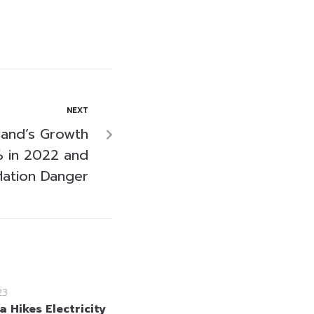
NEXT
land’s Growth
% in 2022 and
flation Danger
23
a Hikes Electricity