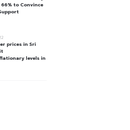
y 66% to Convince
 Support
22
r prices in Sri
it
lationary levels in