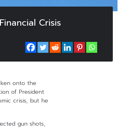
inancial Crisis
aken onto the
ion of President
mic crisis, but he
ected gun shots,