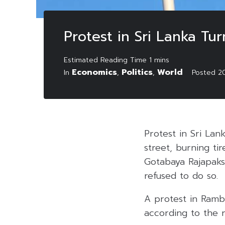
Protest in Sri Lanka Tu
Economics
Politics
World
In
,
,
Posted
2
Protest in Sri La
street, burning ti
Gotabaya Rajapaksa
refused to do so.
A protest in Ramb
according to the r