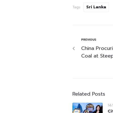
Sri Lanka
Tags:
PREVIOUS
China Procur
Coal at Stee
Related Posts
14
Ci