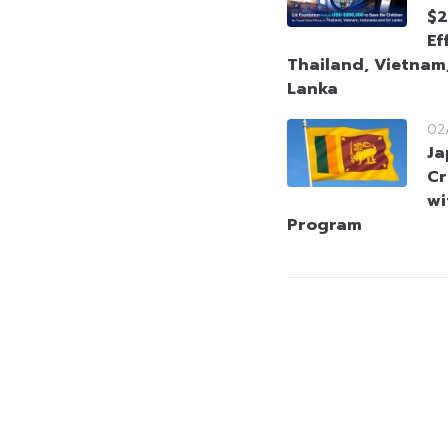
$2
Ef
Thailand, Vietnam,
Lanka
02
Ja
Cr
wi
Program