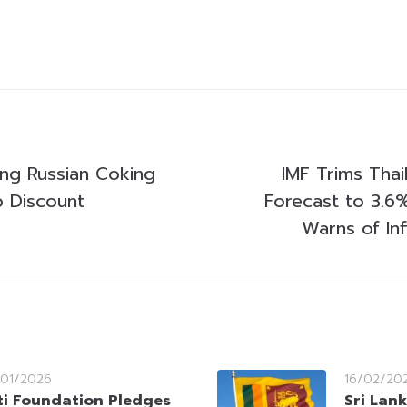
ing Russian Coking
IMF Trims Thai
p Discount
Forecast to 3.6
Warns of In
/01/2026
16/02/20
ti Foundation Pledges
Sri Lank