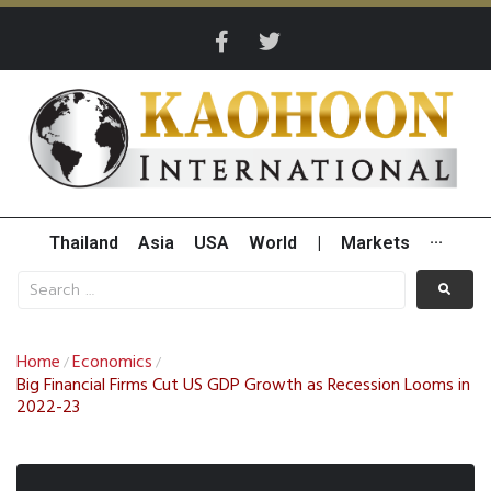
Thailand
Asia
USA
World
|
Markets
···
Home
Economics
/
/
Big Financial Firms Cut US GDP Growth as Recession Looms in
2022-23