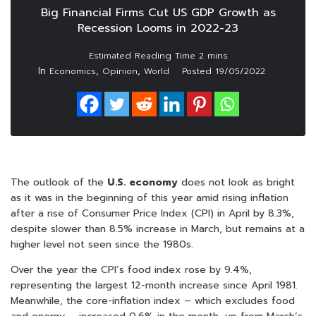
Big Financial Firms Cut US GDP Growth as
Recession Looms in 2022-23
In
,
,
Economics
Opinion
World
Posted
19/05/2022
The outlook of the
U.S. economy
does not look as bright
as it was in the beginning of this year amid rising inflation
after a rise of Consumer Price Index (CPI) in April by 8.3%,
despite slower than 8.5% increase in March, but remains at a
higher level not seen since the 1980s.
Over the year the CPI’s food index rose by 9.4%,
representing the largest 12-month increase since April 1981.
Meanwhile, the core-inflation index – which excludes food