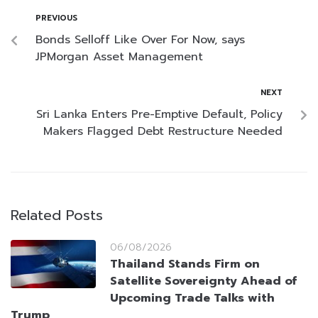
PREVIOUS
Bonds Selloff Like Over For Now, says
JPMorgan Asset Management
NEXT
Sri Lanka Enters Pre-Emptive Default, Policy
Makers Flagged Debt Restructure Needed
Related Posts
06/08/2026
Thailand Stands Firm on
Satellite Sovereignty Ahead of
Upcoming Trade Talks with
Trump