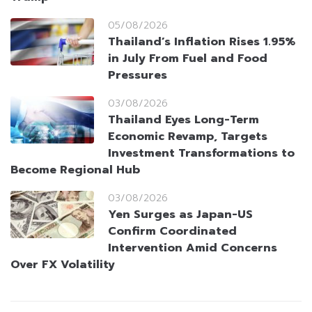
05/08/2026
Thailand’s Inflation Rises 1.95%
in July From Fuel and Food
Pressures
03/08/2026
Thailand Eyes Long-Term
Economic Revamp, Targets
Investment Transformations to
Become Regional Hub
03/08/2026
Yen Surges as Japan-US
Confirm Coordinated
Intervention Amid Concerns
Over FX Volatility