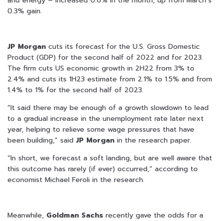
and energy – increased 0.6% in the month, up from March’s
0.3% gain.
JP Morgan
cuts its forecast for the U.S. Gross Domestic
Product (GDP) for the second half of 2022 and for 2023.
The firm cuts US economic growth in 2H22 from 3% to
2.4% and cuts its 1H23 estimate from 2.1% to 1.5% and from
1.4% to 1% for the second half of 2023.
“It said there may be enough of a growth slowdown to lead
to a gradual increase in the unemployment rate later next
year, helping to relieve some wage pressures that have
been building,” said
JP Morgan
in the research paper.
“In short, we forecast a soft landing, but are well aware that
this outcome has rarely (if ever) occurred,” according to
economist Michael Feroli in the research.
Meanwhile,
Goldman
Sachs
recently gave the odds for a