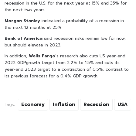
recession in the U.S. for the next year at 15% and 35% for
the next two years.
Morgan Stanley
indicated a probability of a recession in
the next 12 months at 25%.
Bank of America
said recession risks remain low for now,
but should elevate in 2023.
In addition,
Wells Fargo
’s research also cuts US year-end
2022 GDPgrowth target from 2.2% to 1.5% and cuts its
year-end 2023 target to a contraction of 0.5%, contrast to
its previous forecast for a 0.4% GDP growth.
Economy
Inflation
Recession
USA
Tags: