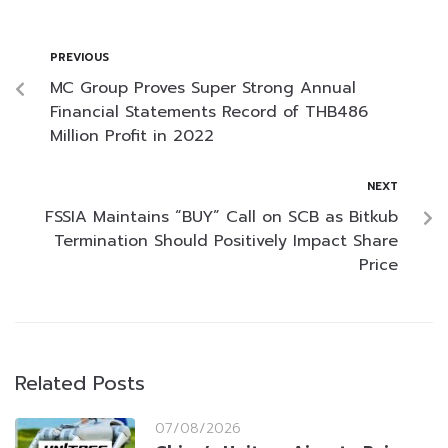
PREVIOUS
MC Group Proves Super Strong Annual
Financial Statements Record of THB486
Million Profit in 2022
NEXT
FSSIA Maintains “BUY” Call on SCB as Bitkub
Termination Should Positively Impact Share
Price
Related Posts
07/08/2026