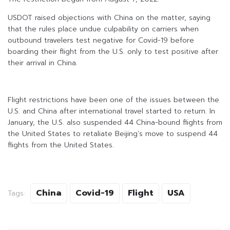
USDOT raised objections with China on the matter, saying
that the rules place undue culpability on carriers when
outbound travelers test negative for Covid-19 before
boarding their flight from the U.S. only to test positive after
their arrival in China.
Flight restrictions have been one of the issues between the
U.S. and China after international travel started to return. In
January, the U.S. also suspended 44 China-bound flights from
the United States to retaliate Beijing’s move to suspend 44
flights from the United States.
China
Covid-19
Flight
USA
Tags: