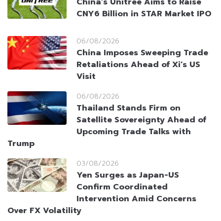
China’s Unitree Aims to Raise
CNY6 Billion in STAR Market IPO
06/08/2026
China Imposes Sweeping Trade
Retaliations Ahead of Xi’s US
Visit
06/08/2026
Thailand Stands Firm on
Satellite Sovereignty Ahead of
Upcoming Trade Talks with
Trump
03/08/2026
Yen Surges as Japan-US
Confirm Coordinated
Intervention Amid Concerns
Over FX Volatility