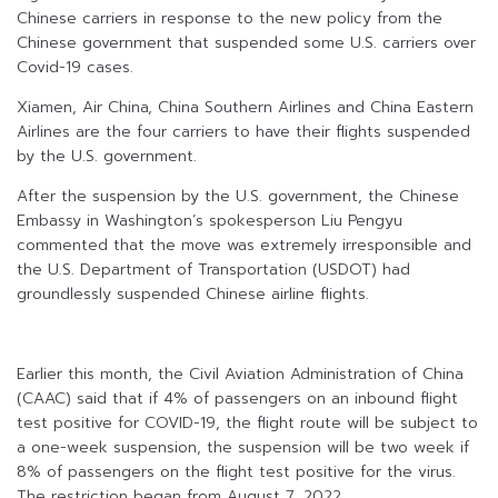
Chinese carriers in response to the new policy from the
Chinese government that suspended some U.S. carriers over
Covid-19 cases.
Xiamen, Air China, China Southern Airlines and China Eastern
Airlines are the four carriers to have their flights suspended
by the U.S. government.
After the suspension by the U.S. government, the Chinese
Embassy in Washington’s spokesperson Liu Pengyu
commented that the move was extremely irresponsible and
the U.S. Department of Transportation (USDOT) had
groundlessly suspended Chinese airline flights.
Earlier this month, the Civil Aviation Administration of China
(CAAC) said that if 4% of passengers on an inbound flight
test positive for COVID-19, the flight route will be subject to
a one-week suspension, the suspension will be two week if
8% of passengers on the flight test positive for the virus.
The restriction began from August 7, 2022.