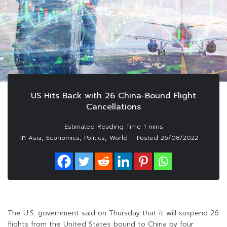
US Hits Back with 26 China-Bound Flight
Cancellations
In
,
,
,
Asia
Economics
Politics
World
Posted
26/08/2022
The U.S. government said on Thursday that it will suspend 26
flights from the United States bound to China by four