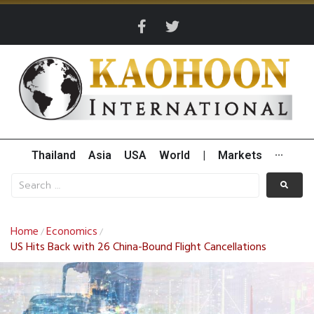
Thailand
Asia
USA
World
|
Markets
···
Home
Economics
/
/
US Hits Back with 26 China-Bound Flight Cancellations