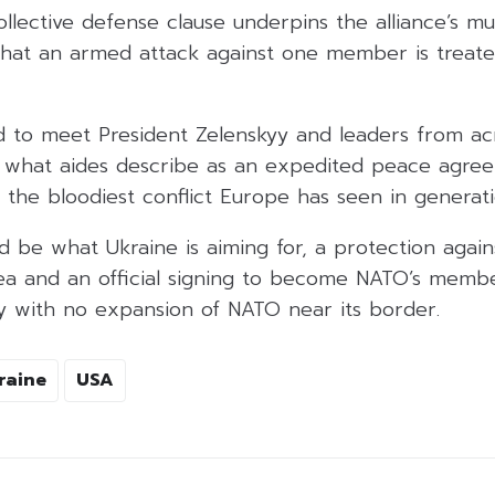
ollective defense clause underpins the alliance’s mu
 that an armed attack against one member is treate
 to meet President Zelenskyy and leaders from a
 what aides describe as an expedited peace agre
 the bloodiest conflict Europe has seen in generati
d be what Ukraine is aiming for, a protection agains
ea and an official signing to become NATO’s memb
fy with no expansion of NATO near its border.
raine
USA