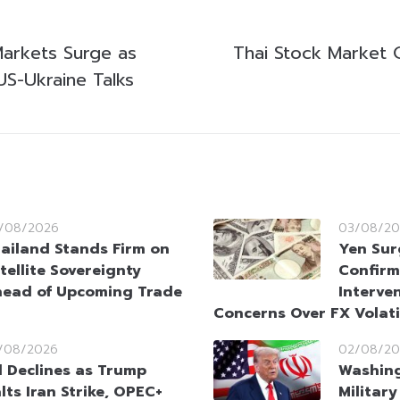
Markets Surge as
Thai Stock Market 
US-Ukraine Talks
/08/2026
03/08/20
ailand Stands Firm on
Yen Sur
tellite Sovereignty
Confirm
ead of Upcoming Trade
Interve
Concerns Over FX Volati
/08/2026
02/08/20
l Declines as Trump
Washin
lts Iran Strike, OPEC+
Militar