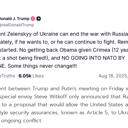
ent between Trump and Putin’s meeting on Friday w
. special envoy Steve Witkoff only announced that Ru
 to a proposal that would allow the United States a
le security assurances, known as Article 5, to Ukr
 ongoing conflict.