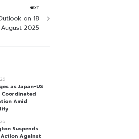
NEXT
Outlook on 18
August 2025
26
ges as Japan-US
 Coordinated
ntion Amid
lity
26
gton Suspends
y Action Against