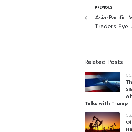
PREVIOUS
Asia-Pacific 
Traders Eye 
Related Posts
06
Th
Sa
Ah
Talks with Trump
03
Oi
Ha