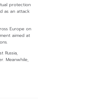
tual protection
d as an attack
cross Europe on
ement aimed at
ons.
t Russia,
er. Meanwhile,