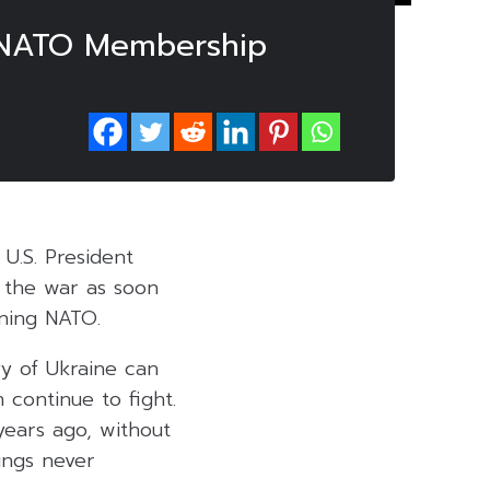
r NATO Membership
 U.S. President
 the war as soon
ining NATO.
yy of Ukraine can
 continue to fight.
ears ago, without
ings never