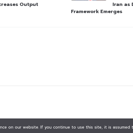
creases Output
Iran as
Framework Emerges
ce on our website. If you continue to use this site, it is assumed