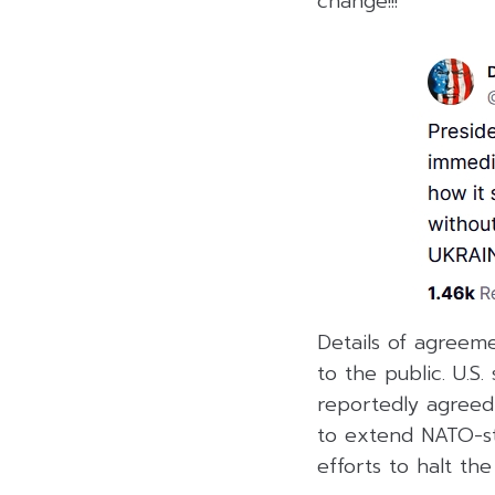
change!!!”
Details of agreem
to the public. U.S
reportedly agreed
to extend NATO-sty
efforts to halt the