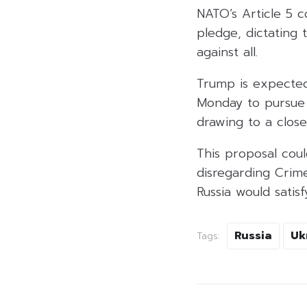
NATO’s Article 5 c
pledge, dictating
against all.
Trump is expected
Monday to pursue
drawing to a close
This proposal coul
disregarding Crim
Russia would satis
Russia
Uk
Tags: