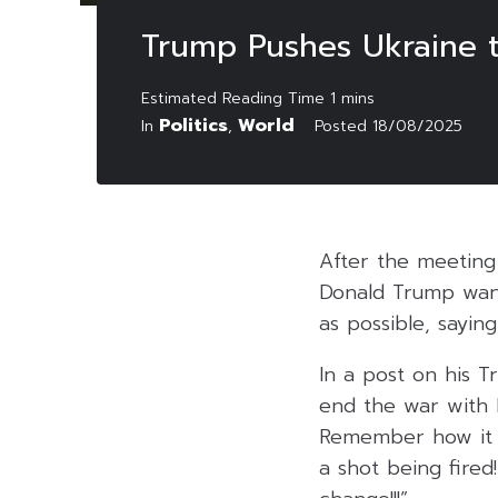
Trump Pushes Ukraine 
Politics
World
In
,
Posted
18/08/2025
After the meeting 
Donald Trump want
as possible, sayin
In a post on his T
end the war with R
Remember how it s
a shot being fire