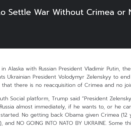
to Settle War Without Crimea o
in Alaska with Russian President Vladimir Putin, the
s Ukrainian President Volodymyr Zelenskyy to end
g that there is no reacquisition of Crimea and no jo
ruth Social platform, Trump said “President Zelensk
ussia almost immediately, if he wants to, or he can
tarted. No getting back Obama given Crimea (12 y
d!), and NO GOING INTO NATO BY UKRAINE. Some th