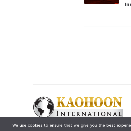
In
© KAOHOON. All Rights Reserved.
We use cookies to ensure that we give you the best experien