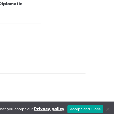
 Diplomatic
Privacy policy
 that you accept our
.
Accept and Close