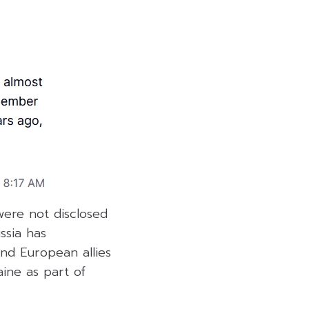
ere not disclosed
ssia has
nd European allies
aine as part of