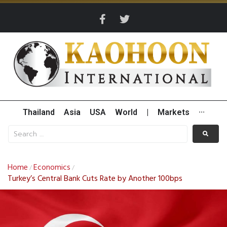
Thailand
Asia
USA
World
|
Markets
···
Home
Economics
/
/
Turkey’s Central Bank Cuts Rate by Another 100bps