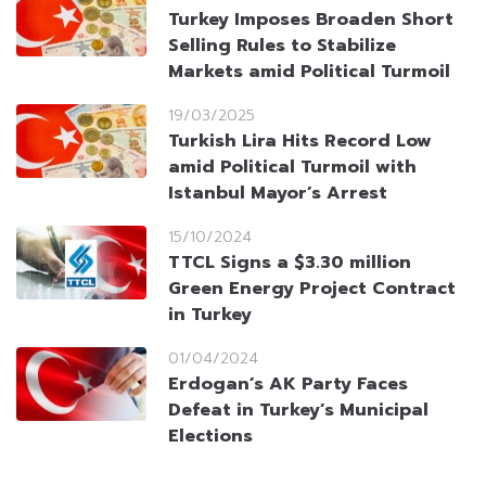
Turkey Imposes Broaden Short
Selling Rules to Stabilize
Markets amid Political Turmoil
19/03/2025
Turkish Lira Hits Record Low
amid Political Turmoil with
Istanbul Mayor’s Arrest
15/10/2024
TTCL Signs a $3.30 million
Green Energy Project Contract
in Turkey
01/04/2024
Erdogan’s AK Party Faces
Defeat in Turkey’s Municipal
Elections