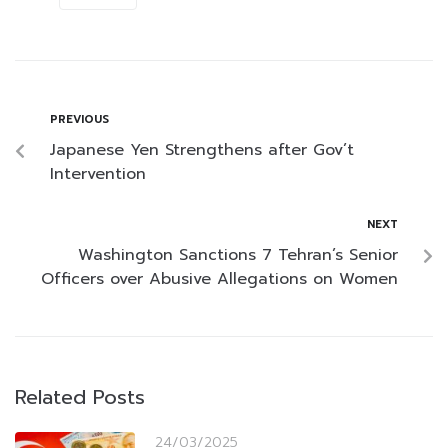
PREVIOUS
Japanese Yen Strengthens after Gov’t
Intervention
NEXT
Washington Sanctions 7 Tehran’s Senior
Officers over Abusive Allegations on Women
Related Posts
24/03/2025