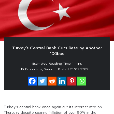
Turkey’s Central Bank Cuts Rate by Another
100bps
In
,
Economics
World
Posted
23/09/2022
Turkey’s central bank once again cut its interest rate on
Thursday despite soaring inflation of over 80% in the