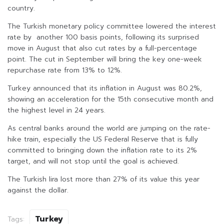
country.
The Turkish monetary policy committee lowered the interest
rate by another 100 basis points, following its surprised
move in August that also cut rates by a full-percentage
point. The cut in September will bring the key one-week
repurchase rate from 13% to 12%.
Turkey announced that its inflation in August was 80.2%,
showing an acceleration for the 15th consecutive month and
the highest level in 24 years.
As central banks around the world are jumping on the rate-
hike train, especially the US Federal Reserve that is fully
committed to bringing down the inflation rate to its 2%
target, and will not stop until the goal is achieved.
The Turkish lira lost more than 27% of its value this year
against the dollar.
Turkey
Tags: