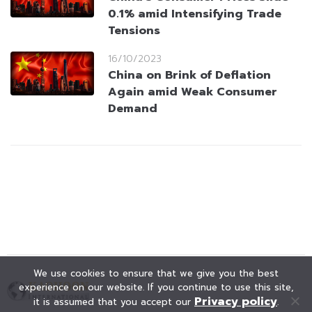
0.1% amid Intensifying Trade
Tensions
16/10/2023
China on Brink of Deflation
Again amid Weak Consumer
Demand
We use cookies to ensure that we give you the best
experience on our website. If you continue to use this site,
Privacy policy
it is assumed that you accept our
.