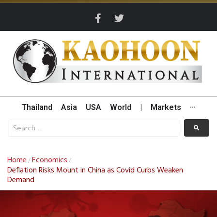
Thailand
Asia
USA
World
|
Markets
···
Home
Economics
/
/
Deflation Risks Mount in China as Covid Curbs Weaken
Demand