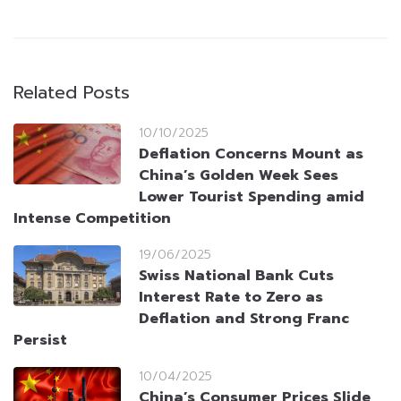
Related Posts
10/10/2025
Deflation Concerns Mount as
China’s Golden Week Sees
Lower Tourist Spending amid
Intense Competition
19/06/2025
Swiss National Bank Cuts
Interest Rate to Zero as
Deflation and Strong Franc
Persist
10/04/2025
China’s Consumer Prices Slide