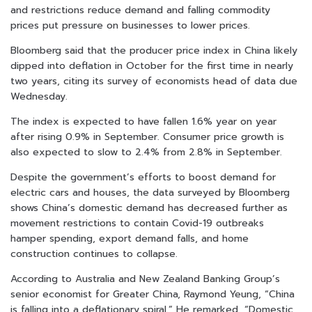
and restrictions reduce demand and falling commodity
prices put pressure on businesses to lower prices.
Bloomberg said that the producer price index in China likely
dipped into deflation in October for the first time in nearly
two years, citing its survey of economists head of data due
Wednesday.
The index is expected to have fallen 1.6% year on year
after rising 0.9% in September. Consumer price growth is
also expected to slow to 2.4% from 2.8% in September.
Despite the government’s efforts to boost demand for
electric cars and houses, the data surveyed by Bloomberg
shows China’s domestic demand has decreased further as
movement restrictions to contain Covid-19 outbreaks
hamper spending, export demand falls, and home
construction continues to collapse.
According to Australia and New Zealand Banking Group’s
senior economist for Greater China, Raymond Yeung, “China
is falling into a deflationary spiral.” He remarked, “Domestic