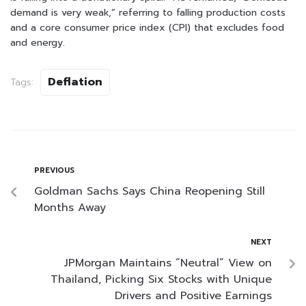
demand is very weak,” referring to falling production costs
and a core consumer price index (CPI) that excludes food
and energy.
Deflation
Tags:
PREVIOUS
Goldman Sachs Says China Reopening Still
Months Away
NEXT
JPMorgan Maintains “Neutral” View on
Thailand, Picking Six Stocks with Unique
Drivers and Positive Earnings