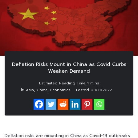
Deflation Risks Mount in China as Covid Curbs
Weaken Demand
In
,
,
Asia
China
Economics
Posted
08/11/2022
Deflation risks are mounting in China as Covid-19 outbreaks