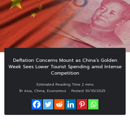
Deflation Concerns Mount as China’s Golden
Week Sees Lower Tourist Spending amid Intense
Competition
In
,
,
Asia
China
Economics
Posted
10/10/2025