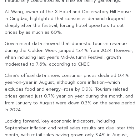
traditionally celebrated as a time for family gatherings.
AJ Wang, owner of the X Hotel and Observatory Hill House
in Qingdao, highlighted that consumer demand dropped
sharply after the festival, forcing hotel operators to cut
prices by as much as 60%.
Government data showed that domestic tourism revenue
during the Golden Week jumped 15.4% from 2024. However,
when including last year’s Mid-Autumn Festival, growth
moderated to 7.6%, according to CNBC.
China’s official data shows consumer prices declined 0.4%
year-on-year in August, although core inflation—which
excludes food and energy—rose by 0.9%. Tourism-related
prices gained just 0.7% year-on-year during the month, and
from January to August were down 0.3% on the same period
in 2024.
Looking forward, key economic indicators, including
September inflation and retail sales results are due later this
month, with retail sales having grown only 3.4% in August,