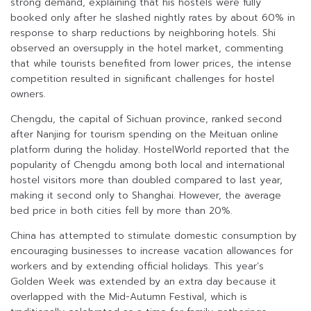
strong demand, explaining that his hostels were fully
booked only after he slashed nightly rates by about 60% in
response to sharp reductions by neighboring hotels. Shi
observed an oversupply in the hotel market, commenting
that while tourists benefited from lower prices, the intense
competition resulted in significant challenges for hostel
owners.
Chengdu, the capital of Sichuan province, ranked second
after Nanjing for tourism spending on the Meituan online
platform during the holiday. HostelWorld reported that the
popularity of Chengdu among both local and international
hostel visitors more than doubled compared to last year,
making it second only to Shanghai. However, the average
bed price in both cities fell by more than 20%.
China has attempted to stimulate domestic consumption by
encouraging businesses to increase vacation allowances for
workers and by extending official holidays. This year’s
Golden Week was extended by an extra day because it
overlapped with the Mid-Autumn Festival, which is