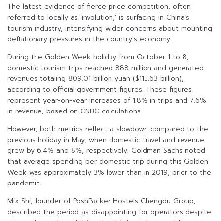
The latest evidence of fierce price competition, often
referred to locally as ‘involution,’ is surfacing in China’s
tourism industry, intensifying wider concerns about mounting
deflationary pressures in the country’s economy.
During the Golden Week holiday from October 1 to 8,
domestic tourism trips reached 888 million and generated
revenues totaling 809.01 billion yuan ($113.63 billion),
according to official government figures. These figures
represent year-on-year increases of 1.8% in trips and 7.6%
in revenue, based on CNBC calculations.
However, both metrics reflect a slowdown compared to the
previous holiday in May, when domestic travel and revenue
grew by 6.4% and 8%, respectively. Goldman Sachs noted
that average spending per domestic trip during this Golden
Week was approximately 3% lower than in 2019, prior to the
pandemic.
Mix Shi, founder of PoshPacker Hostels Chengdu Group,
described the period as disappointing for operators despite