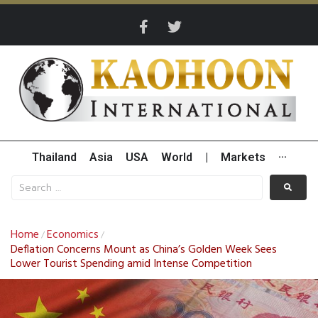
Thailand
Asia
USA
World
|
Markets
···
Home
Economics
/
/
Deflation Concerns Mount as China’s Golden Week Sees
Lower Tourist Spending amid Intense Competition