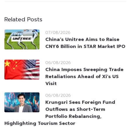
Related Posts
07/08/2026
China’s Unitree Aims to Raise
CNY6 Billion in STAR Market IPO
06/08/2026
China Imposes Sweeping Trade
Retaliations Ahead of Xi’s US
Visit
06/08/2026
Krungsri Sees Foreign Fund
Outflows as Short-Term
Portfolio Rebalancing,
Highlighting Tourism Sector