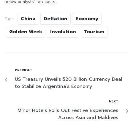
below analysts’ forecasts.
China
Deflation
Economy
Tags:
Golden Week
Involution
Tourism
PREVIOUS
US Treasury Unveils $20 Billion Currency Deal
to Stabilize Argentina’s Economy
NEXT
Minor Hotels Rolls Out Festive Experiences
Across Asia and Maldives