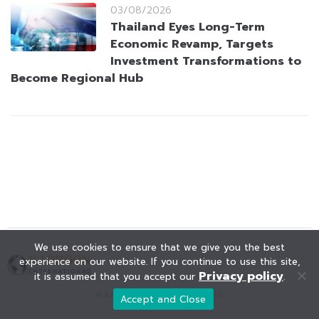
03/08/2026
Thailand Eyes Long-Term
Economic Revamp, Targets
Investment Transformations to
Become Regional Hub
We use cookies to ensure that we give you the best
experience on our website. If you continue to use this site,
Privacy policy
it is assumed that you accept our
.
© KAOHOON. All Rights Reserved.
Accept and Close