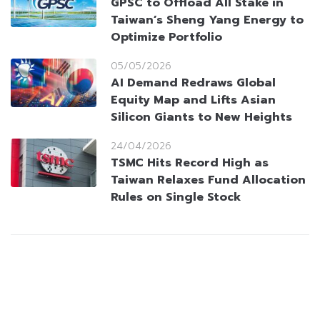
GPSC to Offload All Stake in
Taiwan’s Sheng Yang Energy to
Optimize Portfolio
05/05/2026
AI Demand Redraws Global
Equity Map and Lifts Asian
Silicon Giants to New Heights
24/04/2026
TSMC Hits Record High as
Taiwan Relaxes Fund Allocation
Rules on Single Stock