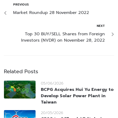
PREVIOUS
Market Roundup 28 November 2022
NEXT
Top 30 BUY/SELL Shares from Foreign
Investors (NVDR) on November 28, 2022
Related Posts
05/06/2026
BCPG Acquires Hui Yu Energy to
Develop Solar Power Plant in
Taiwan
20/05/2026