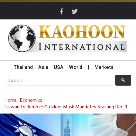
Thailand
Asia
USA
World
|
Markets
···
Home
Economics
/
/
Taiwan to Remove Outdoor Mask Mandates Starting Dec. 1