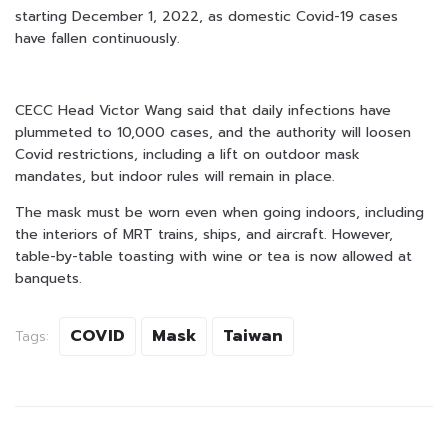
starting December 1, 2022, as domestic Covid-19 cases
have fallen continuously.
CECC Head Victor Wang said that daily infections have
plummeted to 10,000 cases, and the authority will loosen
Covid restrictions, including a lift on outdoor mask
mandates, but indoor rules will remain in place.
The mask must be worn even when going indoors, including
the interiors of MRT trains, ships, and aircraft. However,
table-by-table toasting with wine or tea is now allowed at
banquets.
COVID
Mask
Taiwan
Tags: