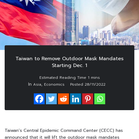
Taiwan to Remove Outdoor Mask Mandates
Starting Dec. 1
In
,
Asia
Economics
Posted
28/11/2022
Taiwan’s Central Epidemic Command Center (CECC) has
announced that it will lift the outdoor mask mandates