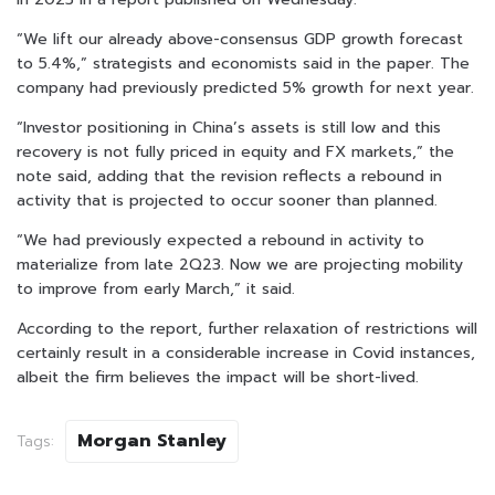
“We lift our already above-consensus GDP growth forecast
to 5.4%,” strategists and economists said in the paper. The
company had previously predicted 5% growth for next year.
“Investor positioning in China’s assets is still low and this
recovery is not fully priced in equity and FX markets,” the
note said, adding that the revision reflects a rebound in
activity that is projected to occur sooner than planned.
“We had previously expected a rebound in activity to
materialize from late 2Q23. Now we are projecting mobility
to improve from early March,” it said.
According to the report, further relaxation of restrictions will
certainly result in a considerable increase in Covid instances,
albeit the firm believes the impact will be short-lived.
Morgan Stanley
Tags: