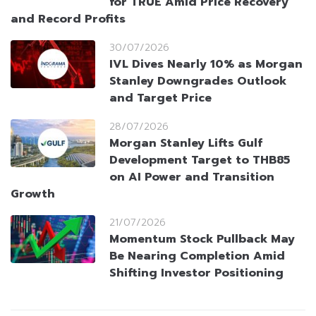
for TRUE Amid Price Recovery
and Record Profits
30/07/2026
IVL Dives Nearly 10% as Morgan
Stanley Downgrades Outlook
and Target Price
28/07/2026
Morgan Stanley Lifts Gulf
Development Target to THB85
on AI Power and Transition
Growth
21/07/2026
Momentum Stock Pullback May
Be Nearing Completion Amid
Shifting Investor Positioning