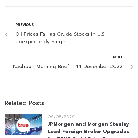
PREVIOUS
Oil Prices Fall as Crude Stocks in U.S.
Unexpectedly Surge
NEXT
Kaohoon Morning Brief – 14 December 2022
Related Posts
06/08/2026
JPMorgan and Morgan Stanley
Lead Foreign Broker Upgrades