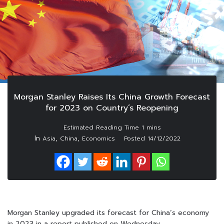
Morgan Stanley Raises Its China Growth Forecast
for 2023 on Country’s Reopening
In
,
,
Asia
China
Economics
Posted
14/12/2022
Morgan Stanley upgraded its forecast for China’s economy
in 2023 in a report published on Wednesday.