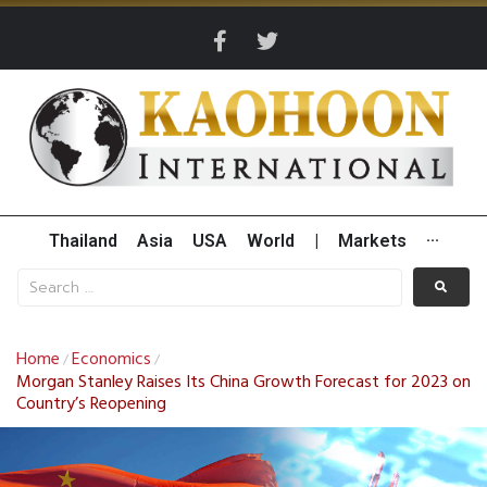
Thailand
Asia
USA
World
|
Markets
···
Home
Economics
/
/
Morgan Stanley Raises Its China Growth Forecast for 2023 on
Country’s Reopening