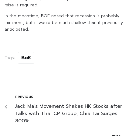
raise is required.
In the meantime, BOE noted that recession is probably
imminent, but it would be much shallow than it previously
anticipated.
BoE
Tags:
PREVIOUS
Jack Ma’s Movement Shakes HK Stocks after
Talks with Thai CP Group, Chia Tai Surges
800%