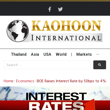
Thailand
Asia
USA
World
|
Markets
···
Home
Economics
BOE Raises Interest Rate by 50bps to 4%
/
/