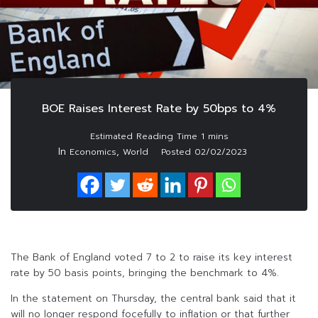
BOE Raises Interest Rate by 50bps to 4%
In
,
Economics
World
Posted
02/02/2023
The Bank of England voted 7 to 2 to raise its key interest
rate by 50 basis points, bringing the benchmark to 4%.
In the statement on Thursday, the central bank said that it
will no longer respond focefully to inflation or that further