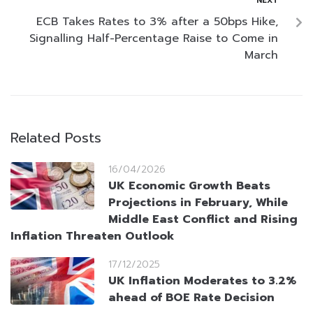
NEXT
ECB Takes Rates to 3% after a 50bps Hike,
Signalling Half-Percentage Raise to Come in
March
Related Posts
16/04/2026
UK Economic Growth Beats
Projections in February, While
Middle East Conflict and Rising
Inflation Threaten Outlook
17/12/2025
UK Inflation Moderates to 3.2%
ahead of BOE Rate Decision