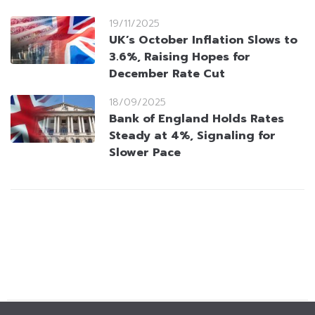
19/11/2025
UK’s October Inflation Slows to
3.6%, Raising Hopes for
December Rate Cut
18/09/2025
Bank of England Holds Rates
Steady at 4%, Signaling for
Slower Pace