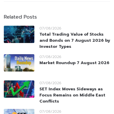
Related Posts
07/08/2026
Total Trading Value of Stocks
and Bonds on 7 August 2026 by
Investor Types
07/08/2026
Market Roundup 7 August 2026
07/08/2026
SET Index Moves Sideways as
Focus Remains on Middle East
Conflicts
07/08/2026