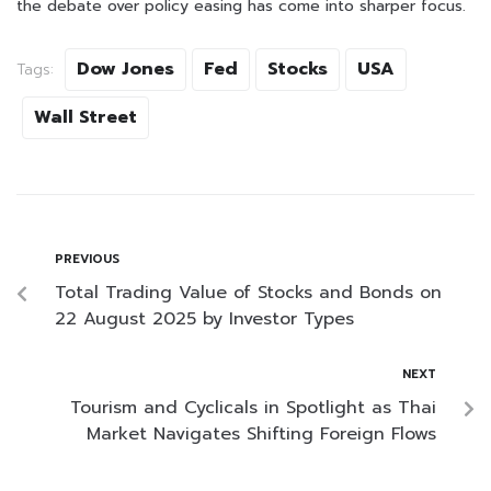
the debate over policy easing has come into sharper focus.
Dow Jones
Fed
Stocks
USA
Tags:
Wall Street
PREVIOUS
Total Trading Value of Stocks and Bonds on
22 August 2025 by Investor Types
NEXT
Tourism and Cyclicals in Spotlight as Thai
Market Navigates Shifting Foreign Flows