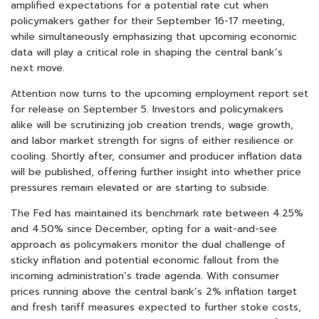
amplified expectations for a potential rate cut when
policymakers gather for their September 16-17 meeting,
while simultaneously emphasizing that upcoming economic
data will play a critical role in shaping the central bank’s
next move.
Attention now turns to the upcoming employment report set
for release on September 5. Investors and policymakers
alike will be scrutinizing job creation trends, wage growth,
and labor market strength for signs of either resilience or
cooling. Shortly after, consumer and producer inflation data
will be published, offering further insight into whether price
pressures remain elevated or are starting to subside.
The Fed has maintained its benchmark rate between 4.25%
and 4.50% since December, opting for a wait-and-see
approach as policymakers monitor the dual challenge of
sticky inflation and potential economic fallout from the
incoming administration’s trade agenda. With consumer
prices running above the central bank’s 2% inflation target
and fresh tariff measures expected to further stoke costs,