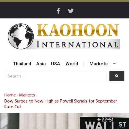
Thailand
Asia
USA
World
|
Markets
···
Home
Markets
/
/
Dow Surges to New High as Powell Signals for September
Rate Cut