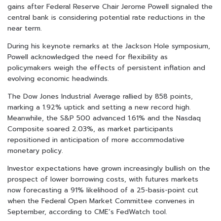
gains after Federal Reserve Chair Jerome Powell signaled the
central bank is considering potential rate reductions in the
near term.
During his keynote remarks at the Jackson Hole symposium,
Powell acknowledged the need for flexibility as
policymakers weigh the effects of persistent inflation and
evolving economic headwinds.
The Dow Jones Industrial Average rallied by 858 points,
marking a 1.92% uptick and setting a new record high.
Meanwhile, the S&P 500 advanced 1.61% and the Nasdaq
Composite soared 2.03%, as market participants
repositioned in anticipation of more accommodative
monetary policy.
Investor expectations have grown increasingly bullish on the
prospect of lower borrowing costs, with futures markets
now forecasting a 91% likelihood of a 25-basis-point cut
when the Federal Open Market Committee convenes in
September, according to CME’s FedWatch tool.