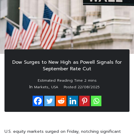
Dow Surges to New High as Powell Signals for
September Rate Cut
In
,
Markets
USA
Posted
22/08/2025
U.S. equity markets surged on Friday, notching significant