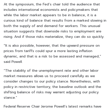
At the symposium, the Fed’s chair told the audience that
includes international economists and policymakers that
while the labor market appears to be in balance, it is a
curious kind of balance that results from a marked slowing in
both the supply of and demand for workers. This unusual
situation suggests that downside risks to employment are
rising. And if those risks materialize, they can do so quickly.
“It is also possible, however, that the upward pressure on
prices from tariffs could spur a more lasting inflation
dynamic, and that is a risk to be assessed and managed,”
said Powell.
“The stability of the unemployment rate and other labor
market measures allows us to proceed carefully as we
consider changes to our policy stance. Nonetheless, with
policy in restrictive territory, the baseline outlook and the
shifting balance of risks may warrant adjusting our policy
stance.”
Federal Reserve Chair Jerome Powell’s latest remarks have