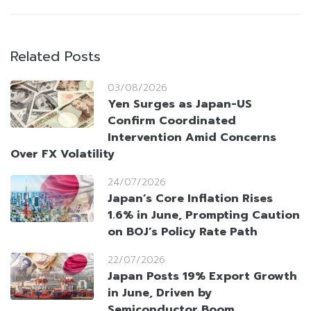
Related Posts
03/08/2026
Yen Surges as Japan-US
Confirm Coordinated
Intervention Amid Concerns
Over FX Volatility
24/07/2026
Japan’s Core Inflation Rises
1.6% in June, Prompting Caution
on BOJ’s Policy Rate Path
22/07/2026
Japan Posts 19% Export Growth
in June, Driven by
Semiconductor Boom