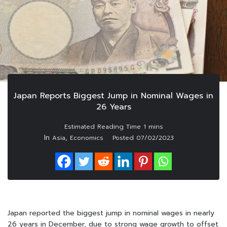
Japan Reports Biggest Jump in Nominal Wages in
26 Years
In
,
Asia
Economics
Posted
07/02/2023
Japan reported the biggest jump in nominal wages in nearly
26 years in December, due to strong wage growth to offset