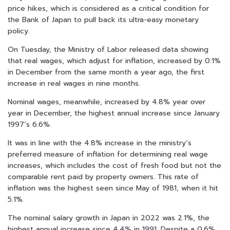
price hikes, which is considered as a critical condition for
the Bank of Japan to pull back its ultra-easy monetary
policy.
On Tuesday, the Ministry of Labor released data showing
that real wages, which adjust for inflation, increased by 0.1%
in December from the same month a year ago, the first
increase in real wages in nine months.
Nominal wages, meanwhile, increased by 4.8% year over
year in December, the highest annual increase since January
1997’s 6.6%.
It was in line with the 4.8% increase in the ministry’s
preferred measure of inflation for determining real wage
increases, which includes the cost of fresh food but not the
comparable rent paid by property owners. This rate of
inflation was the highest seen since May of 1981, when it hit
5.1%.
The nominal salary growth in Japan in 2022 was 2.1%, the
highest annual increase since 4.4% in 1991. Despite a 0.6%