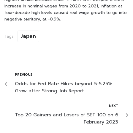
increase in nominal wages from 2020 to 2021, inflation at
four-decade high levels caused real wage growth to go into
negative territory, at -0.9%.
Japan
Tags:
PREVIOUS
Odds for Fed Rate Hikes beyond 5-5.25%
Grow after Strong Job Report
NEXT
Top 20 Gainers and Losers of SET 100 on 6
February 2023