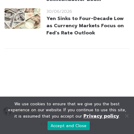
30/06/2026
Yen Sinks to Four-Decade Low
as Currency Markets Focus on
Fed’s Rate Outlook
We use cookies to ensure that we give you the best
experience on our website. If you continue to use this site,
Privacy policy
it is assumed that you accept our
.
© KAOHOON. All Rights Reserved.
Accept and Close