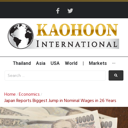
Thailand
Asia
USA
World
|
Markets
···
Home
Economics
/
/
Japan Reports Biggest Jump in Nominal Wages in 26 Years