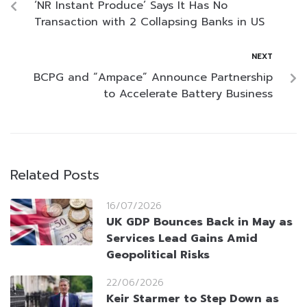
‘NR Instant Produce’ Says It Has No
Transaction with 2 Collapsing Banks in US
NEXT
BCPG and “Ampace” Announce Partnership
to Accelerate Battery Business
Related Posts
16/07/2026
UK GDP Bounces Back in May as
Services Lead Gains Amid
Geopolitical Risks
22/06/2026
Keir Starmer to Step Down as