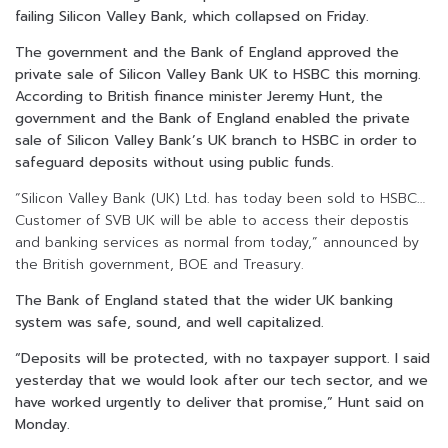
failing Silicon Valley Bank, which collapsed on Friday.
The government and the Bank of England approved the
private sale of Silicon Valley Bank UK to HSBC this morning.
According to British finance minister Jeremy Hunt, the
government and the Bank of England enabled the private
sale of Silicon Valley Bank’s UK branch to HSBC in order to
safeguard deposits without using public funds.
“Silicon Valley Bank (UK) Ltd. has today been sold to HSBC…
Customer of SVB UK will be able to access their depostis
and banking services as normal from today,” announced by
the British government, BOE and Treasury.
The Bank of England stated that the wider UK banking
system was safe, sound, and well capitalized.
“Deposits will be protected, with no taxpayer support. I said
yesterday that we would look after our tech sector, and we
have worked urgently to deliver that promise,” Hunt said on
Monday.