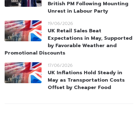
British PM Following Mounting
Unrest in Labour Party
19/06/2026
UK Retail Sales Beat
Expectations in May, Supported
by Favorable Weather and
Promotional Discounts
17/06/2026
UK Inflations Hold Steady in
May as Transportation Costs
Offset by Cheaper Food