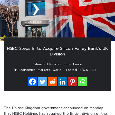
HSBC Steps In to Acquire Silicon Valley Bank’s UK
Division
In
,
,
Economics
Markets
World
Posted
13/03/2023
The United Kingdom government announced on Monday
that HSBC Holdings has acquired the British division of the