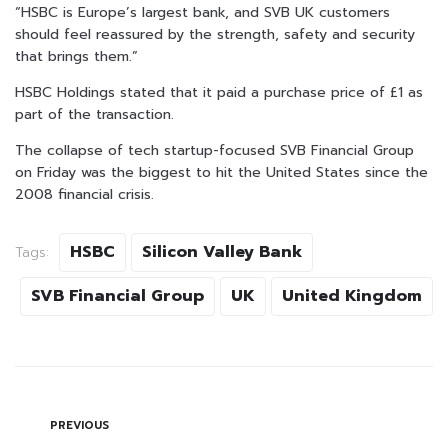
“HSBC is Europe’s largest bank, and SVB UK customers
should feel reassured by the strength, safety and security
that brings them.”
HSBC Holdings stated that it paid a purchase price of £1 as
part of the transaction.
The collapse of tech startup-focused SVB Financial Group
on Friday was the biggest to hit the United States since the
2008 financial crisis.
HSBC
Silicon Valley Bank
Tags:
SVB Financial Group
UK
United Kingdom
PREVIOUS