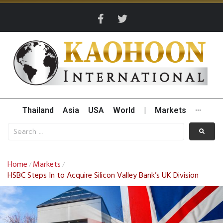
Thailand
Asia
USA
World
|
Markets
···
Home
Markets
/
/
HSBC Steps In to Acquire Silicon Valley Bank’s UK Division