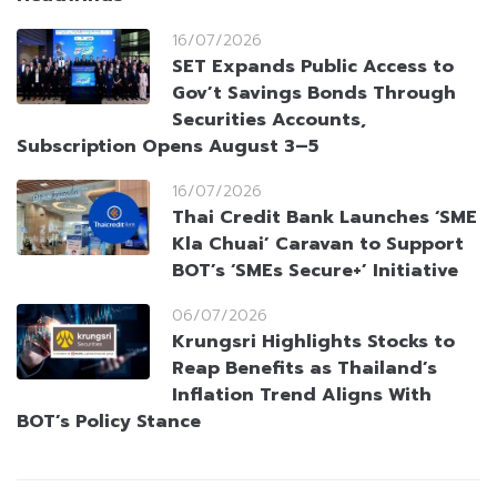
16/07/2026
SET Expands Public Access to
Gov’t Savings Bonds Through
Securities Accounts,
Subscription Opens August 3–5
16/07/2026
Thai Credit Bank Launches ‘SME
Kla Chuai’ Caravan to Support
BOT’s ‘SMEs Secure+’ Initiative
06/07/2026
Krungsri Highlights Stocks to
Reap Benefits as Thailand’s
Inflation Trend Aligns With
BOT’s Policy Stance