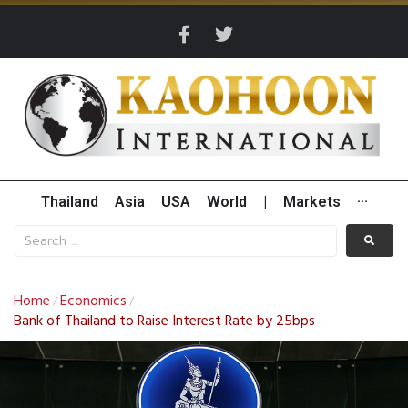
Thailand
Asia
USA
World
|
Markets
···
Home
Economics
/
/
Bank of Thailand to Raise Interest Rate by 25bps