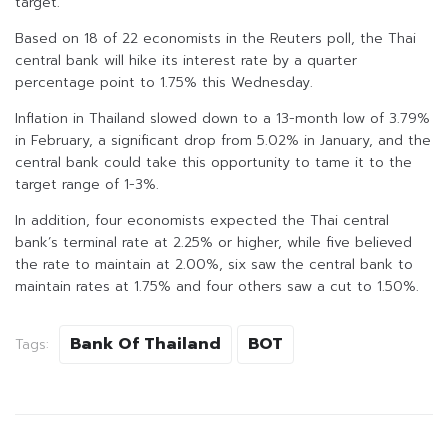
target.
Based on 18 of 22 economists in the Reuters poll, the Thai
central bank will hike its interest rate by a quarter
percentage point to 1.75% this Wednesday.
Inflation in Thailand slowed down to a 13-month low of 3.79%
in February, a significant drop from 5.02% in January, and the
central bank could take this opportunity to tame it to the
target range of 1-3%.
In addition, four economists expected the Thai central
bank’s terminal rate at 2.25% or higher, while five believed
the rate to maintain at 2.00%, six saw the central bank to
maintain rates at 1.75% and four others saw a cut to 1.50%.
Bank Of Thailand
BOT
Tags: