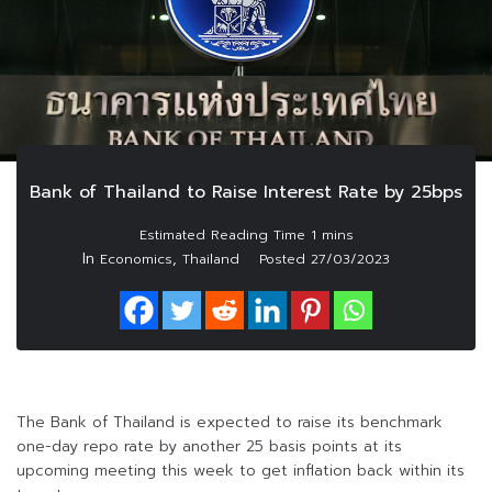
Bank of Thailand to Raise Interest Rate by 25bps
In
,
Economics
Thailand
Posted
27/03/2023
The Bank of Thailand is expected to raise its benchmark
one-day repo rate by another 25 basis points at its
upcoming meeting this week to get inflation back within its