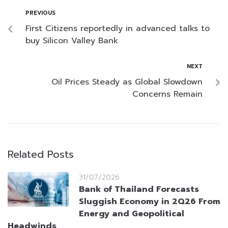
PREVIOUS
First Citizens reportedly in advanced talks to
buy Silicon Valley Bank
NEXT
Oil Prices Steady as Global Slowdown
Concerns Remain
Related Posts
31/07/2026
Bank of Thailand Forecasts
Sluggish Economy in 2Q26 From
Energy and Geopolitical
Headwinds