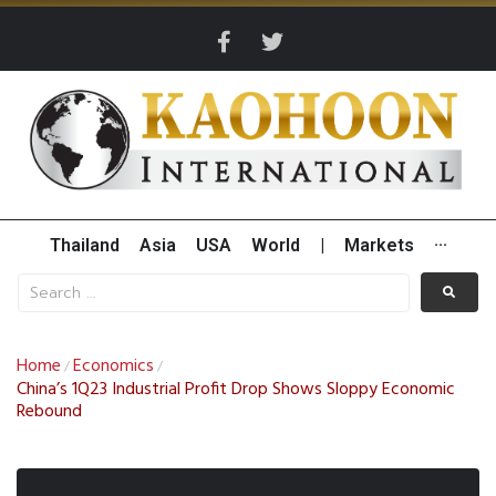
Thailand
Asia
USA
World
|
Markets
···
Home
Economics
/
/
China’s 1Q23 Industrial Profit Drop Shows Sloppy Economic
Rebound