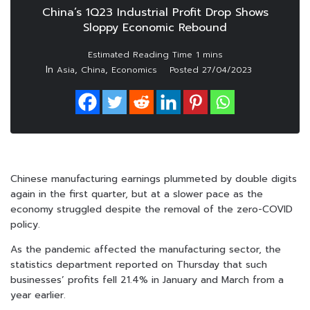
China’s 1Q23 Industrial Profit Drop Shows
Sloppy Economic Rebound
In
,
,
Asia
China
Economics
Posted
27/04/2023
Chinese manufacturing earnings plummeted by double digits
again in the first quarter, but at a slower pace as the
economy struggled despite the removal of the zero-COVID
policy.
As the pandemic affected the manufacturing sector, the
statistics department reported on Thursday that such
businesses’ profits fell 21.4% in January and March from a
year earlier.