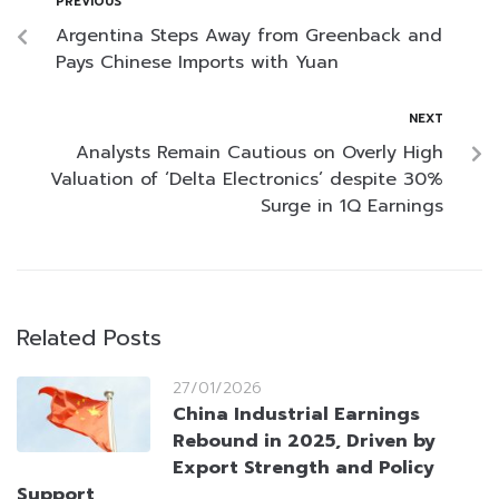
PREVIOUS
Argentina Steps Away from Greenback and
Pays Chinese Imports with Yuan
NEXT
Analysts Remain Cautious on Overly High
Valuation of ‘Delta Electronics’ despite 30%
Surge in 1Q Earnings
Related Posts
27/01/2026
China Industrial Earnings
Rebound in 2025, Driven by
Export Strength and Policy
Support