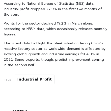
According to National Bureau of Statistics (NBS) data,
industrial profit dropped 22.9% in the first two months of
the year.
Profits for the sector declined 19.2% in March alone,
according to NBS’s data, which occasionally releases monthly
figures.
The latest data highlight the bleak situation facing China’s
massive factory sector as worldwide demand is affected by
slowing global growth and industrial earnings fall 4.0% in
2022. Some experts, though, predict improvement coming
in the second half.
Industrial Profit
Tags: