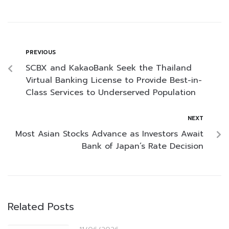
PREVIOUS
SCBX and KakaoBank Seek the Thailand
Virtual Banking License to Provide Best-in-
Class Services to Underserved Population
NEXT
Most Asian Stocks Advance as Investors Await
Bank of Japan’s Rate Decision
Related Posts