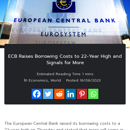
ECB Raises Borrowing Costs to 22-Year High and
Signals for More
In
,
Economics
World
Posted
16/06/2023
The European Central Bank raised its borrowing costs to a
22-year high on Thursday and stated that more will come in