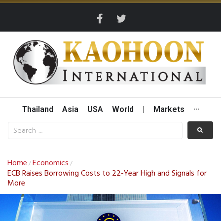
Thailand
Asia
USA
World
|
Markets
···
Home
Economics
/
/
ECB Raises Borrowing Costs to 22-Year High and Signals for
More