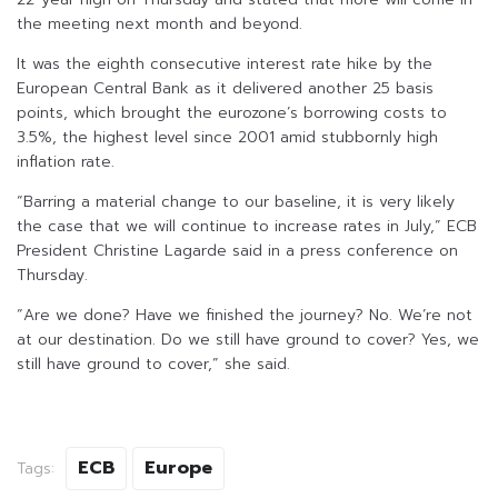
the meeting next month and beyond.
It was the eighth consecutive interest rate hike by the
European Central Bank as it delivered another 25 basis
points, which brought the eurozone’s borrowing costs to
3.5%, the highest level since 2001 amid stubbornly high
inflation rate.
“Barring a material change to our baseline, it is very likely
the case that we will continue to increase rates in July,” ECB
President Christine Lagarde said in a press conference on
Thursday.
“Are we done? Have we finished the journey? No. We’re not
at our destination. Do we still have ground to cover? Yes, we
still have ground to cover,” she said.
ECB
Europe
Tags: