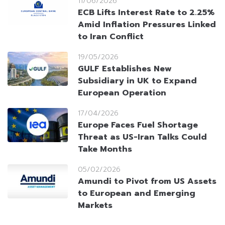
11/06/2026
ECB Lifts Interest Rate to 2.25%
Amid Inflation Pressures Linked
to Iran Conflict
19/05/2026
GULF Establishes New
Subsidiary in UK to Expand
European Operation
17/04/2026
Europe Faces Fuel Shortage
Threat as US-Iran Talks Could
Take Months
05/02/2026
Amundi to Pivot from US Assets
to European and Emerging
Markets