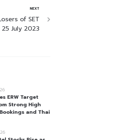
NEXT
Losers of SET
 25 July 2023
26
ses ERW Target
rom Strong High
Bookings and Thai
26
el Stocks Rise as