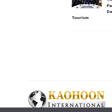
Pa
De
Tourism