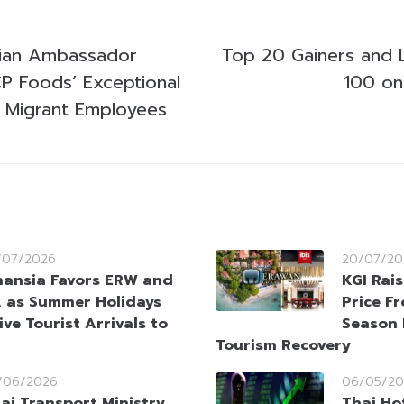
ian Ambassador
Top 20 Gainers and 
 Foods’ Exceptional
100 on
 Migrant Employees
/07/2026
20/07/20
nansia Favors ERW and
KGI Rai
 as Summer Holidays
Price F
ive Tourist Arrivals to
Season 
Tourism Recovery
/06/2026
06/05/20
ai Transport Ministry
Thai Hot