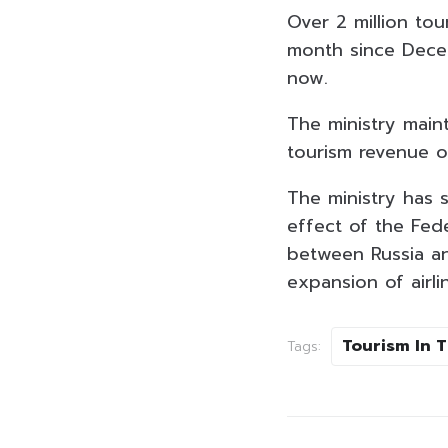
Over 2 million to
month since Decem
now.
The ministry maint
tourism revenue of 
The ministry has s
effect of the Fede
between Russia an
expansion of airli
Tourism In 
Tags: