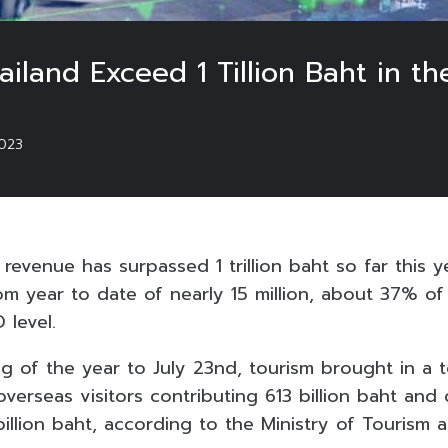
iland Exceed 1 Tillion Baht in th
023
 revenue has surpassed 1 trillion baht so far this ye
rom year to date of nearly 15 million, about 37% of 
 level.
g of the year to July 23nd, tourism brought in a t
h overseas visitors contributing 613 billion baht and
illion baht, according to the Ministry of Tourism 