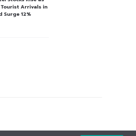
Tourist Arrivals in
d Surge 12%