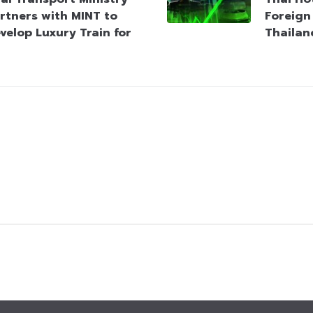
rtners with MINT to
Foreign 
velop Luxury Train for
Thailan