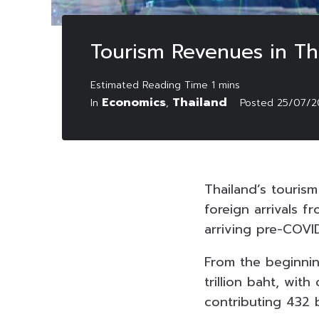
Tourism Revenues in Tha
Economics
Thailand
In
,
Posted
25/07/2
Thailand’s tourism
foreign arrivals f
arriving pre-COVID
From the beginnin
trillion baht, wit
contributing 432 b