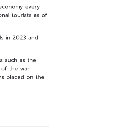
t economy every
nal tourists as of
als in 2023 and
rs such as the
 of the war
ns placed on the