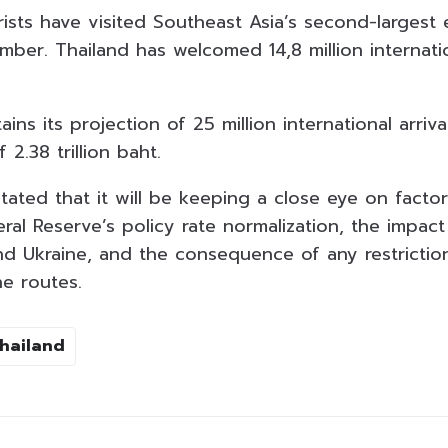
urists have visited Southeast Asia’s second-larges
ber. Thailand has welcomed 14,8 million internatio
ains its projection of 25 million international arriv
2.38 trillion baht.
tated that it will be keeping a close eye on facto
ral Reserve’s policy rate normalization, the impact
d Ukraine, and the consequence of any restrictio
ne routes.
Thailand