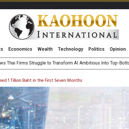
ts
Economics
Wealth
Technology
Politics
Opinion
ts Record High in 2Q26 Core Profit, Driven by Energy Business 
 Million Revenue in 2Q26, Demonstrating Resilience in Chall
ed 1 Tillion Baht in the First Seven Months