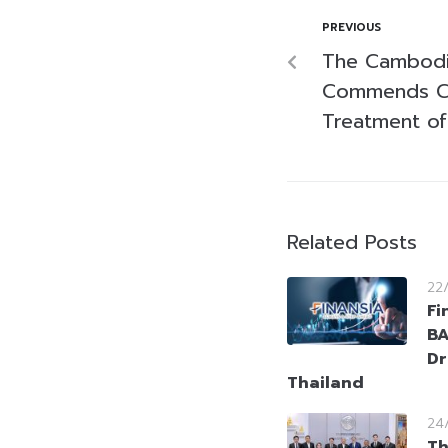
PREVIOUS
The Cambod
Commends CP
Treatment of
Related Posts
22
Fi
BA
Dr
Thailand
24
Th