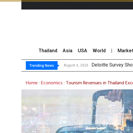
Thailand
Asia
USA
World
|
Marke
Gulf Development Se
THCOM Books THB497
August 6, 2026
August 6, 2026
Trending News
Home
Economics
Tourism Revenues in Thailand Exce
/
/