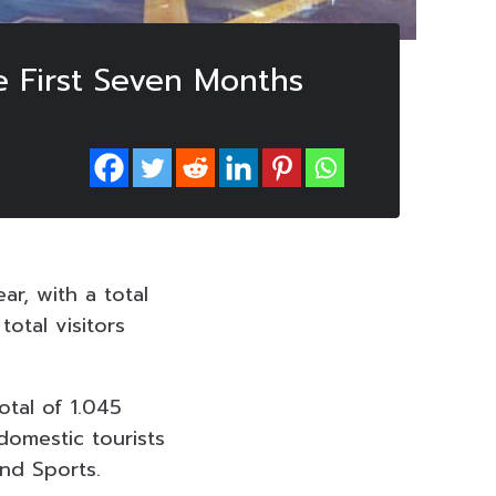
e First Seven Months
ar, with a total
total visitors
otal of 1.045
 domestic tourists
and Sports.