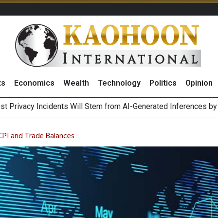
ts
Economics
Wealth
Technology
Politics
Opinion
 of Stocks and Bonds on 7 August 2026 by Investor Types
August 2026
 CPI and Trade Balances