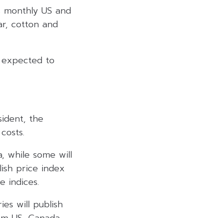
ts monthly US and
r, cotton and
n expected to
ident, the
costs.
a, while some will
lish price index
e indices.
es will publish
om US, Canada,