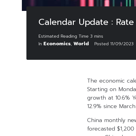
Calendar Update : Rate
Economics
World
In
,
Posted
11/09/2023
The economic cale
Starting on Monda
growth at 10.6% Yo
12.9% since March 
China monthly new
forecasted $1,200 