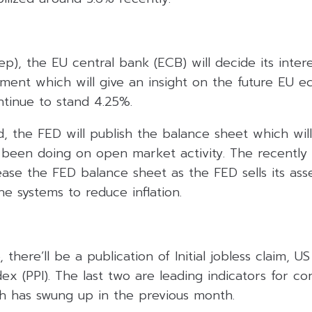
p), the EU central bank (ECB) will decide its intere
ement which will give an insight on the future EU 
ntinue to stand 4.25%.
, the FED will publish the balance sheet which will
been doing on open market activity. The recently t
ase the FED balance sheet as the FED sells its asse
e systems to reduce inflation.
there’ll be a publication of Initial jobless claim, US
ex (PPI). The last two are leading indicators for 
ch has swung up in the previous month.