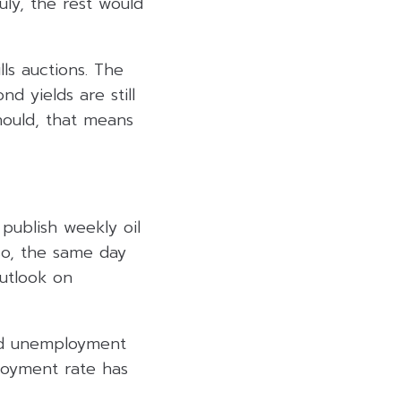
uly, the rest would
ls auctions. The
d yields are still
hould, that means
publish weekly oil
so, the same day
outlook on
and unemployment
loyment rate has