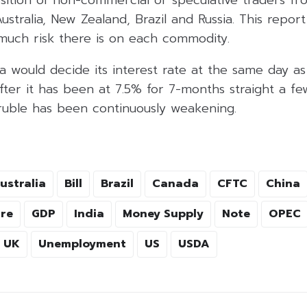
ustralia, New Zealand, Brazil and Russia. This report
uch risk there is on each commodity.
a would decide its interest rate at the same day as
fter it has been at 7.5% for 7-months straight a f
 ruble has been continuously weakening.
ustralia
Bill
Brazil
Canada
CFTC
China
re
GDP
India
Money Supply
Note
OPEC
UK
Unemployment
US
USDA