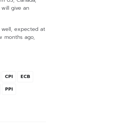
 will give an
 well, expected at
ew months ago,
CPI
ECB
PPI