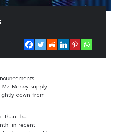
s
nnouncements.
ly M2 Money supply
slightly down from
er than the
nth, in recent