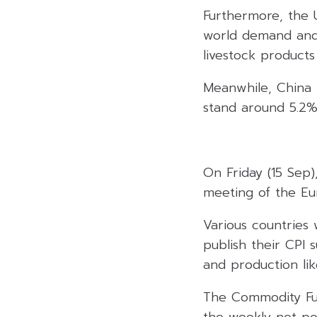
Furthermore, the 
world demand and 
livestock products 
Meanwhile, China 
stand around 5.2%
On Friday (15 Sep
meeting of the Eu
Various countries 
publish their CPI 
and production lik
The Commodity Fut
the weekly net po