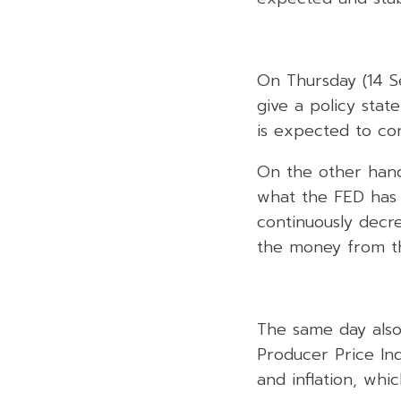
On Thursday (14 Se
give a policy stat
is expected to co
On the other hand
what the FED has 
continuously decre
the money from th
The same day also, 
Producer Price Ind
and inflation, whi