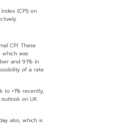
 Index (CPI) on
tively.
mal CPI. These
, which was
ber and 9.1% in
ssibility of a rate
 to +1% recently,
n outlook on UK
ay also, which is