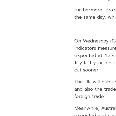
Furthermore, Brazi
the same day, whi
On Wednesday (13 
indicators measur
expected at 4.3% 
July last year, res
cut sooner.
The UK will publi
and also the trade
foreign trade.
Meanwhile, Austral
expected and stab