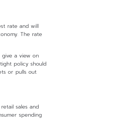
st rate and will
economy. The rate
 give a view on
ight policy should
ts or pulls out
 retail sales and
consumer spending