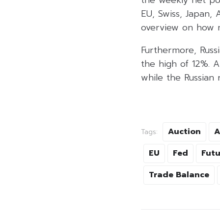
EU, Swiss, Japan, A
overview on how m
Furthermore, Russi
the high of 12%. A
while the Russian
Auction
A
Tags:
EU
Fed
Futu
Trade Balance