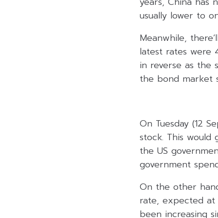
years, China has n
usually lower to o
Meanwhile, there’l
latest rates were 
in reverse as the 
the bond market st
On Tuesday (12 Sep
stock. This would 
the US government 
government spendi
On the other hand
rate, expected at
been increasing si