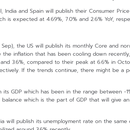
l, India and Spain will publish their Consumer Price
ch is expected at 4.69%, 7.0% and 2.6% YoY, respec
Sep), the US will publish its monthly Core and nor
e the inflation that has been cooling down recently
and 3.6%, compared to their peak at 6.6% in Octo
pectively. If the trends continue, there might be a po
sh its GDP which has been in the range between -1%
 balance which is the part of GDP that will give a
ia will publish its unemployment rate on the same d
ilized around 3.6% recently.