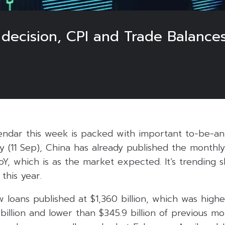
 decision, CPI and Trade Balance
ndar this week is packed with important to-be-a
y (11 Sep), China has already published the month
Y, which is as the market expected. It’s trending 
this year.
 loans published at $1,360 billion, which was high
billion and lower than $345.9 billion of previous mo