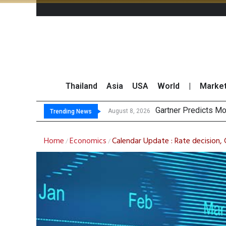
Thailand
Asia
USA
World
|
Marke
CP AXTRA Re
Total Trading Value
Market Roundup 7 
August 8, 2026
August 7, 2026
Trending News
Home
Economics
Calendar Update : Rate decision,
/
/