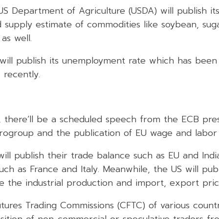
US Department of Agriculture (USDA) will publish i
supply estimate of commodities like soybean, suga
as well.
will publish its unemployment rate which has bee
 recently.
), there’ll be a scheduled speech from the ECB pres
rogroup and the publication of EU wage and labor 
will publish their trade balance such as EU and Indi
such as France and Italy. Meanwhile, the US will pub
e the industrial production and import, export pric
ures Trading Commissions (CFTC) of various countri
sition of non-commercial or speculative traders fr