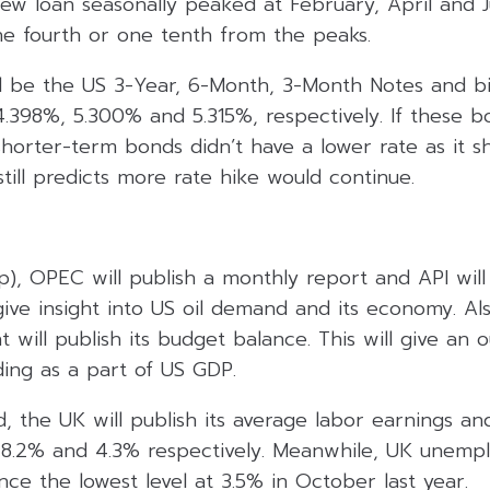
ew loan seasonally peaked at February, April and J
ne fourth or one tenth from the peaks.
l be the US 3-Year, 6-Month, 3-Month Notes and bil
4.398%, 5.300% and 5.315%, respectively. If these bon
shorter-term bonds didn’t have a lower rate as it s
ill predicts more rate hike would continue.
), OPEC will publish a monthly report and API will 
give insight into US oil demand and its economy. Al
will publish its budget balance. This will give an 
ng as a part of US GDP.
, the UK will publish its average labor earnings 
 8.2% and 4.3% respectively. Meanwhile, UK unemp
nce the lowest level at 3.5% in October last year.