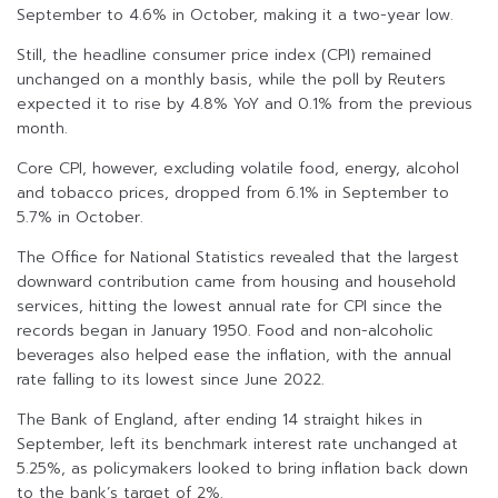
September to 4.6% in October, making it a two-year low.
Still, the headline consumer price index (CPI) remained
unchanged on a monthly basis, while the poll by Reuters
expected it to rise by 4.8% YoY and 0.1% from the previous
month.
Core CPI, however, excluding volatile food, energy, alcohol
and tobacco prices, dropped from 6.1% in September to
5.7% in October.
The Office for National Statistics revealed that the largest
downward contribution came from housing and household
services, hitting the lowest annual rate for CPI since the
records began in January 1950. Food and non-alcoholic
beverages also helped ease the inflation, with the annual
rate falling to its lowest since June 2022.
The Bank of England, after ending 14 straight hikes in
September, left its benchmark interest rate unchanged at
5.25%, as policymakers looked to bring inflation back down
to the bank’s target of 2%.