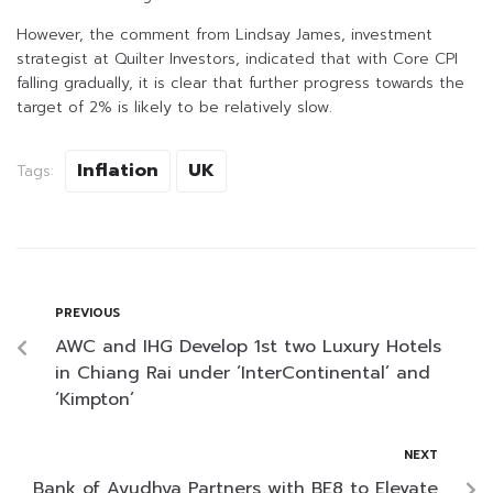
However, the comment from Lindsay James, investment
strategist at Quilter Investors, indicated that with Core CPI
falling gradually, it is clear that further progress towards the
target of 2% is likely to be relatively slow.
Inflation
UK
Tags:
PREVIOUS
AWC and IHG Develop 1st two Luxury Hotels
in Chiang Rai under ‘InterContinental’ and
‘Kimpton’
NEXT
Bank of Ayudhya Partners with BE8 to Elevate