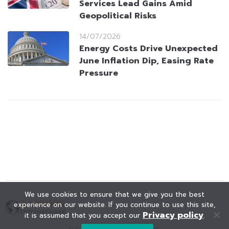
Services Lead Gains Amid
Geopolitical Risks
14/07/2026
Energy Costs Drive Unexpected
June Inflation Dip, Easing Rate
Pressure
We use cookies to ensure that we give you the best
experience on our website. If you continue to use this site,
Privacy policy
it is assumed that you accept our
.
© KAOHOON. All Rights Reserved.