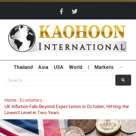
Thailand
Asia
USA
World
|
Markets
···
Home
Economics
/
/
UK Inflation Falls Beyond Expectation in October, Hitting the
Lowest Level in Two Years