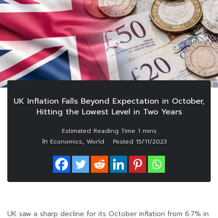
UK Inflation Falls Beyond Expectation in October,
Hitting the Lowest Level in Two Years
In
,
Economics
World
Posted
15/11/2023
UK saw a sharp decline for its October inflation from 6.7% in