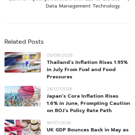
Data Management Technology
Related Posts
05/08/2026
Thailand’s Inflation Rises 1.95%
in July From Fuel and Food
Pressures
24/07/2026
Japan’s Core Inflation Rises
1.6% in June, Prompting Caution
on BOJ’s Policy Rate Path
16/07/2026
UK GDP Bounces Back in May as