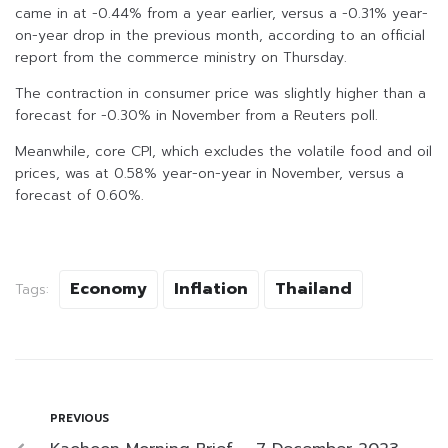
came in at -0.44% from a year earlier, versus a -0.31% year-
on-year drop in the previous month, according to an official
report from the commerce ministry on Thursday.
The contraction in consumer price was slightly higher than a
forecast for -0.30% in November from a Reuters poll.
Meanwhile, core CPI, which excludes the volatile food and oil
prices, was at 0.58% year-on-year in November, versus a
forecast of 0.60%.
Economy
Inflation
Thailand
Tags:
PREVIOUS