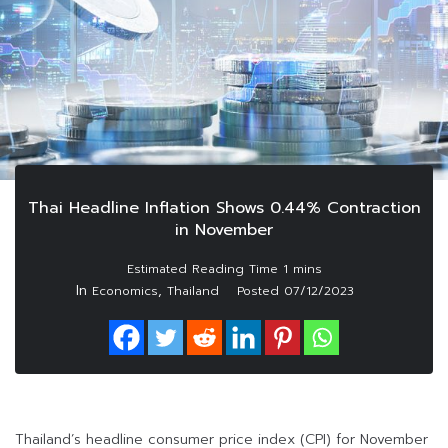
Thai Headline Inflation Shows 0.44% Contraction
in November
In
,
Economics
Thailand
Posted
07/12/2023
Thailand’s headline consumer price index (CPI) for November