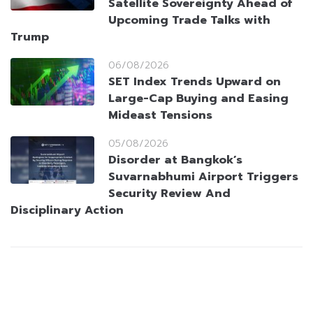
Satellite Sovereignty Ahead of
Upcoming Trade Talks with
Trump
06/08/2026
SET Index Trends Upward on
Large-Cap Buying and Easing
Mideast Tensions
05/08/2026
Disorder at Bangkok’s
Suvarnabhumi Airport Triggers
Security Review And
Disciplinary Action