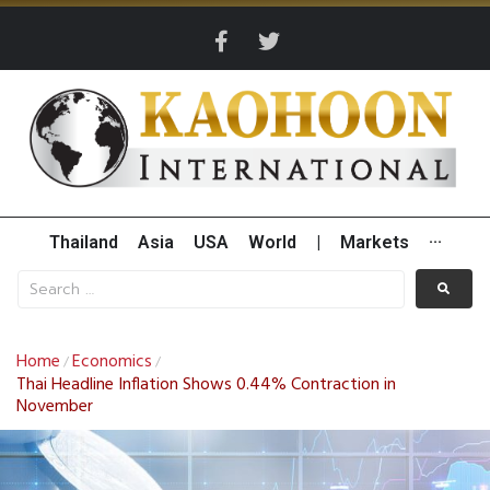
Thailand
Asia
USA
World
|
Markets
···
Home
Economics
/
/
Thai Headline Inflation Shows 0.44% Contraction in
November