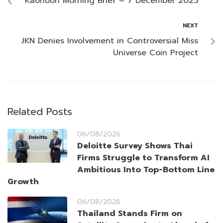
Kaohoon Morning Brief – 7 December 2023
NEXT
JKN Denies Involvement in Controversial Miss
Universe Coin Project
Related Posts
06/08/2026
Deloitte Survey Shows Thai
Firms Struggle to Transform AI
Ambitious Into Top-Bottom Line
Growth
06/08/2026
Thailand Stands Firm on