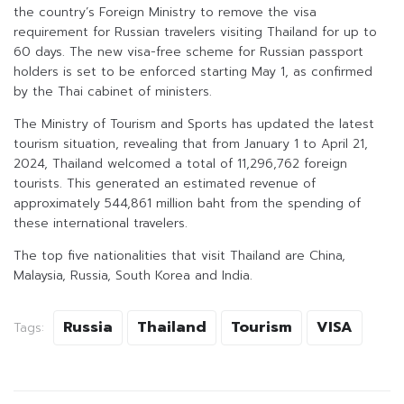
the country’s Foreign Ministry to remove the visa
requirement for Russian travelers visiting Thailand for up to
60 days. The new visa-free scheme for Russian passport
holders is set to be enforced starting May 1, as confirmed
by the Thai cabinet of ministers.
The Ministry of Tourism and Sports has updated the latest
tourism situation, revealing that from January 1 to April 21,
2024, Thailand welcomed a total of 11,296,762 foreign
tourists. This generated an estimated revenue of
approximately 544,861 million baht from the spending of
these international travelers.
The top five nationalities that visit Thailand are China,
Malaysia, Russia, South Korea and India.
Russia
Thailand
Tourism
VISA
Tags: