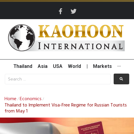
Thailand
Asia
USA
World
|
Markets
···
Home
Economics
/
/
Thailand to Implement Visa-Free Regime for Russian Tourists
from May 1