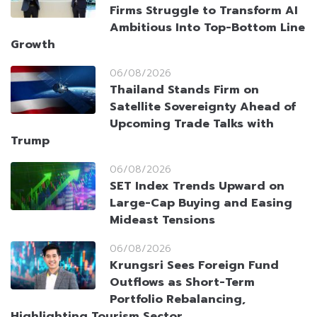
Firms Struggle to Transform AI
Ambitious Into Top-Bottom Line
Growth
06/08/2026
Thailand Stands Firm on
Satellite Sovereignty Ahead of
Upcoming Trade Talks with
Trump
06/08/2026
SET Index Trends Upward on
Large-Cap Buying and Easing
Mideast Tensions
06/08/2026
Krungsri Sees Foreign Fund
Outflows as Short-Term
Portfolio Rebalancing,
Highlighting Tourism Sector