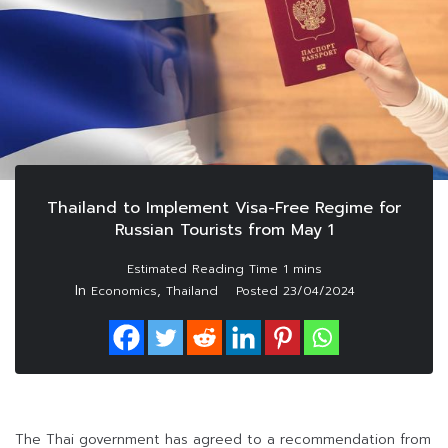
Thailand to Implement Visa-Free Regime for
Russian Tourists from May 1
In
,
Economics
Thailand
Posted
23/04/2024
The Thai government has agreed to a recommendation from