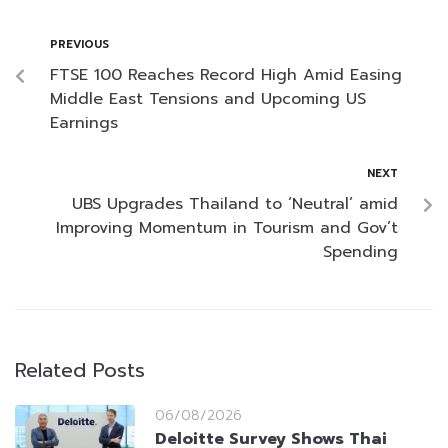
PREVIOUS
FTSE 100 Reaches Record High Amid Easing
Middle East Tensions and Upcoming US
Earnings
NEXT
UBS Upgrades Thailand to ‘Neutral’ amid
Improving Momentum in Tourism and Gov’t
Spending
Related Posts
06/08/2026
Deloitte Survey Shows Thai