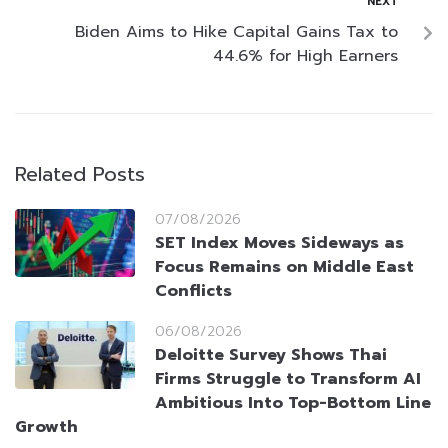
NEXT
Biden Aims to Hike Capital Gains Tax to
44.6% for High Earners
Related Posts
07/08/2026
SET Index Moves Sideways as
Focus Remains on Middle East
Conflicts
06/08/2026
Deloitte Survey Shows Thai
Firms Struggle to Transform AI
Ambitious Into Top-Bottom Line
Growth