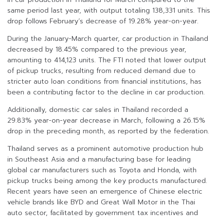
same period last year, with output totaling 138,331 units. This
drop follows February’s decrease of 19.28% year-on-year.
During the January-March quarter, car production in Thailand
decreased by 18.45% compared to the previous year,
amounting to 414,123 units. The FTI noted that lower output
of pickup trucks, resulting from reduced demand due to
stricter auto loan conditions from financial institutions, has
been a contributing factor to the decline in car production.
Additionally, domestic car sales in Thailand recorded a
29.83% year-on-year decrease in March, following a 26.15%
drop in the preceding month, as reported by the federation.
Thailand serves as a prominent automotive production hub
in Southeast Asia and a manufacturing base for leading
global car manufacturers such as Toyota and Honda, with
pickup trucks being among the key products manufactured.
Recent years have seen an emergence of Chinese electric
vehicle brands like BYD and Great Wall Motor in the Thai
auto sector, facilitated by government tax incentives and