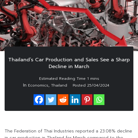
Thailand’s Car Production and Sales See a Sharp
Decline in March
In
,
Economics
Thailand
Posted
25/04/2024
The Federation of Thai Industries reported a 23.08% decline
in car production in Thailand for March compared to the