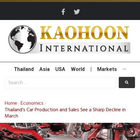
Thailand
Asia
USA
World
|
Markets
···
Home
Economics
/
/
Thailand’s Car Production and Sales See a Sharp Decline in
March