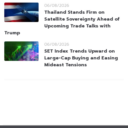
06/08/2026
Thailand Stands Firm on
Satellite Sovereignty Ahead of
Upcoming Trade Talks with
Trump
06/08/2026
SET Index Trends Upward on
Large-Cap Buying and Easing
Mideast Tensions