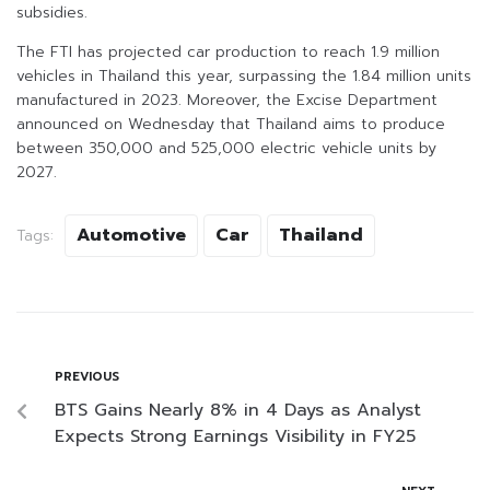
subsidies.
The FTI has projected car production to reach 1.9 million
vehicles in Thailand this year, surpassing the 1.84 million units
manufactured in 2023. Moreover, the Excise Department
announced on Wednesday that Thailand aims to produce
between 350,000 and 525,000 electric vehicle units by
2027.
Automotive
Car
Thailand
Tags:
PREVIOUS
BTS Gains Nearly 8% in 4 Days as Analyst
Expects Strong Earnings Visibility in FY25