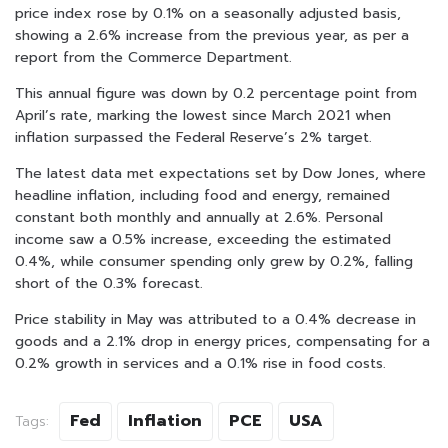
price index rose by 0.1% on a seasonally adjusted basis,
showing a 2.6% increase from the previous year, as per a
report from the Commerce Department.
This annual figure was down by 0.2 percentage point from
April’s rate, marking the lowest since March 2021 when
inflation surpassed the Federal Reserve’s 2% target.
The latest data met expectations set by Dow Jones, where
headline inflation, including food and energy, remained
constant both monthly and annually at 2.6%. Personal
income saw a 0.5% increase, exceeding the estimated
0.4%, while consumer spending only grew by 0.2%, falling
short of the 0.3% forecast.
Price stability in May was attributed to a 0.4% decrease in
goods and a 2.1% drop in energy prices, compensating for a
0.2% growth in services and a 0.1% rise in food costs.
Fed
Inflation
PCE
USA
Tags: