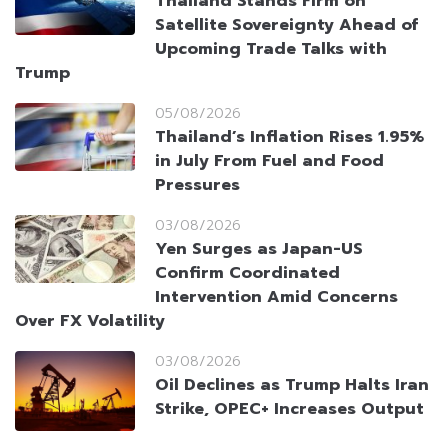
Thailand Stands Firm on
Satellite Sovereignty Ahead of
Upcoming Trade Talks with
Trump
05/08/2026
Thailand’s Inflation Rises 1.95%
in July From Fuel and Food
Pressures
03/08/2026
Yen Surges as Japan-US
Confirm Coordinated
Intervention Amid Concerns
Over FX Volatility
03/08/2026
Oil Declines as Trump Halts Iran
Strike, OPEC+ Increases Output