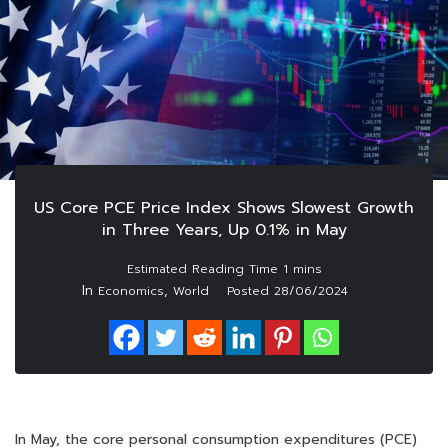
US Core PCE Price Index Shows Slowest Growth
in Three Years, Up 0.1% in May
In
,
Economics
World
Posted
28/06/2024
In May, the core personal consumption expenditures (PCE)