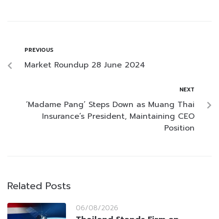
PREVIOUS
Market Roundup 28 June 2024
NEXT
‘Madame Pang’ Steps Down as Muang Thai
Insurance’s President, Maintaining CEO
Position
Related Posts
06/08/2026