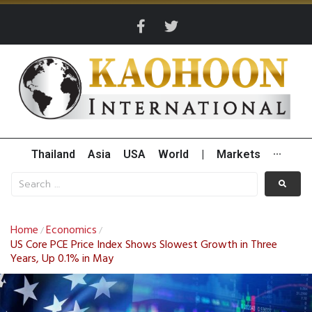
Thailand
Asia
USA
World
|
Markets
···
Home
Economics
/
/
US Core PCE Price Index Shows Slowest Growth in Three
Years, Up 0.1% in May