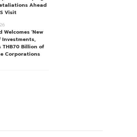
etaliations Ahead
US Visit
26
d Welcomes ‘New
f Investments,
 THB70 Billion of
se Corporations