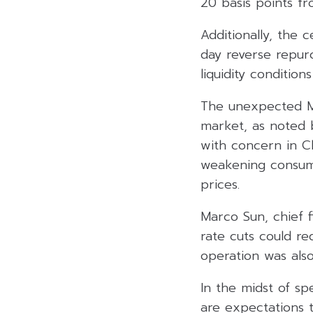
20 basis points f
Additionally, the 
day reverse repur
liquidity conditio
The unexpected ML
market, as noted 
with concern in Ch
weakening consum
prices.
Marco Sun, chief f
rate cuts could r
operation was also
In the midst of s
are expectations 