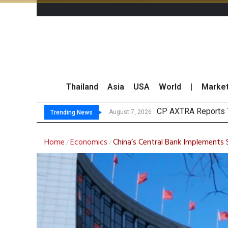
Thailand
Asia
USA
World
|
Marke
Total Tradi
Market Roundup 7 
CRC Acquires AEON 
August 7, 2026
August 7, 2026
Trending News
Home
Economics
China’s Central Bank Implements
/
/