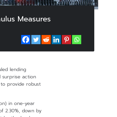
mulus Measures
led lending
 surprise action
s to provide robust
ion) in one-year
 of 2.30%, down by