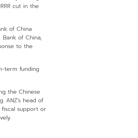
 RRR cut in the
ank of China
, Bank of China,
ponse to the
m-term funding
ing the Chinese
g. ANZ’s head of
fiscal support or
vely.