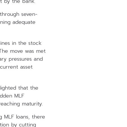
t by the bank.
s through seven-
ining adequate
ines in the stock
. The move was met
nary pressures and
current asset
lighted that the
sudden MLF
reaching maturity.
g MLF loans, there
ion by cutting