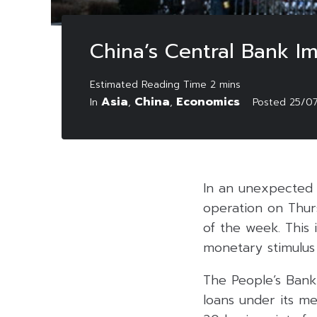
China’s Central Bank I
Asia
China
Economics
In
,
,
Posted
25/0
In an unexpected 
operation on Thurs
of the week. This 
monetary stimulus
The People’s Bank 
loans under its me