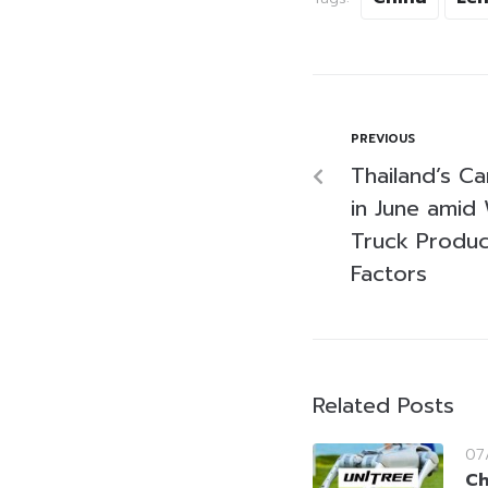
PREVIOUS
Thailand’s Ca
in June amid
Truck Produc
Factors
Related Posts
07
Ch