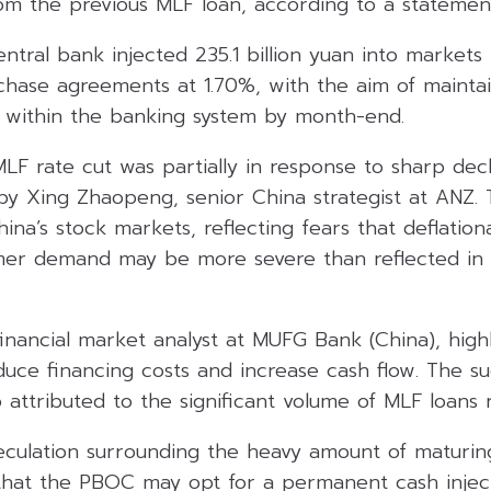
rom the previous MLF loan, according to a statemen
central bank injected 235.1 billion yuan into market
chase agreements at 1.70%, with the aim of mainta
ns within the banking system by month-end.
F rate cut was partially in response to sharp decl
by Xing Zhaopeng, senior China strategist at ANZ
ina’s stock markets, reflecting fears that deflatio
er demand may be more severe than reflected in 
inancial market analyst at MUFG Bank (China), high
educe financing costs and increase cash flow. The 
 attributed to the significant volume of MLF loans 
peculation surrounding the heavy amount of maturin
that the PBOC may opt for a permanent cash inject