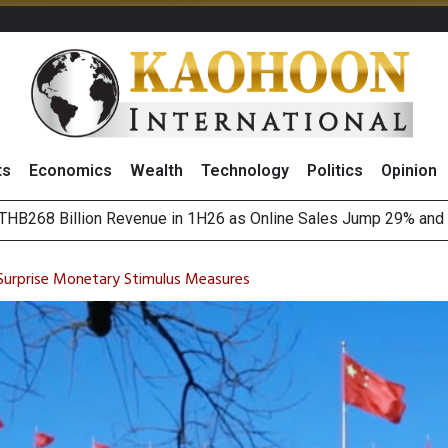
ts
Economics
Wealth
Technology
Politics
Opinion
August 2026
(Thailand) to Bolster Food Business
 Surprise Monetary Stimulus Measures