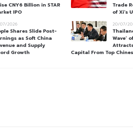
ise CNY6 Billion in STAR
Trade R
rket IPO
of Xi’s 
/07/2026
20/07/20
ple Shares Slide Post-
Thailan
rnings as Soft China
Wave’ o
venue and Supply
Attracts
cord Growth
Capital From Top Chine