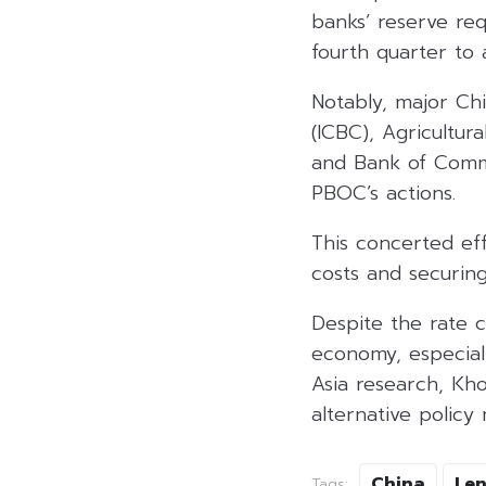
banks’ reserve req
fourth quarter to
Notably, major Ch
(ICBC), Agricultur
and Bank of Commu
PBOC’s actions.
This concerted ef
costs and securing
Despite the rate c
economy, especiall
Asia research, Kh
alternative policy
China
Len
Tags: