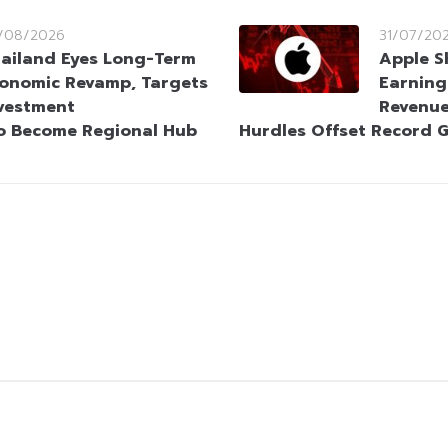
/08/2026
31/07/20
ailand Eyes Long-Term
Apple S
onomic Revamp, Targets
Earning
vestment
Revenue
o Become Regional Hub
Hurdles Offset Record 