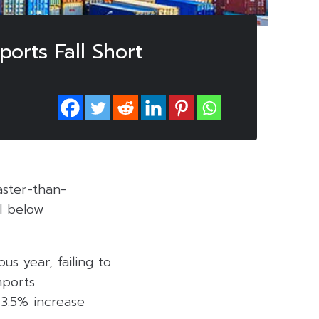
orts Fall Short
ster-than-
ll below
us year, failing to
mports
 3.5% increase