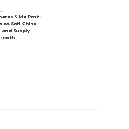
26
hares Slide Post-
s as Soft China
 and Supply
Growth