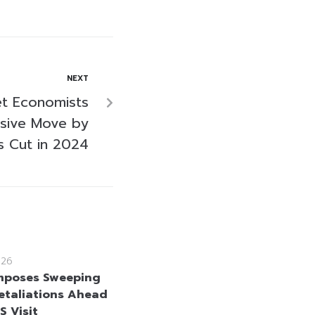
NEXT
et Economists
sive Move by
s Cut in 2024
026
mposes Sweeping
etaliations Ahead
US Visit