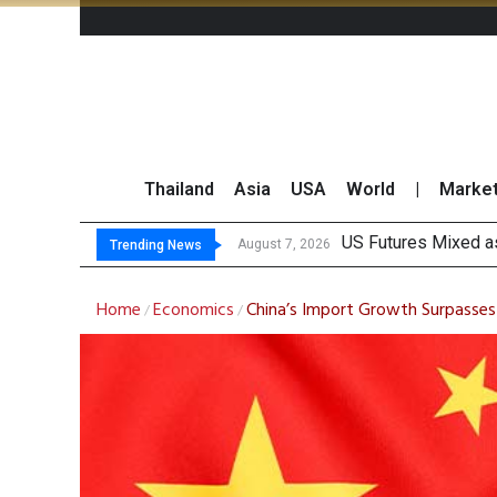
Thailand
Asia
USA
World
|
Marke
Kasiko
FWD Thailand Secur
TOPS Launches “Disc
August 7, 2026
August 7, 2026
Trending News
Home
Economics
China’s Import Growth Surpasses E
/
/