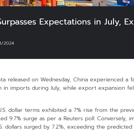
urpasses Expectations in July, Exp
8/2024
ta released on Wednesday, China experienced a fa
 in imports during July, while export expansion fe
U.S. dollar terms exhibited a 7% rise from the previo
ed 9.7% surge as per a Reuters poll. Conversely, i
S. dollars surged by 7.2%, exceeding the predicted