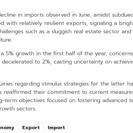
cline in imports observed in June, amidst subdue
 with relatively resilient exports, signaling a brigh
llenges such as a sluggish real estate sector and 
ture.
a 5% growth in the first half of the year, concerns
h decelerated to 2%, casting uncertainty on achievin
iries regarding stimulus strategies for the latter ha
es reaffirmed their commitment to current measure
g-term objectives focused on fostering advanced 
rowth sectors.
onomy
Export
Import