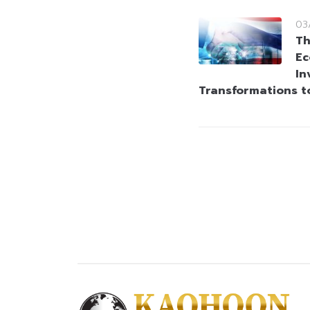
03
Th
Ec
In
Transformations t