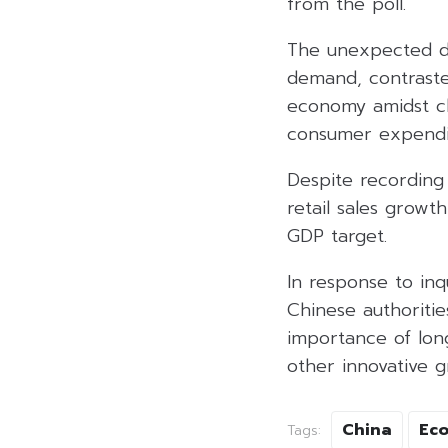
from the poll.
The unexpected de
demand, contrasted
economy amidst cha
consumer expendi
Despite recording 
retail sales growt
GDP target.
In response to inqu
Chinese authoriti
importance of lon
other innovative g
China
Ec
Tags: