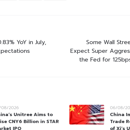
.83% YoY in July,
Some Wall Stre
pectations
Expect Super Aggres
the Fed for 125bp
/08/2026
06/08/2
ina’s Unitree Aims to
China I
ise CNY6 Billion in STAR
Trade R
rket IPO
of Xi’s 