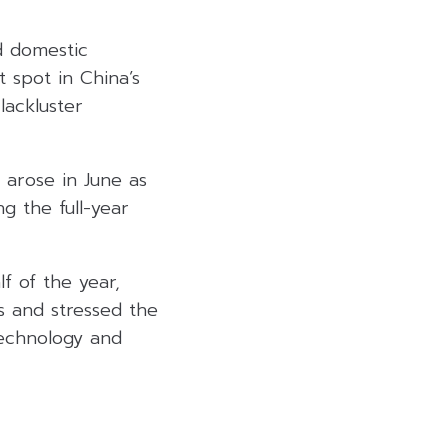
d domestic
t spot in China’s
lackluster
 arose in June as
g the full-year
lf of the year,
s and stressed the
technology and