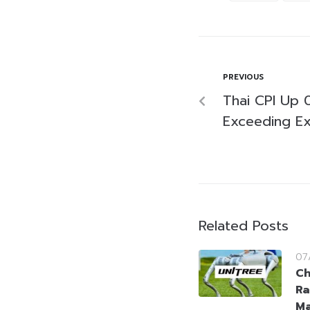
PREVIOUS
Thai CPI Up 0
Exceeding Ex
Related Posts
07
Ch
Ra
Ma