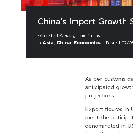
China’s Import Growth S
Asia
China
Economics
In
,
,
Posted
07/0
As per customs da
anticipated growth
projections.
Export figures in 
meet the anticipat
denominated in U.